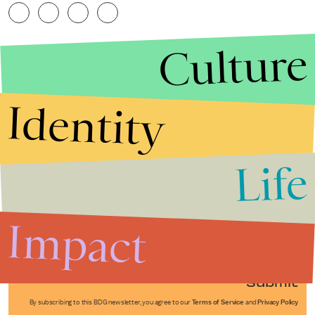
Culture
Identity
Life
Stories that Fuel
Conversations
Impact
Submit
By subscribing to this BDG newsletter, you agree to our
Terms of Service
and
Privacy Policy