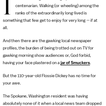
I
centenarian. Walking (or wheeling) among the
ranks of the extraordinarily long-lived is
something that few get to enjoy for very long — if at
all.
And then there are the gawking local newspaper
profiles, the burden of being trotted out on TV for
gawking morning show audiences or, God forbid,
having your face plastered on a
jar of Smuckers
.
But the 110-year-old Flossie Dickey has no time for
your awe.
The Spokane, Washington resident was having
absolutely none of it when a local news team dropped