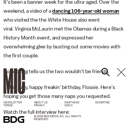
It's been a banner week for the ultra-aged. Over the
weekend, a video of a
dancing 106-year-old woman
who visited the the White House also went
viral. Virginia McLaurin met the Obamas during a Black
History Month event, and expressed her
overwhelming glee by busting out some movies with
the first couple.
Something tells us the two wouldn't be friends.
Either way, happy freakin' birthday, Flossie. Here's
hoping you get those many naps you requested.
NEWSLETTER
ABOUT US
MASTHEAD
ADVERTISE
TERMS
PRIVACY
DMCA
Watch the full interview here:
© 2026 BDG MEDIA, INC. ALL RIGHTS
RESERVED.