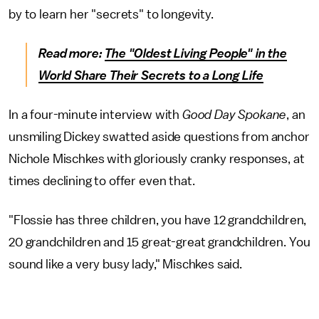
by to learn her "secrets" to longevity.
Read more:
The "Oldest Living People" in the
World Share Their Secrets to a Long Life
In a four-minute interview with
Good Day Spokane
, an
unsmiling Dickey swatted aside questions from anchor
Nichole Mischkes with gloriously cranky responses, at
times declining to offer even that.
"Flossie has three children, you have 12 grandchildren,
20 grandchildren and 15 great-great grandchildren. You
sound like a very busy lady," Mischkes said.