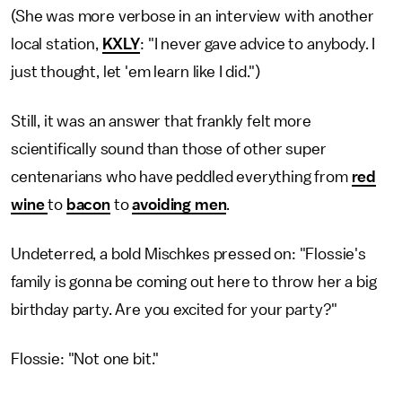
(She was more verbose in an interview with another
local station,
KXLY
: "I never gave advice to anybody. I
just thought, let 'em learn like I did.")
Still, it was an answer that frankly felt more
scientifically sound than those of other super
centenarians who have peddled everything from
red
wine
to
bacon
to
avoiding men
.
Undeterred, a bold Mischkes pressed on: "Flossie's
family is gonna be coming out here to throw her a big
birthday party. Are you excited for your party?"
Flossie: "Not one bit."