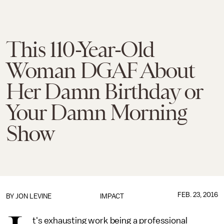
This 110-Year-Old
Woman DGAF About
Her Damn Birthday or
Your Damn Morning
Show
FEB. 23, 2016
BY
JON LEVINE
IMPACT
t's exhausting work being a professional