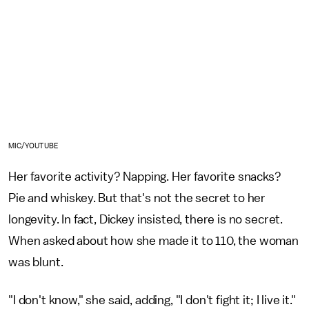
MIC/YOUTUBE
Her favorite activity? Napping. Her favorite snacks?
Pie and whiskey. But that's not the secret to her
longevity. In fact, Dickey insisted, there is no secret.
When asked about how she made it to 110, the woman
was blunt.
"I don't know," she said, adding, "I don't fight it; I live it."