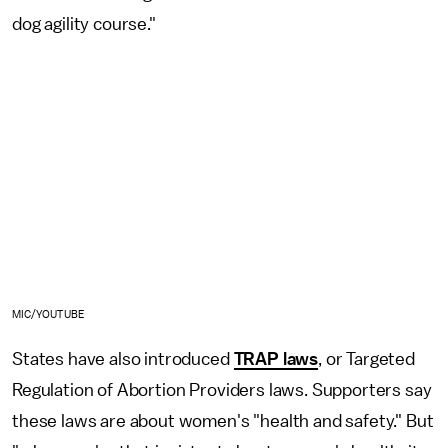
dog agility course."
MIC/YOUTUBE
States have also introduced
TRAP laws
, or Targeted
Regulation of Abortion Providers laws. Supporters say
these laws are about women's "health and safety." But