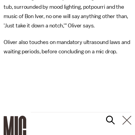
tub, surrounded by mood lighting, potpourri and the
music of Bon Iver, no one will say anything other than,
'Just take it down a notch,'" Oliver says.
Oliver also touches on mandatory ultrasound laws and
waiting periods, before concluding on a mic drop.