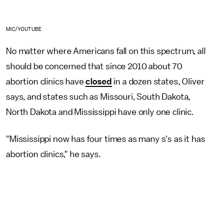
MIC/YOUTUBE
No matter where Americans fall on this spectrum, all
should be concerned that since 2010 about 70
abortion clinics have
closed
in a dozen states, Oliver
says, and states such as Missouri, South Dakota,
North Dakota and Mississippi have only one clinic.
"Mississippi now has four times as many s's as it has
abortion clinics," he says.