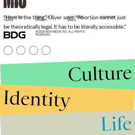
MIC/YOUTUBE
"Here is the thing," Oliver says. "Abortion cannot just
NEWSLETTER
ABOUT US
MASTHEAD
ADVERTISE
TERMS
PRIVACY
DMCA
be theoretically legal. It has to be literally accessible."
© 2026 BDG MEDIA, INC. ALL RIGHTS
RESERVED.
Culture
Identity
Life
Stories that Fuel
Conversations