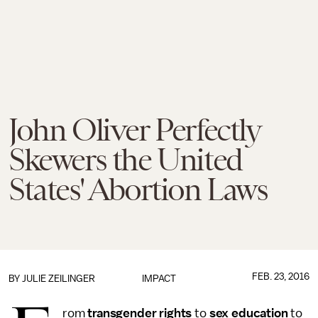
John Oliver Perfectly
Skewers the United
States' Abortion Laws
FEB. 23, 2016
BY
JULIE ZEILINGER
IMPACT
rom
transgender rights
to
sex education
to