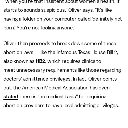
"when you're that insistent about women's health, it
starts to sounds suspicious," Oliver says. "It's like
having a folder on your computer called 'definitely not
porn.' You're not fooling anyone."
Oliver then proceeds to break down some of these
abortion laws — like the infamous Texas House Bill 2,
also known as
HB2
, which requires clinics to
meet unnecessary requirements like those regarding
doctors' admittance privileges. In fact, Oliver points
out, the American Medical Association has even
stated
there is "no medical basis" for requiring
abortion providers to have local admitting privileges.