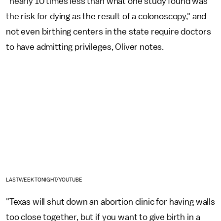
"nearly 10 times less than what one study found was
the risk for dying as the result of a colonoscopy," and
not even birthing centers in the state require doctors
to have admitting privileges, Oliver notes.
LASTWEEKTONIGHT/YOUTUBE
"Texas will shut down an abortion clinic for having walls
too close together, but if you want to give birth in a