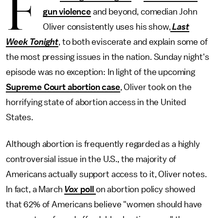
F
gun violence
and beyond, comedian John
Oliver consistently uses his show,
Last
Week Tonight
, to both eviscerate and explain some of
the most pressing issues in the nation. Sunday night's
episode was no exception: In light of the upcoming
Supreme Court abortion case
, Oliver took on the
horrifying state of abortion access in the United
States.
Although abortion is frequently regarded as a highly
controversial issue in the U.S., the majority of
Americans actually support access to it, Oliver notes.
In fact, a March
Vox
poll
on abortion policy showed
that 62% of Americans believe "women should have