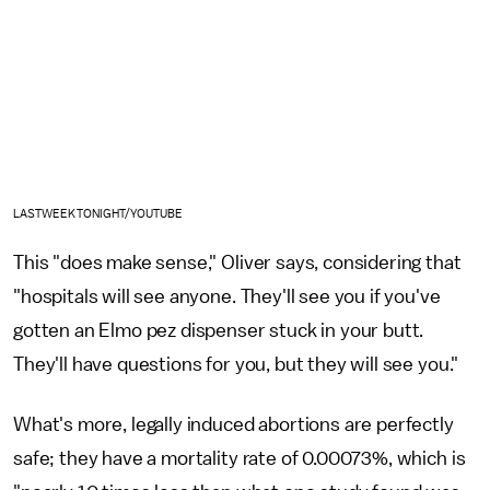
LASTWEEKTONIGHT/YOUTUBE
This "does make sense," Oliver says, considering that
"hospitals will see anyone. They'll see you if you've
gotten an Elmo pez dispenser stuck in your butt.
They'll have questions for you, but they will see you."
What's more, legally induced abortions are perfectly
safe; they have a mortality rate of 0.00073%, which is