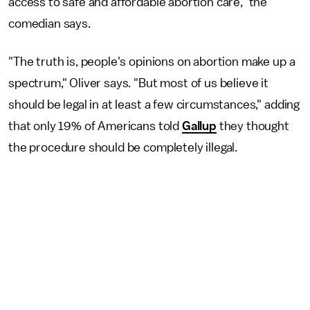
access to safe and affordable abortion care," the
comedian says.
"The truth is, people's opinions on abortion make up a
spectrum," Oliver says. "But most of us believe it
should be legal in at least a few circumstances," adding
that only 19% of Americans told
Gallup
they thought
the procedure should be completely illegal.