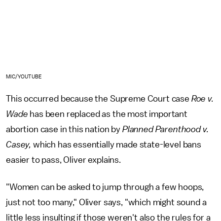
MIC/YOUTUBE
This occurred because the Supreme Court case
Roe v.
Wade
has been replaced as the most important
abortion case in this nation by
Planned Parenthood v.
Casey,
which has essentially made state-level bans
easier to pass, Oliver explains.
"Women can be asked to jump through a few hoops,
just not too many," Oliver says, "which might sound a
little less insulting if those weren't also the rules for a