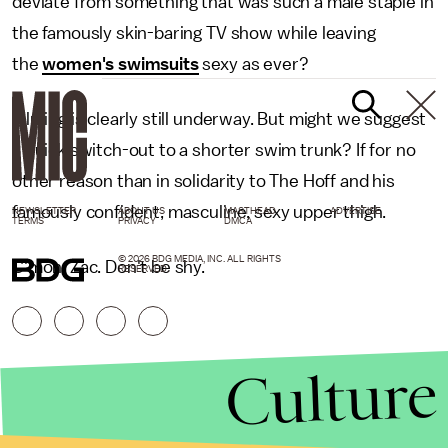
deviate from something that was such a male staple in
the famously skin-baring TV show while leaving
the
women's swimsuits
sexy as ever?
Filming is clearly still underway. But might we suggest
a quick switch-out to a shorter swim trunk? If for no
other reason than in solidarity to The Hoff and his
famously confident, masculine, sexy upper thigh.
NEWSLETTER
ABOUT US
MASTHEAD
ADVERTISE
TERMS
PRIVACY
DMCA
© 2026 BDG MEDIA, INC. ALL RIGHTS
C'mon, Zac. Don't be shy.
RESERVED.
Culture