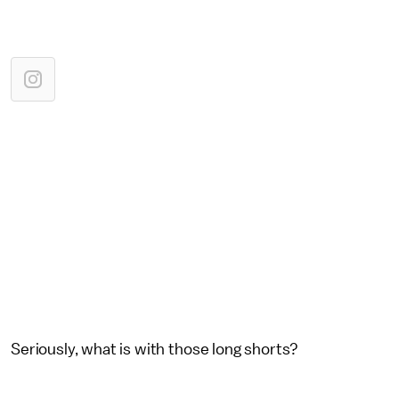
Seriously, what is with those long shorts?