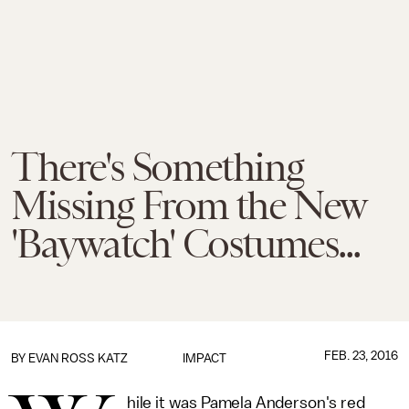
There's Something
Missing From the New
'Baywatch' Costumes...
FEB. 23, 2016
BY
EVAN ROSS KATZ
IMPACT
hile it was Pamela Anderson's red