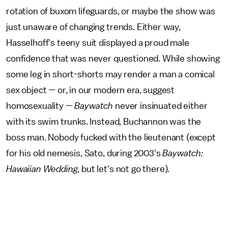
rotation of buxom lifeguards, or maybe the show was
just unaware of changing trends. Either way,
Hasselhoff's teeny suit displayed a proud male
confidence that was never questioned. While showing
some leg in short-shorts may render a man a comical
sex object — or, in our modern era, suggest
homosexuality —
Baywatch
never insinuated either
with its swim trunks. Instead, Buchannon was the
boss man. Nobody fucked with the lieutenant (except
for his old nemesis, Sato, during 2003's
Baywatch:
Hawaiian Wedding
, but let's not go there).