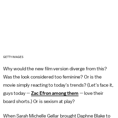
GETTY IMAGES
Why would the new film version diverge from this?
Was the look considered too feminine? Or is the
movie simply reacting to today's trends? (Let's face it,
guys today —
Zac Efron among them
— love their
board shorts.) Or is sexism at play?
When Sarah Michelle Gellar brought Daphne Blake to