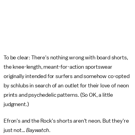
To be clear: There's nothing wrong with board shorts,
the knee-length, meant-for-action sportswear
originally intended for surfers and somehow co-opted
by schlubs in search of an outlet for their love of neon
prints and psychedelic patterns. (So OK, a little
judgment.)
Efron's and the Rock's shorts aren't neon. But they're
just not...
Baywatch
.