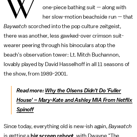
W
one-piece bathing suit — along with
her slow-motion beachside run — that
Baywatch
scorched into the pop culture zeitgeist,
there was another, less gawked-over crimson suit-
wearer peering through his binoculars atop the
beach's observation tower: Lt. Mitch Buchannon,
lovably played by David Hasselhoff in all 11 seasons of
the show, from 1989-2001.
Read more:
Why the Olsens Didn't Do 'Fuller
House' – Mary-Kate and Ashley MIA From Netflix
Spinoff
Since today, everything old is new-ish again,
Baywatch
is getting a
big screen reboot
, with Dwayne "The