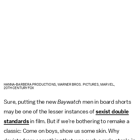
HANNA-BARBERA PRODUCTIONS, WARNER BROS. PICTURES, MARVEL,
20TH CENTURY FOX
Sure, putting the new
Baywatch
men in board shorts
may be one of the lesser instances of
sexist double
standards
in film. But if we're bothering to remake a
classic: Come on boys, show us some skin. Why