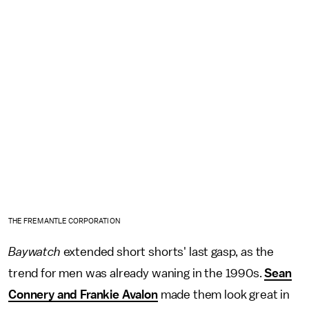
THE FREMANTLE CORPORATION
Baywatch
extended short shorts' last gasp, as the
trend for men was already waning in the 1990s.
Sean
Connery and Frankie Avalon
made them look great in