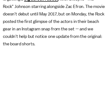
Rock" Johnson starring alongside Zac Efron. The movie
doesn't debut until May 2017, but on Monday, the Rock
posted the first glimpse of the actors in their beach
gear in an Instagram snap from the set — and we
couldn't help but notice one update from the original:
the board shorts.