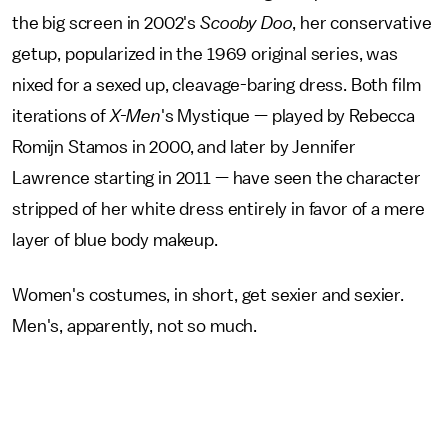
the big screen in 2002's
Scooby Doo
, her conservative
getup, popularized in the 1969 original series, was
nixed for a sexed up, cleavage-baring dress. Both film
iterations of
X-Men
's Mystique — played by Rebecca
Romijn Stamos in 2000, and later by Jennifer
Lawrence starting in 2011 — have seen the character
stripped of her white dress entirely in favor of a mere
layer of blue body makeup.
Women's costumes, in short, get sexier and sexier.
Men's, apparently, not so much.