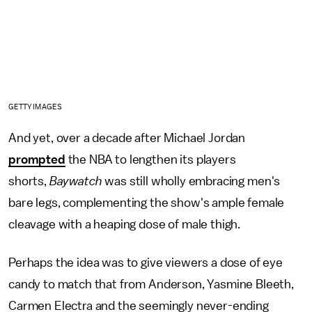
GETTY IMAGES
And yet, over a decade after Michael Jordan
prompted
the NBA to lengthen its players
shorts,
Baywatch
was still wholly embracing men's
bare legs, complementing the show's ample female
cleavage with a heaping dose of male thigh.
Perhaps the idea was to give viewers a dose of eye
candy to match that from Anderson, Yasmine Bleeth,
Carmen Electra and the seemingly never-ending