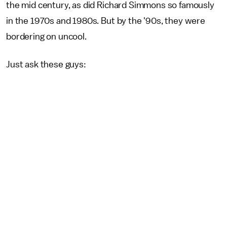
the mid century, as did Richard Simmons
so famously
in the 1970s and 1980s. But by the '90s, they were
bordering on uncool.
Just ask these guys: