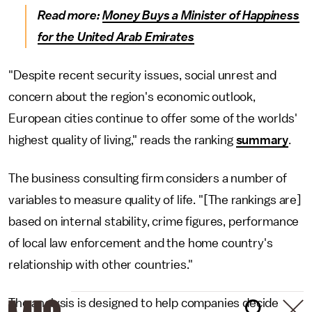
Read more:
Money Buys a Minister of Happiness
for the United Arab Emirates
"Despite recent security issues, social unrest and
concern about the region's economic outlook,
European cities continue to offer some of the worlds'
highest quality of living," reads the ranking
summary
.
The business consulting firm considers a number of
variables to measure quality of life. "[The rankings are]
based on internal stability, crime figures, performance
of local law enforcement and the home country's
relationship with other countries."
The analysis is designed to help companies decide