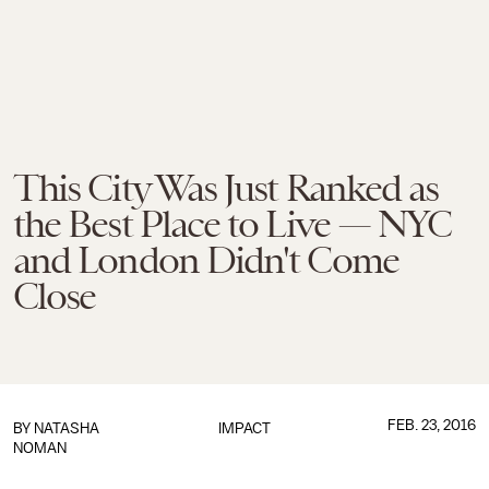
This City Was Just Ranked as
the Best Place to Live — NYC
and London Didn't Come
Close
FEB. 23, 2016
BY
NATASHA
IMPACT
NOMAN