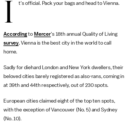
I
t's official. Pack your bags and head to Vienna.
According
to
Mercer
's 18th annual Quality of Living
survey
, Vienna is the best city in the world to call
home.
Sadly for diehard London and New York dwellers, their
beloved cities barely registered as also-rans, coming in
at 39th and 44th respectively, out of 230 spots.
European cities claimed eight of the top ten spots,
with the exception of Vancouver (No. 5) and Sydney
(No. 10).