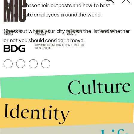
where to base their outposts and how to best
compensate employees around the world.
Check out where your city falls on the list and whether
NEWSLETTER
ABOUT US
MASTHEAD
ADVERTISE
TERMS
PRIVACY
DMCA
or not you should consider a move:
© 2026 BDG MEDIA, INC. ALL RIGHTS
RESERVED.
Culture
Identity