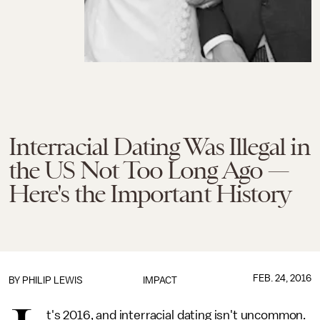
Interracial Dating Was Illegal in
the US Not Too Long Ago —
Here's the Important History
FEB. 24, 2016
BY
PHILIP LEWIS
IMPACT
t's 2016, and interracial dating isn't uncommon.