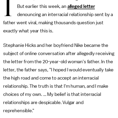
I
But earlier this week, an
alleged letter
denouncing an interracial relationship sent by a
father went viral, making thousands question just
exactly what year this is.
Stephanie Hicks and her boyfriend Nike became the
subject of online conversation after allegedly receiving
the letter from the 20-year-old woman's father. In the
letter, the father says, "I hoped I would eventually take
the high road and come to accept an interracial
relationship. The truth is that I'm human, and I make
choices of my own. ... My belief is that interracial
relationships are despicable. Vulgar and
reprehensible."