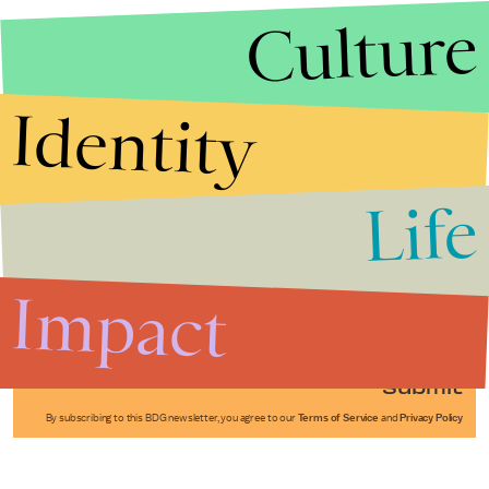
Culture
Identity
Life
Stories that Fuel
Conversations
Impact
Submit
By subscribing to this BDG newsletter, you agree to our
Terms of Service
and
Privacy Policy