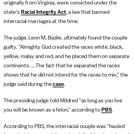
originally from Virginia, were convicted under the
state's
Racial Integrity Act
, a law that banned
interracial marriages at the time.
The judge, Leon M. Bazile, ultimately found the couple
guilty. "Almighty God created the races white, black,
yellow, malay and red, and he placed them on separate
continents. ... The fact that he separated the races
shows that he did not intend for the races to mix," the
judge said during the
case
.
The presiding judge told Mildred "as long as you live
you will be known as a felon," according to
PBS
.
According to PBS, the interracial couple was "hauled