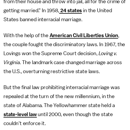
from their house and throw into jail, all for the crime of
getting married." In 1958,
24 states
in the United
States banned interracial marriage.
With the help of the
American Civil Liberties Union
,
the couple fought the discriminatory laws. In 1967, the
Lovings won the Supreme Court decision,
Loving v.
Virginia.
The landmark case changed marriage across
the U.S., overturning restrictive state laws.
But the final law prohibiting interracial marriage was
repealed at the turn of the new millennium, in the
state of Alabama. The Yellowhammer state held a
state-level law
until 2000, even though the state
couldn't enforce it.