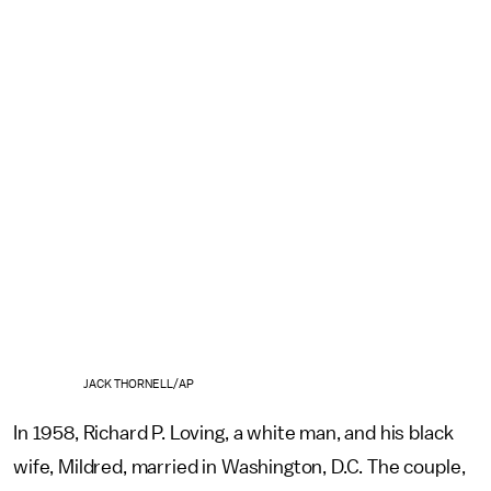
JACK THORNELL/AP
In 1958, Richard P. Loving, a white man, and his black
wife, Mildred, married in Washington, D.C. The couple,