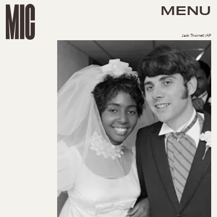
MENU
Jack Thornell/AP