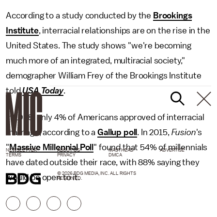
According to a study conducted by the
Brookings
Institute
, interracial relationships are on the rise in the
United States. The study shows "we're becoming
much more of an integrated, multiracial society,"
demographer William Frey of the Brookings Institute
told
USA Today
.
In 1958, only 4% of Americans approved of interracial
marriage, according to a
Gallup poll
. In 2015,
Fusion
's
"
Massive Millennial Poll
"
found that 54% of millennials
NEWSLETTER
ABOUT US
MASTHEAD
ADVERTISE
TERMS
PRIVACY
DMCA
have dated outside their race, with 88% saying they
© 2026 BDG MEDIA, INC. ALL RIGHTS
would be open to it.
RESERVED.