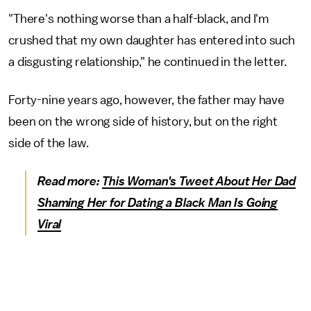
"There's nothing worse than a half-black, and I'm
crushed that my own daughter has entered into such
a disgusting relationship," he continued in the letter.
Forty-nine years ago, however, the father may have
been on the wrong side of history, but on the right
side of the law.
Read more:
This Woman's Tweet About Her Dad
Shaming Her for Dating a Black Man Is Going
Viral