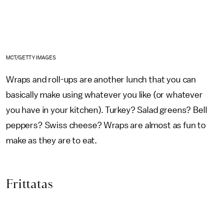
MCT/GETTY IMAGES
Wraps and roll-ups are another lunch that you can
basically make using whatever you like (or whatever
you have in your kitchen). Turkey? Salad greens? Bell
peppers? Swiss cheese? Wraps are almost as fun to
make as they are to eat.
Frittatas