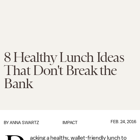
8 Healthy Lunch Ideas
That Don't Break the
Bank
FEB. 24, 2016
BY
ANNA SWARTZ
IMPACT
acking a healthy, wallet-friendly lunch to