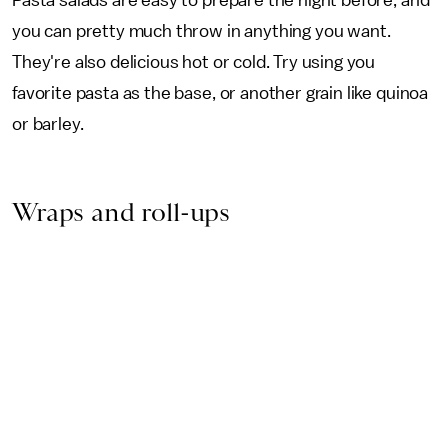
Pasta salads are easy to prepare the night before, and
you can pretty much throw in anything you want.
They're also delicious hot or cold. Try using you
favorite pasta as the base, or another grain like quinoa
or barley.
Wraps and roll-ups