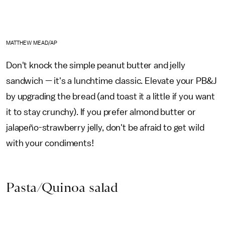
MATTHEW MEAD/AP
Don't knock the simple peanut butter and jelly
sandwich — it's a lunchtime classic. Elevate your PB&J
by upgrading the bread (and toast it a little if you want
it to stay crunchy). If you prefer almond butter or
jalapeño-strawberry jelly, don't be afraid to get wild
with your condiments!
Pasta/Quinoa salad