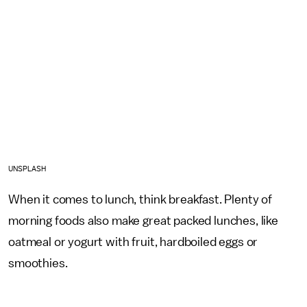
UNSPLASH
When it comes to lunch, think breakfast. Plenty of
morning foods also make great packed lunches, like
oatmeal or yogurt with fruit, hardboiled eggs or
smoothies.