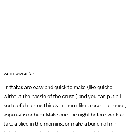
MATTHEW MEAD/AP
Frittatas are easy and quick to make (like quiche
without the hassle of the crust!) and you can put all
sorts of delicious things in them, like broccoli, cheese,
asparagus or ham. Make one the night before work and
take a slice in the morning, or make a bunch of mini