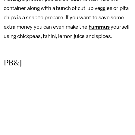
container along with a bunch of cut-up veggies or pita
chips is a snap to prepare. If you want to save some
extra money you can even make the
hummus
yourself
using chickpeas, tahini, lemon juice and spices.
PB&J