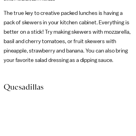
The true key to creative packed lunches is having a
pack of skewers in your kitchen cabinet. Everything is
better on a stick! Try making skewers with mozzarella,
basil and cherry tomatoes, or fruit skewers with
pineapple, strawberry and banana. You can also bring
your favorite salad dressing as a dipping sauce.
Quesadillas