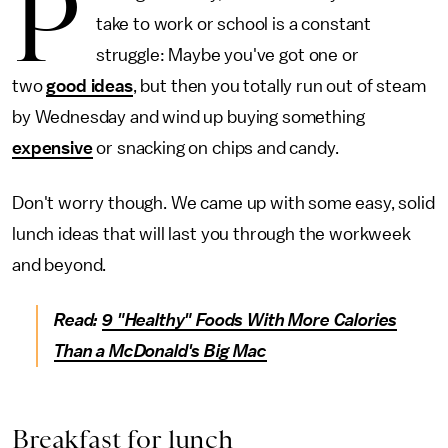
P
take to work or school is a constant
struggle: Maybe you've got one or
two
good ideas
, but then you totally run out of steam
by Wednesday and wind up buying something
expensive
or snacking on chips and candy.
Don't worry though. We came up with some easy, solid
lunch ideas that will last you through the workweek
and beyond.
Read:
9 "Healthy" Foods With More Calories
Than a McDonald's Big Mac
Breakfast for lunch