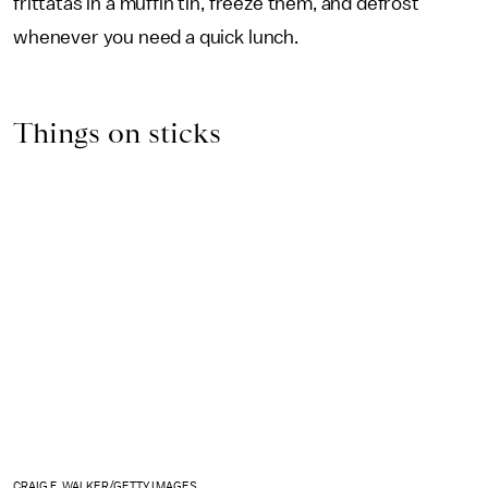
frittatas in a muffin tin, freeze them, and defrost
whenever you need a quick lunch.
Things on sticks
CRAIG F. WALKER/GETTY IMAGES