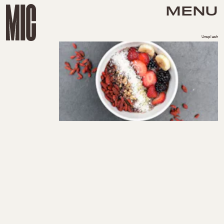
MENU
Unsplash