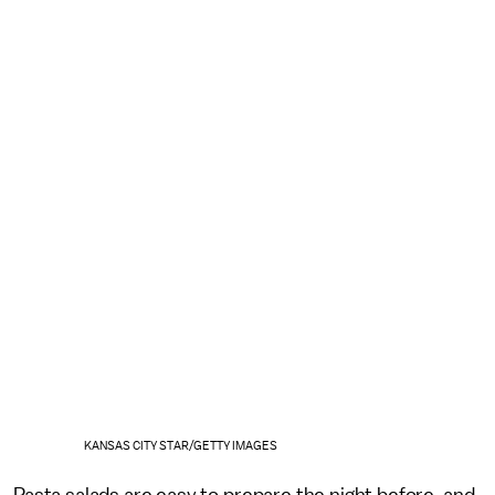
KANSAS CITY STAR/GETTY IMAGES