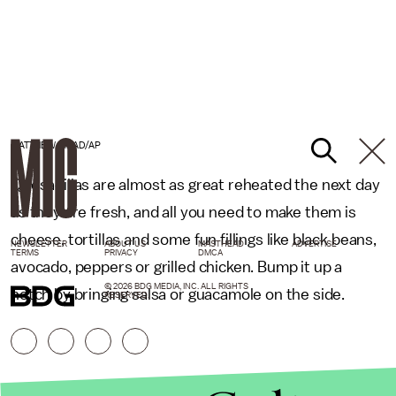
MATTHEW MEAD/AP
Quesadillas are almost as great reheated the next day
as they are fresh, and all you need to make them is
cheese, tortillas and some fun fillings like black beans,
NEWSLETTER
ABOUT US
MASTHEAD
ADVERTISE
TERMS
PRIVACY
DMCA
avocado, peppers or grilled chicken. Bump it up a
© 2026 BDG MEDIA, INC. ALL RIGHTS
notch by bringing salsa or guacamole on the side.
RESERVED.