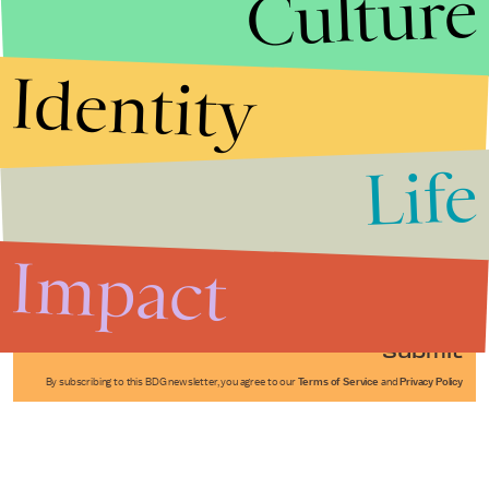
Culture
Identity
Life
Stories that Fuel
Conversations
Impact
Submit
By subscribing to this BDG newsletter, you agree to our
Terms of Service
and
Privacy Policy