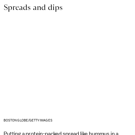
Spreads and dips
BOSTON GLOBE/GETTY IMAGES
Putting a protein-packed spread like hummus in a