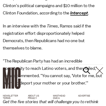
Clinton's political campaigns and $10 million to the
Clinton Foundation, according to the
Intercept
.
In an interview with the
Times
, Ramos said if the
registration effort disproportionately helped
Democrats, then Republicans had no one but
themselves to blame.
"The Republican Party has had an incredible
opportunity to reach Latino voters, and they failed,"
Ramos commented. "You cannot say, 'Vote for me, but
I want to deport your mother or your brother.'"
NEWSLETTER
ABOUT US
MASTHEAD
ADVERTISE
TERMS
PRIVACY
DMCA
Get the five stories that will challenge you to rethink