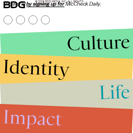
© 2026 BDG MEDIA, INC. ALL RIGHTS
the world
by signing up for
MicCheck Daily.
RESERVED.
Culture
Identity
Life
Stories that Fuel
Conversations
Impact