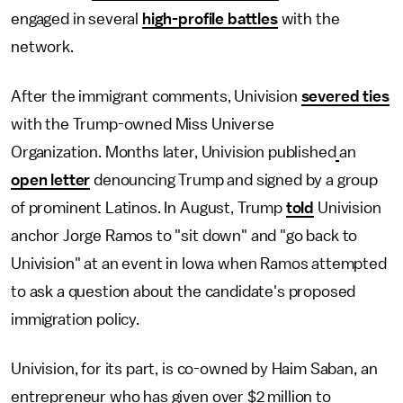
engaged in several
high-profile battles
with the
network.
After the immigrant comments, Univision
severed ties
with the Trump-owned Miss Universe
Organization. Months later, Univision published
an
open letter
denouncing Trump and signed by a group
of prominent Latinos. In August, Trump
told
Univision
anchor Jorge Ramos to "sit down" and "go back to
Univision" at an event in Iowa when Ramos attempted
to ask a question about the candidate's proposed
immigration policy.
Univision, for its part, is co-owned by Haim Saban, an
entrepreneur who has given over $2 million to