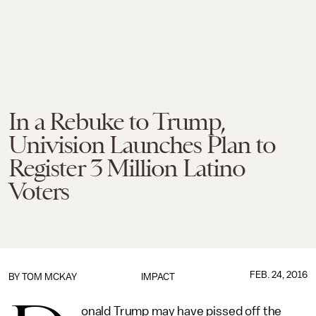
In a Rebuke to Trump,
Univision Launches Plan to
Register 3 Million Latino
Voters
FEB. 24, 2016
BY
TOM MCKAY
IMPACT
onald Trump may have pissed off the