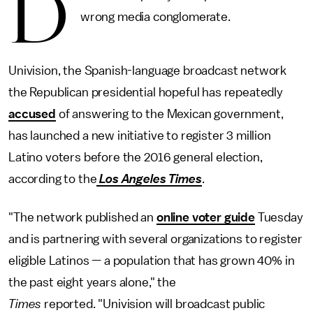
D
wrong media conglomerate.
Univision, the Spanish-language broadcast network
the Republican presidential hopeful has repeatedly
accused
of answering to the Mexican government,
has launched a new initiative to register 3 million
Latino voters before the 2016 general election,
according to the
Los Angeles Times
.
"The network published an
online voter guide
Tuesday
and is partnering with several organizations to register
eligible Latinos — a population that has grown 40% in
the past eight years alone," the
Times
reported. "Univision will broadcast public