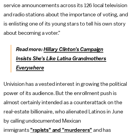
service announcements across its 126 local television
and radio stations about the importance of voting, and
is enlisting one of its young stars to tell his own story
about becoming a voter."
Read more:
Hillary Clinton's Campaign
Insists
She's Like Latin
a Grandmothers
Everywhere
Univision has a vested interest in growing the political
power of its audience. But the enrollment push is
almost certainly intended as a counterattack on the
real-estate billionaire, who alienated Latinos in June
by calling undocumented Mexican
immigrants
"rapists" and "murderers"
and has