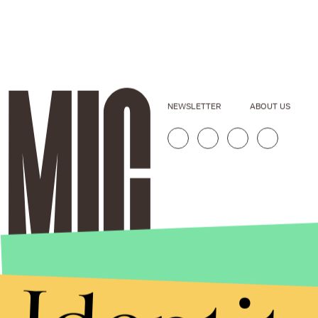
NEWSLETTER
ABOUT US