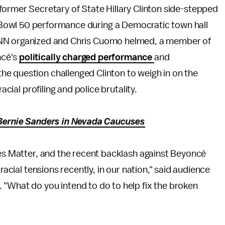
former Secretary of State Hillary Clinton side-stepped
Bowl 50 performance during a Democratic town hall
CNN organized and Chris Cuomo helmed, a member of
ncé's
politically charged performance
and
e question challenged Clinton to weigh in on the
acial profiling and police brutality.
r Bernie Sanders in Nevada Caucuses
ves Matter, and the recent backlash against Beyoncé
racial tensions recently, in our nation," said audience
 "What do you intend to do to help fix the broken