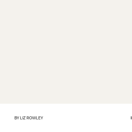
BY
LIZ ROWLEY