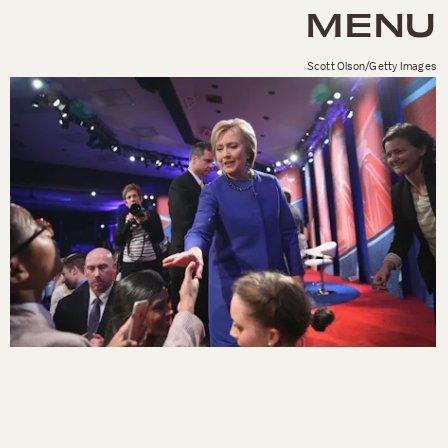
MENU
Scott Olson/Getty Images