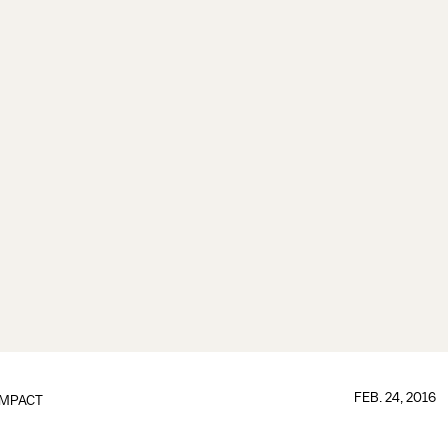
FEB. 24, 2016
IMPACT