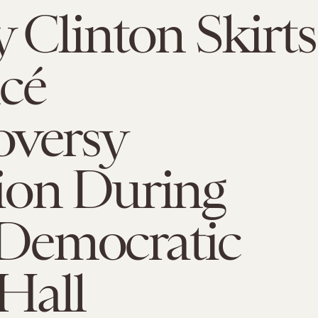
y Clinton Skirts
cé
oversy
ion During
emocratic
Hall