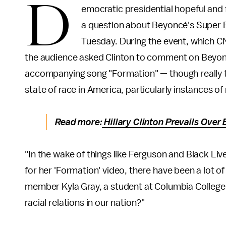
D
emocratic presidential hopeful and 
a question about Beyoncé's Super 
Tuesday. During the event, which 
the audience asked Clinton to comment on Beyo
accompanying song "Formation" — though really th
state of race in America, particularly instances of r
Read more:
Hillary Clinton Prevails Ove
"In the wake of things like Ferguson and Black Li
for her 'Formation' video, there have been a lot of 
member Kyla Gray, a student at Columbia College.
racial relations in our nation?"