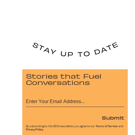
Stories that Fuel
Conversations
Submit
By subscribing to this BDG newsletter, you agree to our
Terms of Service
and
Privacy Policy