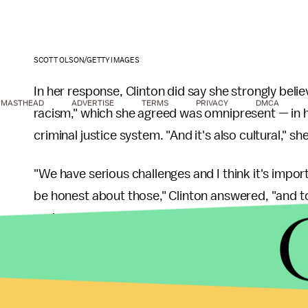
SCOTT OLSON/GETTY IMAGES
In her response, Clinton did say she strongly beli
MASTHEAD
ADVERTISE
TERMS
PRIVACY
DMCA
racism," which she agreed was omnipresent — in ho
criminal justice system. "And it's also cultural," she
"We have serious challenges and I think it's import
be honest about those," Clinton answered, "and t
understand what a lot of our African-American fel
Yet as a solid response on how to recognize that 
response, Cuomo pressed Clinton to speak on Be
Clinton to comment on how some have labeled the