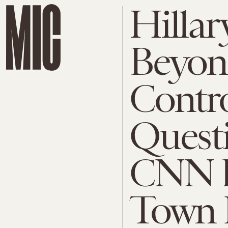
Hillar
Beyon
Contr
Quest
CNN D
Town 