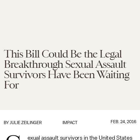
This Bill Could Be the Legal
Breakthrough Sexual Assault
Survivors Have Been Waiting
For
FEB. 24, 2016
BY
JULIE ZEILINGER
IMPACT
exual assault survivors in the United States