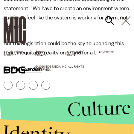
statement. "We have to create an environment where
survivors feel like the system is working for them, not
against."
But this legislation could be the key to upending this
toxic, inequitable reality once and for all.
NEWSLETTER
ABOUT US
MASTHEAD
ADVERTISE
TERMS
PRIVACY
DMCA
© 2026 BDG MEDIA, INC. ALL RIGHTS
h/t
the
Guardian
RESERVED.
Culture
Identity