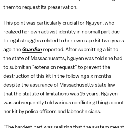
them to request its preservation.
This point was particularly crucial for Nguyen, who
realized her own activist identity in no small part due
to legal struggles related to her own rape kit two years
ago, the
Guardian
reported. After submitting a kit to
the state of Massachusetts, Nguyen was told she had
to submit an "extension request" to prevent the
destruction of this kit in the following six months —
despite the assurance of Massachusetts state law
that the statute of limitations was 15 years. Nguyen
was subsequently told various conflicting things about
her kit by police officers and lab technicians.
"The hardest part was realizing that the system meant