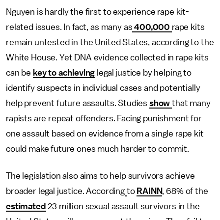
Nguyen is hardly the first to experience rape kit-
related issues. In fact, as many as
400,000
rape kits
remain untested in the United States, according to the
White House. Yet DNA evidence collected in rape kits
can be
key to achieving
legal justice by helping to
identify suspects in individual cases and potentially
help prevent future assaults. Studies
show
that many
rapists are repeat offenders. Facing punishment for
one assault based on evidence from a single rape kit
could make future ones much harder to commit.
The legislation also aims to help survivors achieve
broader legal justice. According
to
RAINN
, 68% of the
estimated
23 million sexual assault survivors in the