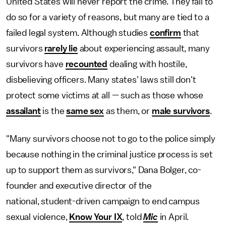
United States will never report the crime. They fail to
do so for a variety of reasons, but many are tied to a
failed legal system. Although studies
confirm
that
survivors
rarely lie
about experiencing assault, many
survivors have
recounted
dealing with hostile,
disbelieving officers. Many states' laws still don't
protect some victims at all — such as those whose
assailant
is the
same sex
as them, or
male survivors
.
"Many survivors choose not to go to the police simply
because nothing in the criminal justice process is set
up to support them as survivors," Dana Bolger, co-
founder and executive director of the
national, student-driven campaign to end campus
sexual violence,
Know Your IX
, told
Mic
in April.