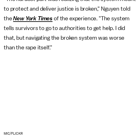
to protect and deliver justice is broken," Nguyen told
the
New York Times
of the experience. "The system
tells survivors to go to authorities to get help. I did
that, but navigating the broken system was worse
than the rape itself."
MIC/FLICKR