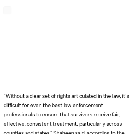
"Without a clear set of rights articulated in the law, it's
difficult for even the best law enforcement
professionals to ensure that survivors receive fair,
effective, consistent treatment, particularly across
counties and states," Shaheen said, according to the