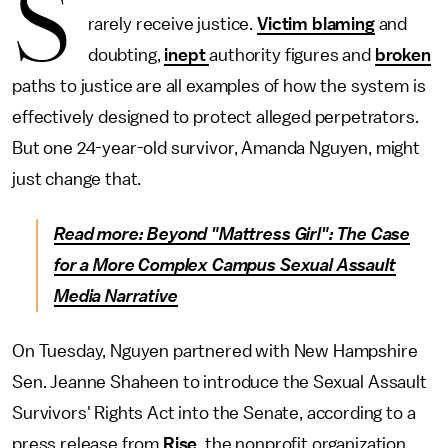
S
rarely receive justice.
Victim blaming
and
doubting,
inept
authority figures and
broken
paths to justice are all examples of how the system is
effectively designed to protect alleged perpetrators.
But one 24-year-old survivor, Amanda Nguyen, might
just change that.
Read more: Beyond "Mattress Girl": The Case
for a More Complex Campus Sexual Assault
Media Narrative
On Tuesday, Nguyen partnered with New Hampshire
Sen. Jeanne Shaheen to introduce the Sexual Assault
Survivors' Rights Act into the Senate, according to a
press release from
Rise
, the nonprofit organization