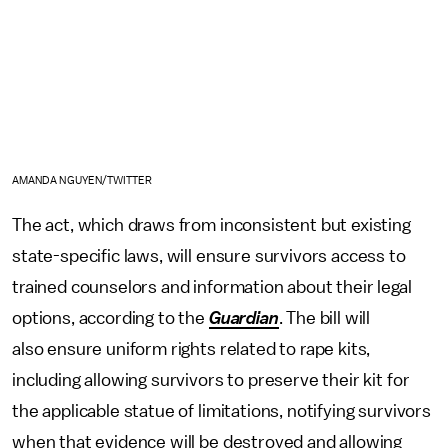
AMANDA NGUYEN/TWITTER
The act, which draws from inconsistent but existing
state-specific laws, will ensure survivors access to
trained counselors and information about their legal
options, according to the
Guardian
. The bill will
also ensure uniform rights related to rape kits,
including allowing survivors to preserve their kit for
the applicable statue of limitations, notifying survivors
when that evidence will be destroyed and allowing