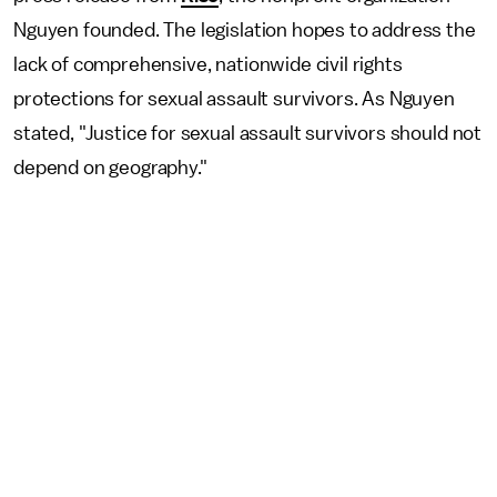
Nguyen founded. The legislation hopes to address the
lack of comprehensive, nationwide civil rights
protections for sexual assault survivors. As Nguyen
stated, "Justice for sexual assault survivors should not
depend on geography."