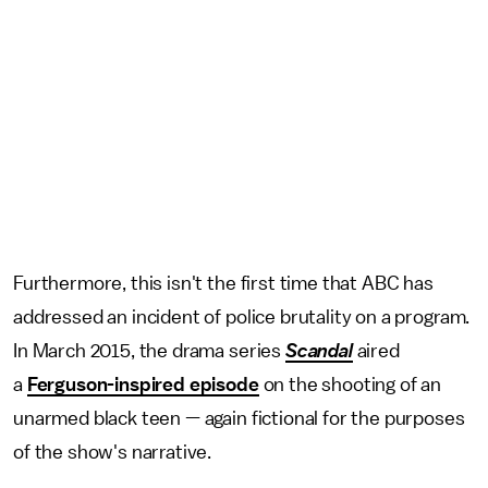
Furthermore, this isn't the first time that ABC has
addressed an incident of police brutality on a program.
In March 2015, the drama series
Scandal
aired
a
Ferguson-inspired episode
on the shooting of an
unarmed black teen — again fictional for the purposes
of the show's narrative.