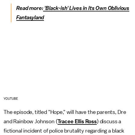
Read more:
'Black-ish' Lives in Its Own Oblivious
Fantasyland
YOUTUBE
The episode, titled "Hope," will have the parents, Dre
and Rainbow Johnson (
Tracee Ellis Ross
) discuss a
fictional incident of police brutality regarding a black