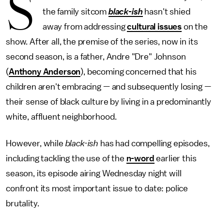
S
the family sitcom
black-ish
hasn't shied
away from addressing
cultural issues
on the
show. After all, the premise of the series, now in its
second season, is a father, Andre "Dre" Johnson
(
Anthony Anderson
), becoming concerned that his
children aren't embracing — and subsequently losing —
their sense of black culture by living in a predominantly
white, affluent neighborhood.
However, while
black-ish
has had compelling episodes,
including tackling the use of the
n-word
earlier this
season, its episode airing Wednesday night will
confront its most important issue to date: police
brutality.