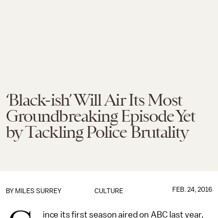
‘Black-ish’ Will Air Its Most
Groundbreaking Episode Yet
by Tackling Police Brutality
FEB. 24, 2016
BY
MILES SURREY
CULTURE
ince its first season aired on ABC last year,