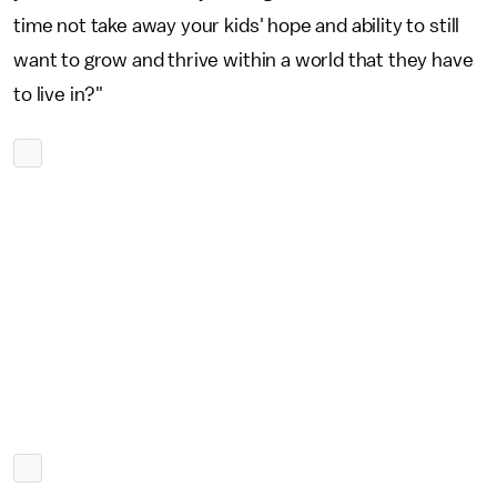
time not take away your kids' hope and ability to still
want to grow and thrive within a world that they have
to live in?"