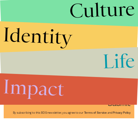
Culture
Identity
Life
Stories that Fuel
Conversations
Impact
Submit
By subscribing to this BDG newsletter, you agree to our
Terms of Service
and
Privacy Policy