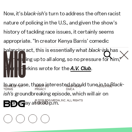
Now, it's
black-ish's
turn to address the often racist
nature of policing in the U.S., and given the show's
history of tackling race issues, it certainly seems
appropriate. "In creator Kenya Barris' comedic
balancing act, this is essentially what
black-ish
has
been leading up to all along, so no pressure for him,"
Dennis Perkins wrote for the
A.V. Club
.
In any case, those interested should tune in to
Black-
NEWSLETTER
ABOUT US
MASTHEAD
ADVERTISE
TERMS
PRIVACY
DMCA
ish's
groundbreaking episode, which will air on
© 2026 BDG MEDIA, INC. ALL RIGHTS
Wednesday at 9:30 p.m.
RESERVED.