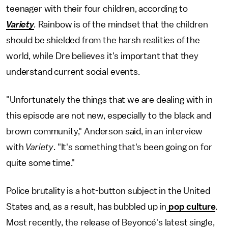
teenager with their four children, according to
Variety
.
Rainbow is of the mindset that the children
should be shielded from the harsh realities of the
world, while Dre believes it's important that they
understand current social events.
"Unfortunately the things that we are dealing with in
this episode are not new, especially to the black and
brown community," Anderson said, in an interview
with
Variety
. "It's something that's been going on for
quite some time."
Police brutality is a hot-button subject in the United
States and, as a result, has bubbled up in
pop culture
.
Most recently, the release of Beyoncé's latest single,