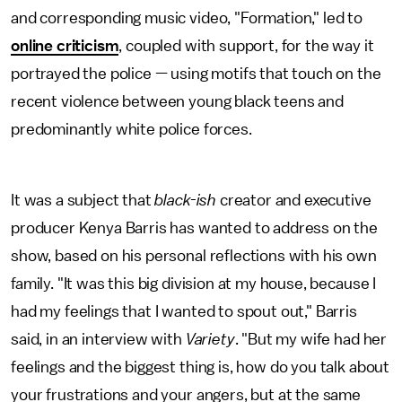
and corresponding music video, "Formation," led to
online criticism
, coupled with support, for the way it
portrayed the police — using motifs that touch on the
recent violence between young black teens and
predominantly white police forces.
It was a subject that
black-ish
creator and executive
producer Kenya Barris has wanted to address on the
show, based on his personal reflections with his own
family. "It was this big division at my house, because I
had my feelings that I wanted to spout out," Barris
said, in an interview with
Variety
. "But my wife had her
feelings and the biggest thing is, how do you talk about
your frustrations and your angers, but at the same