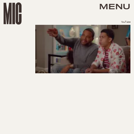
MENU
YouTube