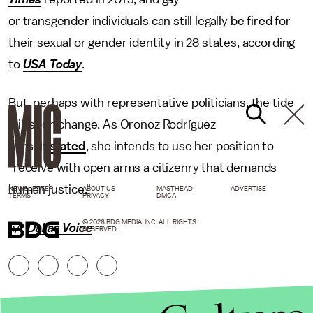
or transgender individuals can still legally be fired for
their sexual or gender identity in 28 states, according
to
USA Today
.
But, perhaps with representative politicians, the tide
will soon change. As Oronoz Rodríguez
herself
stated
, she intends to use her position to
"receive with open arms a citizenry that demands
human justice."
NEWSLETTER
ABOUT US
MASTHEAD
ADVERTISE
TERMS
PRIVACY
DMCA
© 2026 BDG MEDIA, INC. ALL RIGHTS
h/t
Dallas Voice
RESERVED.