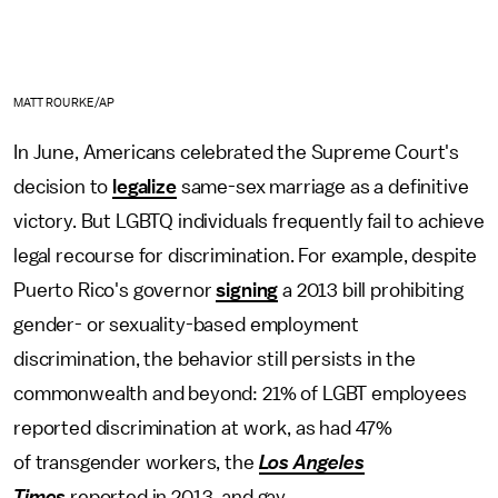
MATT ROURKE/AP
In June, Americans celebrated the Supreme Court's
decision to
legalize
same-sex marriage as a definitive
victory. But LGBTQ individuals frequently fail to achieve
legal recourse for discrimination. For example, despite
Puerto Rico's governor
signing
a 2013 bill prohibiting
gender- or sexuality-based employment
discrimination, the behavior still persists in the
commonwealth and beyond: 21% of LGBT employees
reported discrimination at work, as had 47%
of transgender workers, the
Los Angeles
Times
reported in 2013, and gay