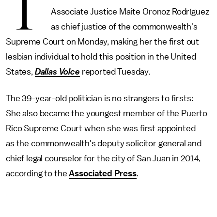
T
Associate Justice Maite Oronoz Rodríguez
as chief justice of the commonwealth's
Supreme Court on Monday, making her the first out
lesbian individual to hold this position in the United
States,
Dallas Voice
reported Tuesday.
The 39-year-old politician is no strangers to firsts:
She also became the youngest member of the Puerto
Rico Supreme Court when she was first appointed
as the commonwealth's deputy solicitor general and
chief legal counselor for the city of San Juan in 2014,
according to the
Associated Press
.