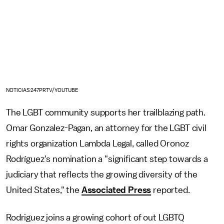
NOTICIAS247PRTV/YOUTUBE
The LGBT community supports her trailblazing path.
Omar Gonzalez-Pagan, an attorney for the LGBT civil
rights organization Lambda Legal, called Oronoz
Rodríguez's nomination a "significant step towards a
judiciary that reflects the growing diversity of the
United States," the
Associated Press
reported.
Rodriguez joins a growing cohort of out LGBTQ