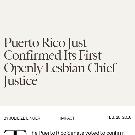
Puerto Rico Just
Confirmed Its First
Openly Lesbian Chief
Justice
FEB. 25, 2016
BY
JULIE ZEILINGER
IMPACT
he Puerto Rico Senate voted to confirm