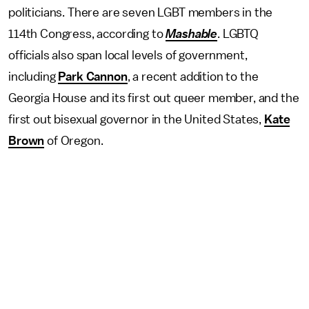
politicians. There are seven LGBT members in the
114th Congress, according to
Mashable
. LGBTQ
officials also span local levels of government,
including
Park Cannon
, a recent addition to the
Georgia House and its first out queer member, and the
first out bisexual governor in the United States,
Kate
Brown
of Oregon.