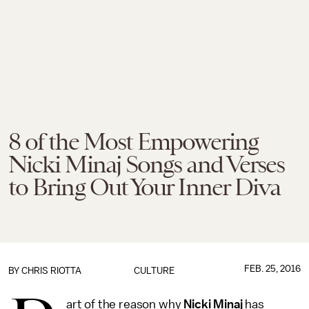
8 of the Most Empowering
Nicki Minaj Songs and Verses
to Bring Out Your Inner Diva
FEB. 25, 2016
BY
CHRIS RIOTTA
CULTURE
art of the reason why
Nicki Minaj
has