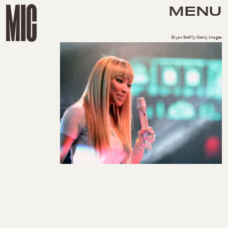
MENU
Bryan Steffy/Getty Images