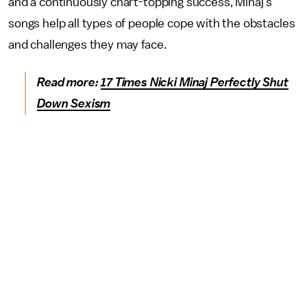
and a continuously chart-topping success, Minaj's
songs help all types of people cope with the obstacles
and challenges they may face.
Read more:
17 Times Nicki Minaj Perfectly Shut
Down Sexism