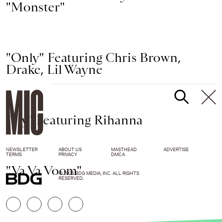
"Monster"
"Only" Featuring Chris Brown,
Drake, Lil Wayne
"Fly" Featuring Rihanna
NEWSLETTER
ABOUT US
MASTHEAD
ADVERTISE
TERMS
PRIVACY
DMCA
"Va Va Voom"
© 2026 BDG MEDIA, INC. ALL RIGHTS
RESERVED.