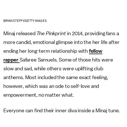
BRYAN STEFFY/GETTY IMAGES
Minaj released
The Pinkprint
in 2014, providing fans a
more candid, emotional glimpse into the her life after
ending her long-term relationship with
fellow
rapper
Safaree Samuels. Some of those hits were
slow and sad, while others were uplifting club
anthems. Most included the same exact feeling,
however, which was an ode to self-love and
empowerment, no matter what.
Everyone can find their inner diva inside a Minaj tune.