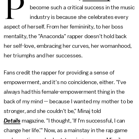
P
become such a critical success in the music
industry is because she celebrates every
aspect of herself. From her femininity, to her boss
mentality, the "Anaconda" rapper doesn't hold back
her self-love, embracing her curves, her womanhood,
her triumphs and her successes.
Fans credit the rapper for providing a sense of
empowerment, and it's no coincidence, either. "I've
always had this female-empowerment thing in the
back of my mind — because I wanted my mother to be
stronger, and she couldn't be," Minaj told
Details
magazine. "I thought, 'If I'm successful, I can
change her life.'" Now, as a mainstay in the rap game