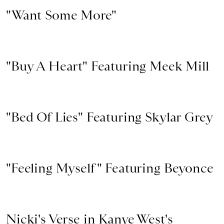
"Want Some More"
"Buy A Heart" Featuring Meek Mill
"Bed Of Lies" Featuring Skylar Grey
"Feeling Myself" Featuring Beyonce
Nicki's Verse in Kanye West's