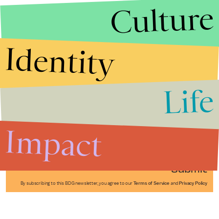
Culture
Identity
Life
Stories that Fuel
Conversations
Impact
Submit
By subscribing to this BDG newsletter, you agree to our
Terms of Service
and
Privacy Policy