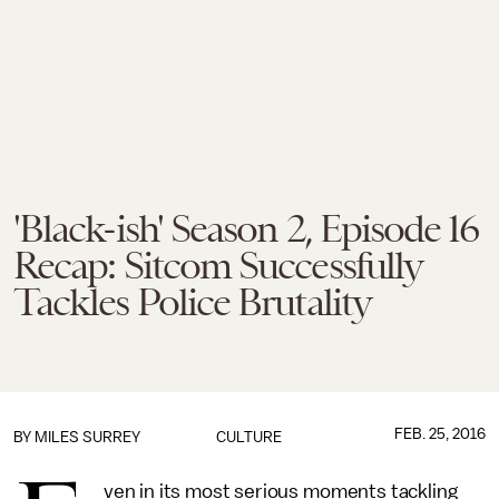
'Black-ish' Season 2, Episode 16
Recap: Sitcom Successfully
Tackles Police Brutality
FEB. 25, 2016
BY
MILES SURREY
CULTURE
ven in its most serious moments tackling