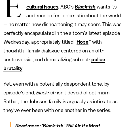
E
cultural issues
, ABC's
Black-ish
wants its
audience to feel optimistic about the world
— no matter how disheartening it may seem. This was
perfectly encapsulated in the sitcom's latest episode
Wednesday, appropriately titled "
Hope
," with
thoughtful family dialogue centered on an oft-
controversial, and demoralizing subject:
police
brutality
.
Yet, even with a potentially despondent tone, by
episode's end,
Black-ish
isn't devoid of optimism.
Rather, the Johnson family is arguably as intimate as
they've ever been with one another in the series.
Read more:
'Black-ish' Will Air Its Most