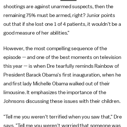
shootings are against unarmed suspects, then the
remaining 75% must be armed, right? Junior points
out that if she lost one 1 of 4 patients, it wouldn't be a
good measure of her abilities."
However, the most compelling sequence of the
episode — and one of the best moments on television
this year — is when Dre tearfully reminds Rainbow of
President Barack Obama's first inauguration, when he
and first lady Michelle Obama walked out of their
limousine. It emphasizes the importance of the
Johnsons discussing these issues with their children.
"Tell me you weren't terrified when you saw that," Dre
says. "Tell me you weren't worried that someone was