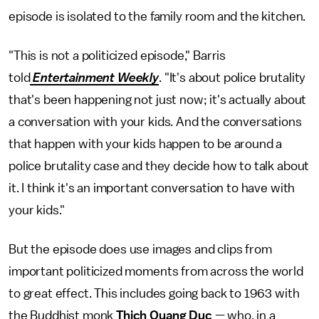
episode is isolated to the family room and the kitchen.
"This is not a politicized episode," Barris
told
Entertainment Weekly
. "It's about police brutality
that's been happening not just now; it's actually about
a conversation with your kids. And the conversations
that happen with your kids happen to be around a
police brutality case and they decide how to talk about
it. I think it's an important conversation to have with
your kids."
But the episode does use images and clips from
important politicized moments from across the world
to great effect. This includes going back to 1963 with
the Buddhist monk
Thich Quang Duc
— who, in a