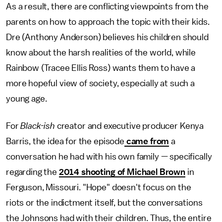
As a result, there are conflicting viewpoints from the
parents on how to approach the topic with their kids.
Dre (Anthony Anderson) believes his children should
know about the harsh realities of the world, while
Rainbow (Tracee Ellis Ross) wants them to have a
more hopeful view of society, especially at such a
young age.
For
Black-ish
creator and executive producer Kenya
Barris, the idea for the episode
came from
a
conversation he had with his own family — specifically
regarding the
2014 shooting of Michael Brown
in
Ferguson, Missouri. "Hope" doesn't focus on the
riots or the indictment itself, but the conversations
the Johnsons had with their children. Thus, the entire