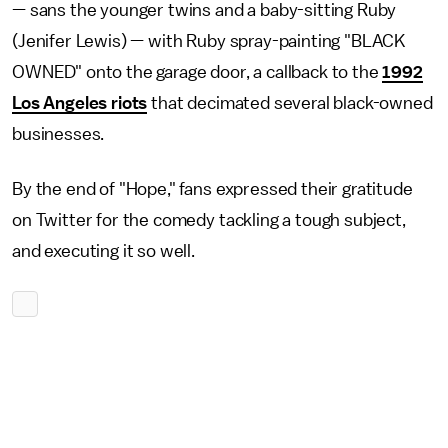
— sans the younger twins and a baby-sitting Ruby
(Jenifer Lewis) — with Ruby spray-painting "BLACK
OWNED" onto the garage door, a callback to the
1992
Los Angeles riots
that decimated several black-owned
businesses.
By the end of "Hope," fans expressed their gratitude
on Twitter for the comedy tackling a tough subject,
and executing it so well.