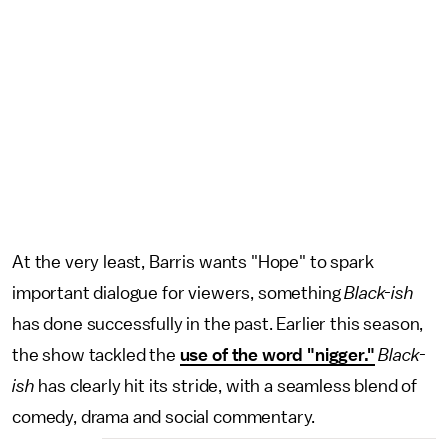
At the very least, Barris wants "Hope" to spark
important dialogue for viewers, something
Black-ish
has done successfully in the past. Earlier this season,
the show tackled the
use of the word "nigger."
Black-
ish
has clearly hit its stride, with a seamless blend of
comedy, drama and social commentary.