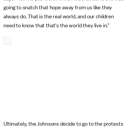
going to snatch that hope away from us like they
always do. That is the real world, and our children
need to know that that's the world they live in."
Ultimately, the Johnsons decide to go to the protests