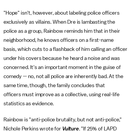
"Hope" isn't, however, about labeling police officers
exclusively as villains. When Dre is lambasting the
police as a group, Rainbow reminds him that in their
neighborhood, he knows officers on a first-name
basis, which cuts to a flashback of him calling an officer
under his covers because he heard a noise and was
concerned. It's an important moment in the guise of
comedy — no, not all police are inherently bad. At the
same time, though, the family concludes that
officers must improve as a collective, using real-life
statistics as evidence.
Rainbow is "anti-police brutality, but not anti-police,"
Nichole Perkins wrote for
Vulture
. "If 25% of LAPD