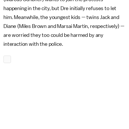
happening in the city, but Dre initially refuses to let
him. Meanwhile, the youngest kids — twins Jack and
Diane (Miles Brown and Marsai Martin, respectively) —
are worried they too could be harmed by any
interaction with the police.