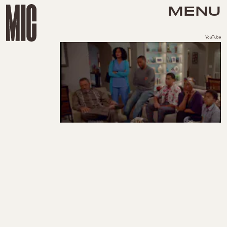
MENU
YouTube