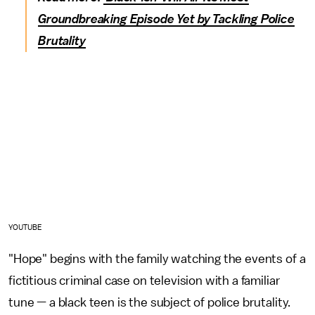
Groundbreaking Episode Yet by Tackling Police
Brutality
YOUTUBE
"Hope" begins with the family watching the events of a
fictitious criminal case on television with a familiar
tune — a black teen is the subject of police brutality.