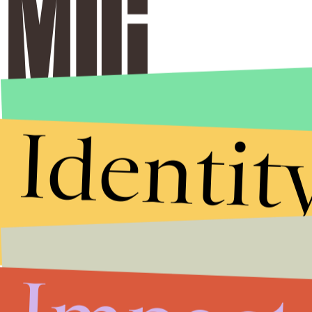
Identit