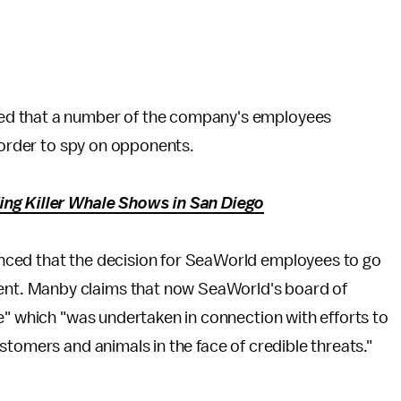
.
ed that a number of the company's employees
n order to spy on opponents.
ng Killer Whale Shows in San Diego
ed that the decision for SeaWorld employees to go
t. Manby claims that now SeaWorld's board of
e" which "was undertaken in connection with efforts to
stomers and animals in the face of credible threats."