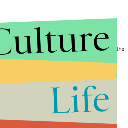
Culture
eaWorld's questionable treatment of its orcas,
the general public. A year after the movie's release, the
 SeaWorld San Diego announced they would begin
Life
 of Animals accused an employee from SeaWorld San
cording to the
Sentinel
report. The employee was
ted and has since returned to work, but there's no
linary action.
d said in a statement, "While efforts to phase out