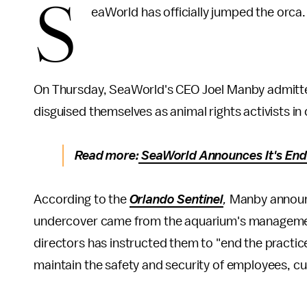
S
eaWorld has officially jumped the orca
On Thursday, SeaWorld's CEO Joel Manby admitt
disguised themselves as animal rights activists i
Read more:
SeaWorld Announces It's Endi
According to the
Orlando Sentinel
,
Manby announc
undercover came from the aquarium's managemen
directors has instructed them to "end the practic
maintain the safety and security of employees, cu