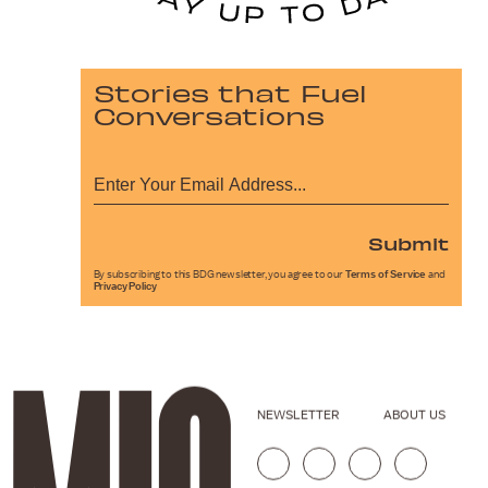
Stories that Fuel
Conversations
Submit
By subscribing to this BDG newsletter, you agree to our
Terms of Service
and
Privacy Policy
NEWSLETTER
ABOUT US