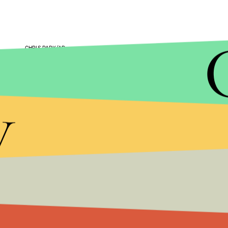
CHRIS PARK/AP
Since the 2013 documentary
Blackfish
exposed S
they've faced criticism from not just activists but 
y
company's
stock value plummeted
and in 2015,
phasing out the location's
killer whale shows
.
Last year, the People for the Ethical Treatment
Diego of posing as an activist to spy on them, ac
placed on leave while an investigation was conduc
word yet on whether any employees will see discip
According to a November
Sentinel
piece, SeaWorl