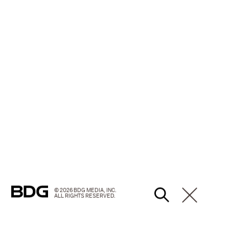
© 2026 BDG MEDIA, INC.
ALL RIGHTS RESERVED.