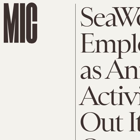
SeaW
Empl
as An
Activ
Out I