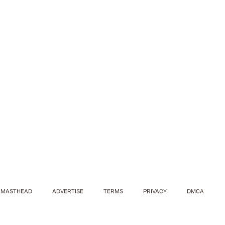
MASTHEAD
ADVERTISE
TERMS
PRIVACY
DMCA