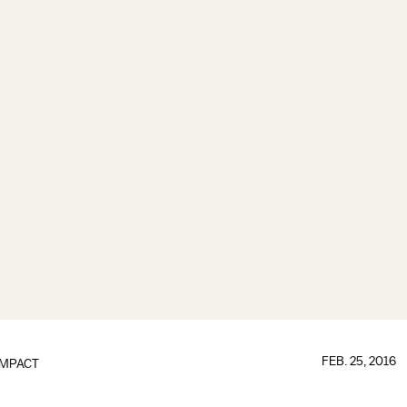
FEB. 25, 2016
IMPACT