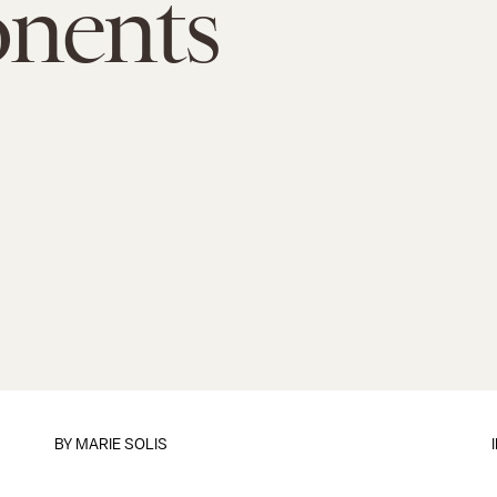
nents
BY
MARIE SOLIS