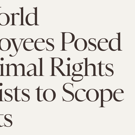
orld
oyees Posed
imal Rights
ists to Scope
ts