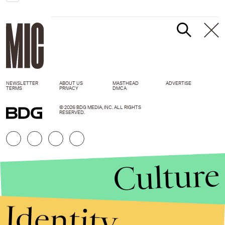
NEWSLETTER
ABOUT US
MASTHEAD
ADVERTISE
TERMS
PRIVACY
DMCA
© 2026 BDG MEDIA, INC. ALL RIGHTS
RESERVED.
Culture
Identity