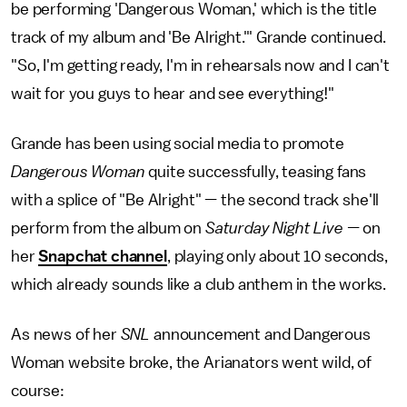
be performing 'Dangerous Woman,' which is the title
track of my album and 'Be Alright.'" Grande continued.
"So, I'm getting ready, I'm in rehearsals now and I can't
wait for you guys to hear and see everything!"
Grande has been using social media to promote
Dangerous Woman
quite successfully, teasing fans
with a splice of "Be Alright" — the second track she'll
perform from the album on
Saturday Night Live —
on
her
Snapchat channel
, playing only about 10 seconds,
which already sounds like a club anthem in the works.
As news of her
SNL
announcement and Dangerous
Woman website broke, the Arianators went wild, of
course: