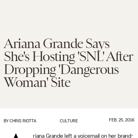
Ariana Grande Says
She's Hosting 'SNL' After
Dropping 'Dangerous
Woman' Site
FEB. 25, 2016
BY
CHRIS RIOTTA
CULTURE
riana Grande left a voicemail on her brand-