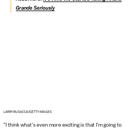
Grande Seriously
LARRY BUSACCA/GETTY IMAGES
"I think what's even more exciting is that I'm going to