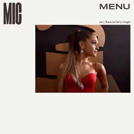
MENU
Larry Busacca/Getty Images