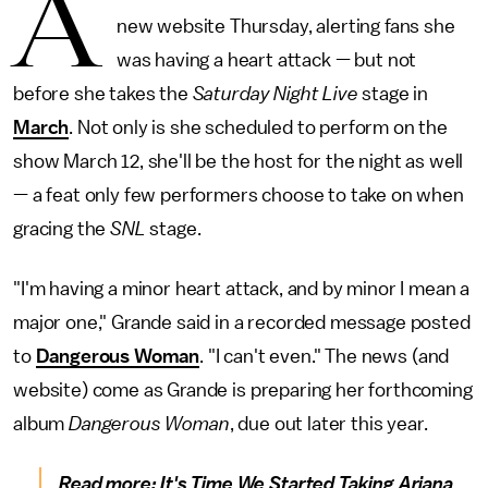
A
new website Thursday, alerting fans she
was having a heart attack — but not
before she takes the
Saturday Night Live
stage in
March
. Not only is she scheduled to perform on the
show March 12, she'll be the host for the night as well
— a feat only few performers choose to take on when
gracing the
SNL
stage.
"I'm having a minor heart attack, and by minor I mean a
major one," Grande said in a recorded message posted
to
Dangerous Woman
. "I can't even." The news (and
website) come as Grande is preparing her forthcoming
album
Dangerous Woman
, due out later this year.
Read more:
It's Time We Started Taking Ariana