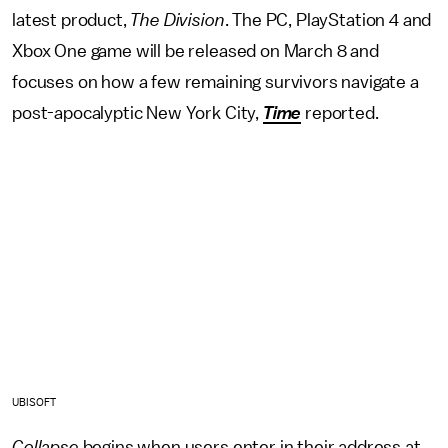
latest product,
The Division
. The PC, PlayStation 4 and
Xbox One game will be released on March 8 and
focuses on how a few remaining survivors navigate a
post-apocalyptic New York City,
Time
reported.
UBISOFT
Collapse
begins when users enter in their address at