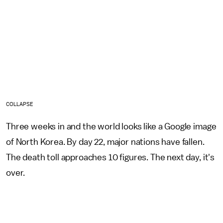
COLLAPSE
Three weeks in and the world looks like a Google image
of North Korea. By day 22, major nations have fallen.
The death toll approaches 10 figures. The next day, it's
over.