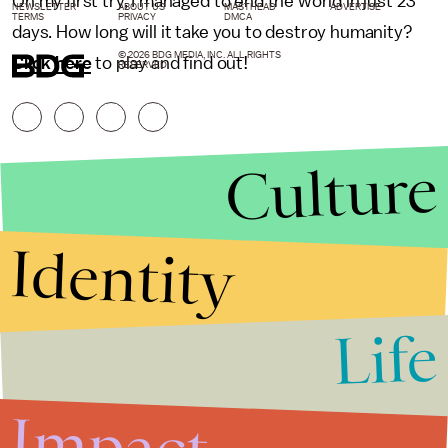
On my first try, I managed to end the world in just 23
NEWSLETTER
ABOUT US
MASTHEAD
ADVERTISE
TERMS
PRIVACY
DMCA
days. How long will it take you to destroy humanity?
© 2026 BDG MEDIA, INC. ALL RIGHTS
Click here
to play and find out!
RESERVED.
Culture
Identity
Life
Stories that Fuel
Conversations
Impact