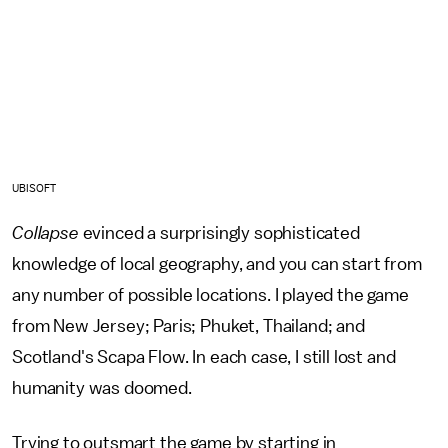
UBISOFT
Collapse
evinced a surprisingly sophisticated
knowledge of local geography, and you can start from
any number of possible locations. I played the game
from New Jersey; Paris; Phuket, Thailand; and
Scotland's Scapa Flow. In each case, I still lost and
humanity was doomed.
Trying to outsmart the game by starting in