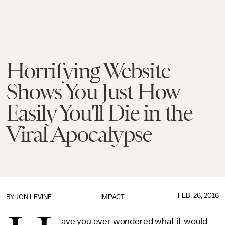
Horrifying Website
Shows You Just How
Easily You'll Die in the
Viral Apocalypse
FEB. 26, 2016
BY
JON LEVINE
IMPACT
ave you ever wondered what it would