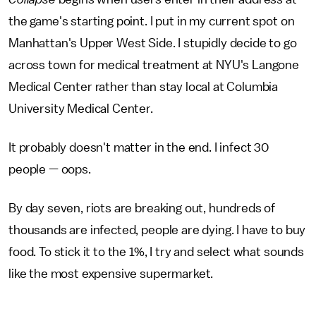
the game's starting point. I put in my current spot on
Manhattan's Upper West Side. I stupidly decide to go
across town for medical treatment at NYU's Langone
Medical Center rather than stay local at Columbia
University Medical Center.
It probably doesn't matter in the end. I infect 30
people — oops.
By day seven, riots are breaking out, hundreds of
thousands are infected, people are dying. I have to buy
food. To stick it to the 1%, I try and select what sounds
like the most expensive supermarket.