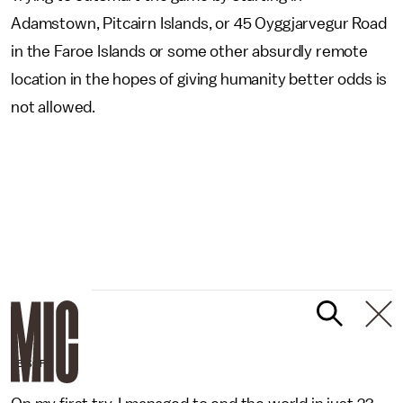
Adamstown, Pitcairn Islands, or 45 Oyggjarvegur Road
in the Faroe Islands or some other absurdly remote
location in the hopes of giving humanity better odds is
not allowed.
UBISOFT