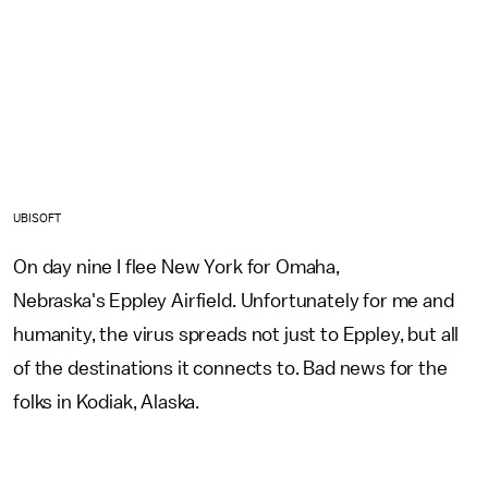
UBISOFT
On day nine I flee New York for Omaha,
Nebraska's Eppley Airfield. Unfortunately for me and
humanity, the virus spreads not just to Eppley, but all
of the destinations it connects to. Bad news for the
folks in Kodiak, Alaska.