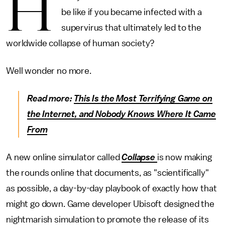
H
be like if you became infected with a
supervirus that ultimately led to the
worldwide collapse of human society?
Well wonder no more.
Read more:
This Is the Most Terrifying Game on
the Internet, and Nobody Knows Where It Came
From
A new online simulator called
Collapse
is now making
the rounds online that documents, as "scientifically"
as possible, a day-by-day playbook of exactly how that
might go down. Game developer Ubisoft designed the
nightmarish simulation to promote the release of its