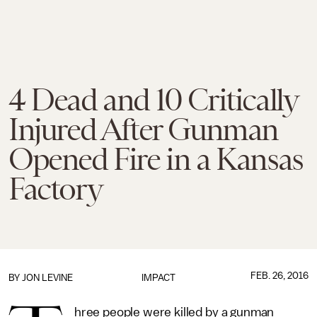
4 Dead and 10 Critically
Injured After Gunman
Opened Fire in a Kansas
Factory
FEB. 26, 2016
BY
JON LEVINE
IMPACT
hree people were killed by a gunman