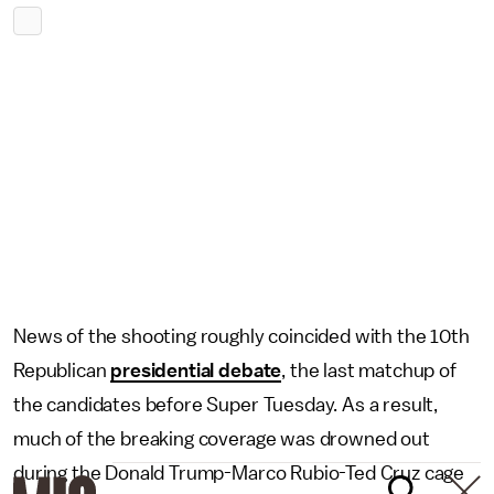
News of the shooting roughly coincided with the 10th
Republican
presidential debate
, the last matchup of
the candidates before Super Tuesday. As a result,
much of the breaking coverage was drowned out
during the Donald Trump-Marco Rubio-Ted Cruz cage