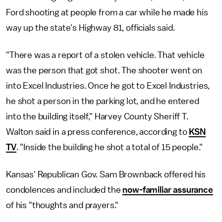
Ford shooting at people from a car while he made his
way up the state's Highway 81, officials said.
"There was a report of a stolen vehicle. That vehicle
was the person that got shot. The shooter went on
into Excel Industries. Once he got to Excel Industries,
he shot a person in the parking lot, and he entered
into the building itself," Harvey County Sheriff T.
Walton said in a press conference, according to
KSN
TV
. "Inside the building he shot a total of 15 people."
Kansas' Republican Gov. Sam Brownback offered his
condolences and included the
now-familiar assurance
of his "thoughts and prayers."