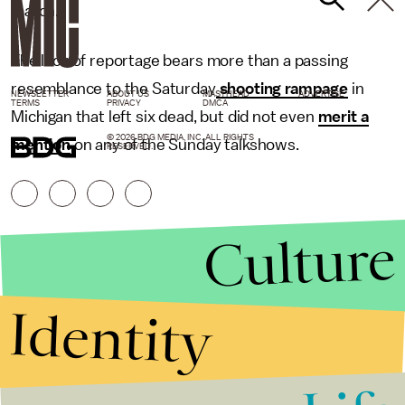
match.
The lack of reportage bears more than a passing
resemblance to the Saturday
shooting rampage
in
NEWSLETTER
ABOUT US
MASTHEAD
ADVERTISE
TERMS
PRIVACY
DMCA
Michigan that left six dead, but did not even
merit a
© 2026 BDG MEDIA, INC. ALL RIGHTS
mention
on any of the Sunday talkshows.
RESERVED.
Culture
Identity