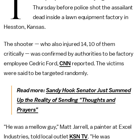
T
Thursday before police shot the assailant
dead inside a lawn equipment factory in
Hesston, Kansas.
The shooter — who also injured 14, 10 of them
critically — was confirmed by authorities to be factory
employee Cedric Ford,
CNN
reported. The victims
were said to be targeted randomly.
Read more:
Sandy Hook Senator Just Summed
Up the Reality of Sending "Thoughts and
Prayers"
"He was a mellow guy," Matt Jarrell, a painter at Excel
Industries, told local outlet
KSN TV
. "He was