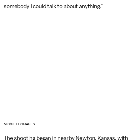
somebody I could talk to about anything."
MIC/GETTY IMAGES
The shooting began in nearby Newton, Kansas, with