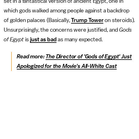
set in a fantastical version of ancient Egypt, one in
which gods walked among people against a backdrop
of golden palaces (Basically,
Trump Tower
on steroids).
Unsurprisingly, the concerns were justified, and
Gods
of Egypt
is
just as bad
as many expected.
Read more:
The Director of 'Gods of Egypt' Just
Apologized for the Movie's All-White Cast