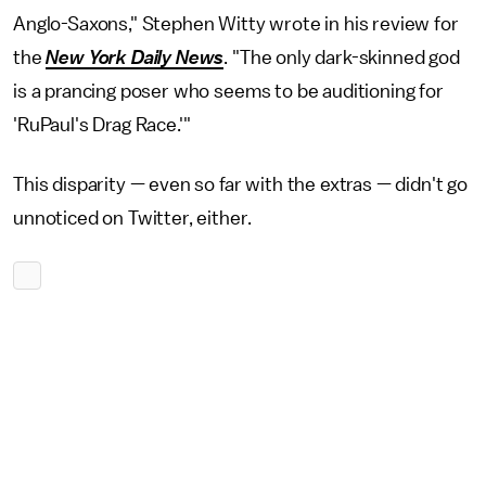
Anglo-Saxons," Stephen Witty wrote in his review for
the
New York Daily News
. "The only dark-skinned god
is a prancing poser who seems to be auditioning for
'RuPaul's Drag Race.'"
This disparity — even so far with the extras — didn't go
unnoticed on Twitter, either.