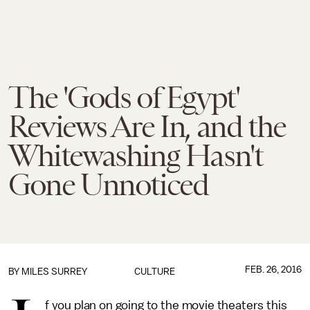
The 'Gods of Egypt'
Reviews Are In, and the
Whitewashing Hasn't
Gone Unnoticed
FEB. 26, 2016
BY
MILES SURREY
CULTURE
f you plan on going to the movie theaters this