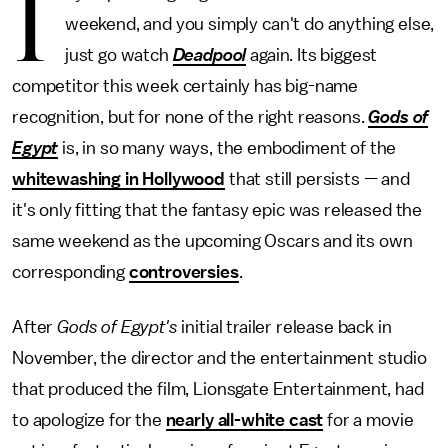
I
weekend, and you simply can't do anything else,
just go watch
Deadpool
again. Its biggest
competitor this week certainly has big-name
recognition, but for none of the right reasons.
Gods of
Egypt
is, in so many ways, the embodiment of the
whitewashing in Hollywood
that still persists — and
it's only fitting that the fantasy epic was released the
same weekend as the upcoming Oscars and its own
corresponding
controversies
.
After
Gods of Egypt's
initial trailer release back in
November, the director and the entertainment studio
that produced the film, Lionsgate Entertainment, had
to apologize for the
nearly all-white cast
for a movie