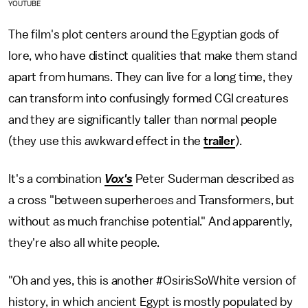
YOUTUBE
The film's plot centers around the Egyptian gods of
lore, who have distinct qualities that make them stand
apart from humans. They can live for a long time, they
can transform into confusingly formed CGI creatures
and they are significantly taller than normal people
(they use this awkward effect in the
trailer
).
It's a combination
Vox's
Peter Suderman described as
a cross "between superheroes and Transformers, but
without as much franchise potential." And apparently,
they're also all white people.
"Oh and yes, this is another #OsirisSoWhite version of
history, in which ancient Egypt is mostly populated by