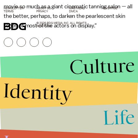
movie so much as a giant cinematic tanning salon — all
NEWSLETTER
ABOUT US
MASTHEAD
ADVERTISE
TERMS
PRIVACY
DMCA
the better, perhaps, to darken the pearlescent skin
© 2026 BDG MEDIA, INC. ALL RIGHTS
tones of most of the actors on display."
RESERVED.
Culture
Identity
Life
Stories that Fuel
Conversations