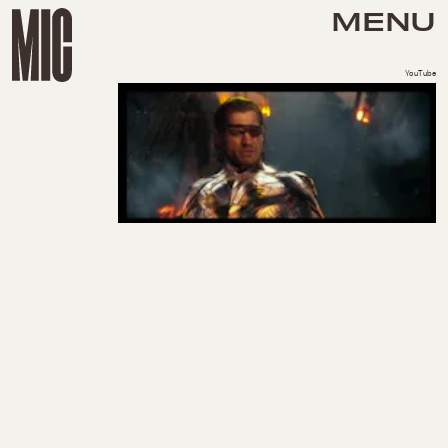
MENU
YouTube