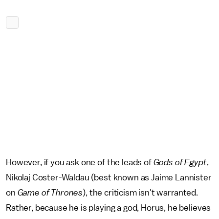
However, if you ask one of the leads of
Gods of Egypt
,
Nikolaj Coster-Waldau (best known as Jaime Lannister
on
Game of Thrones
), the criticism isn't warranted.
Rather, because he is playing a god, Horus, he believes