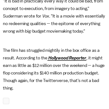
"It is bad in practically every way it could be bad, from
concept to execution, from imagery to acting,"
Suderman wrote for
Vox
. "It is a movie with essentially
no redeeming qualities — the epitome of everything
wrong with big-budget moviemaking today."
The film has struggled mightily in the box office as a
result. According to the
Hollywood Reporter
, it might
earn as little as $12 million over the weekend — a huge
flop considering its $140 million production budget.
Though again, for the Twitterverse, that's not a bad
thing.