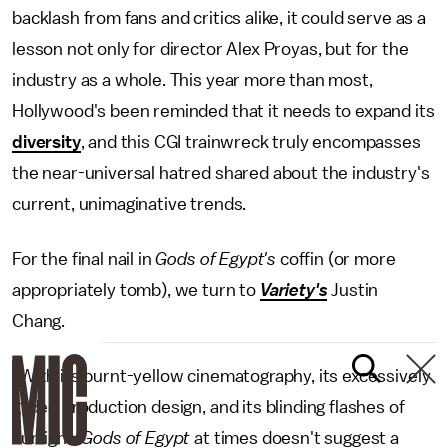
backlash from fans and critics alike, it could serve as a
lesson not only for director Alex Proyas, but for the
industry as a whole. This year more than most,
Hollywood's been reminded that it needs to expand its
diversity
, and this CGI trainwreck truly encompasses
the near-universal hatred shared about the industry's
current, unimaginative trends.
For the final nail in
Gods of Egypt's
coffin (or more
appropriately tomb), we turn to
Variety's
Justin
Chang.
"With its burnt-yellow cinematography, its excessively
gilded production design, and its blinding flashes of
sunlight,
Gods of Egypt
at times doesn't suggest a