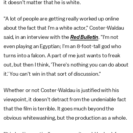
it doesn't matter that he is white.
"A lot of people are getting really worked up online
about the fact that I'm a white actor," Coster-Waldau
said, in an interview with the
Red Bulletin
. "I'm not
even playing an Egyptian; I'm an 8-foot-tall god who
turns into a falcon. A part of me just wants to freak
out, but then I think, 'There's nothing you can do about
it.' You can't win in that sort of discussion."
Whether or not Coster-Waldau is justified with his
viewpoint, it doesn't detract from the undeniable fact
that the film is terrible. It goes much beyond the
obvious whitewashing, but the production as a whole.