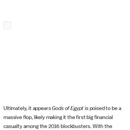
Ultimately, it appears
Gods of Egypt
is poised to be a
massive flop, likely making it the first big financial
casualty among the 2016 blockbusters. With the