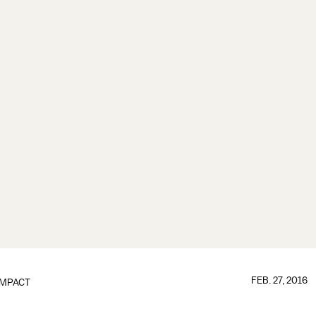
FEB. 27, 2016
IMPACT