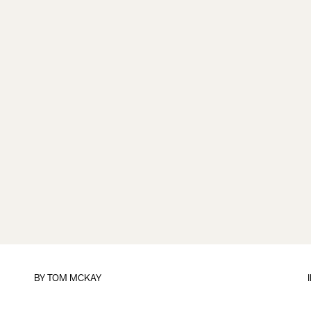
BY
TOM MCKAY