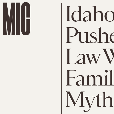
Idaho
Pushe
Law W
Famil
Myth