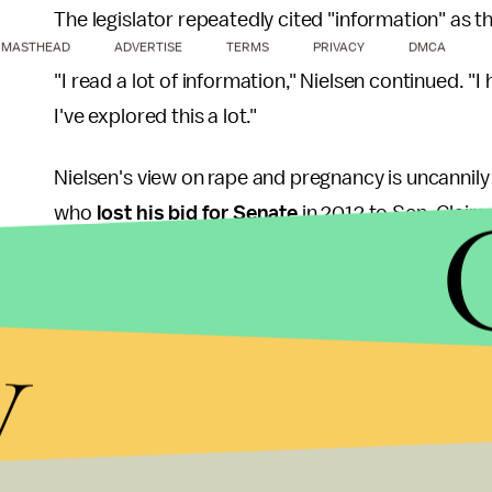
The legislator repeatedly cited "information" as t
MASTHEAD
ADVERTISE
TERMS
PRIVACY
DMCA
"I read a lot of information," Nielsen continued. "I h
I've explored this a lot."
Nielsen's view on rape and pregnancy is uncannily 
who
lost his bid for Senate
in 2012 to Sen. Claire 
female body has ways to try to shut that whole th
The remark destroyed Akin's political career, in 
y
the trustworthiness of rape victims to
push abort
According to
Scientific American
, there is actua
consensual sex and rape. Victims' advocacy gro
2004-2005 year.