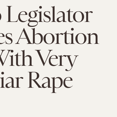
 Legislator
s Abortion
ith Very
iar Rape