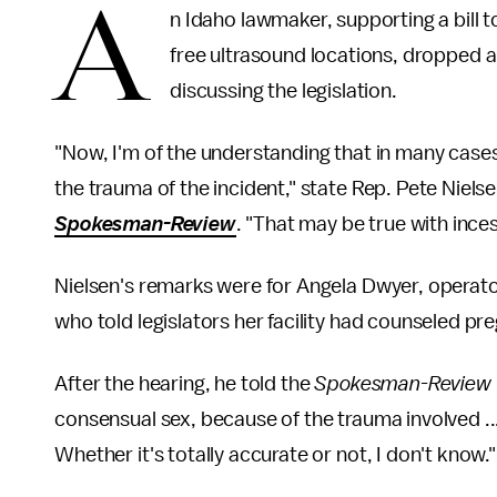
A
n Idaho lawmaker, supporting a bill to
free ultrasound locations, dropped a
discussing the legislation.
"Now, I'm of the understanding that in many cases
the trauma of the incident," state Rep. Pete Nie
Spokesman-Review
. "That may be true with incest 
Nielsen's remarks were for Angela Dwyer, operato
who told legislators her facility had counseled pr
After the hearing, he told the
Spokesman-Review
consensual sex, because of the trauma involved ...
Whether it's totally accurate or not, I don't know."