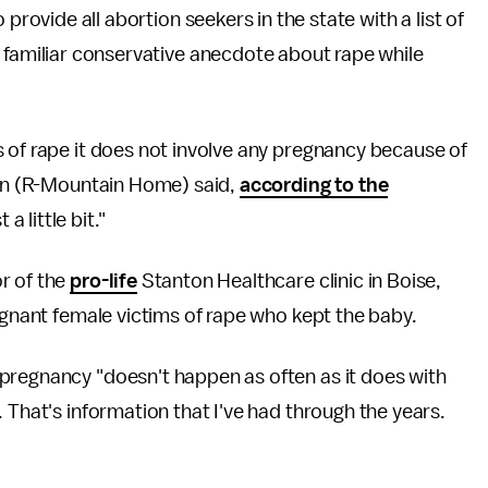
 provide all abortion seekers in the state with a list of
 familiar conservative anecdote about rape while
 of rape it does not involve any pregnancy because of
lsen (R-Mountain Home) said,
according to the
a little bit."
r of the
pro-life
Stanton Healthcare clinic in Boise,
egnant female victims of rape who kept the baby.
pregnancy "doesn't happen as often as it does with
 That's information that I've had through the years.