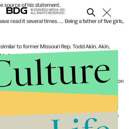
he source of his statement.
© 2026 BDG MEDIA, INC.
ALL RIGHTS RESERVED.
ave read it several times. ... Being a father of five girls,
similar to former Missouri Rep. Todd Akin. Akin,
Culture
McCaskill after saying "if it's a legitimate rape, the
ing down" during a discussion on abortion.
large part because Akin seemed to be casting doubt on
ion restrictions
.
lly no difference in conception rates between
up RAINN
estimates
64,080 rapes occurred over the