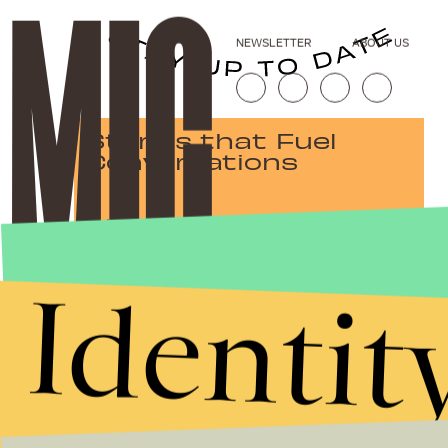
NEWSLETTER
ABOUT US
Stories that Fuel
Conversations
Submit
Identit
By subscribing to this BDG newsletter, you agree to our
Terms of Service
and
Privacy Policy