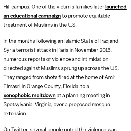
Hill campus. One of the victim's families later
launched
an educational campaign
to promote equitable
treatment of Muslims in the U.S.
In the months following an Islamic State of Iraq and
Syria terrorist attack in Paris in November 2015,
numerous reports of violence and intimidation
directed against Muslims sprung up across the U.S.
They ranged from shots fired at the home of Amir
Elmasri in Orange County, Florida, to a
xenophobic meltdown
at a planning meeting in
Spotsylvania, Virginia, over a proposed mosque
extension.
On Twitter, several people noted the violence was