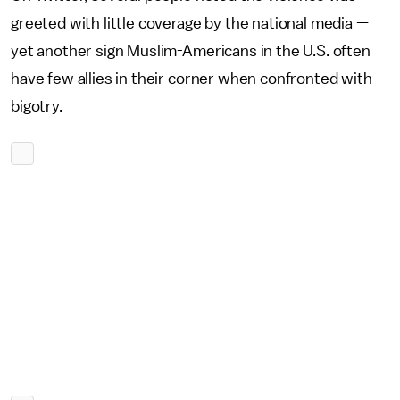
greeted with little coverage by the national media —
yet another sign Muslim-Americans in the U.S. often
have few allies in their corner when confronted with
bigotry.