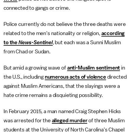
connected to gangs or crime.
Police currently do not believe the three deaths were
related to the men's nationality or religion,
according
to the
News-Sentinel
, but each was a Sunni Muslim
from Chad or Sudan.
But amid a growing wave of
anti-Muslim sentiment
in
the U.S., including
numerous acts of violence
directed
against Muslim Americans, that the slayings were a
hate crime remains a disquieting possibility.
In February 2015, a man named Craig Stephen Hicks
was arrested for the
alleged murder
of three Muslim
students at the University of North Carolina's Chapel