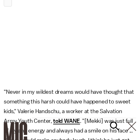
"Never in my wildest dreams would have thought that
something this harsh could have happened to sweet
kids," Valerie Handschu, a worker at the Salvation
Army Youth Center,
told WANE
. "[Mekki] was just full
of joy and energy and always had a smile on his face ...