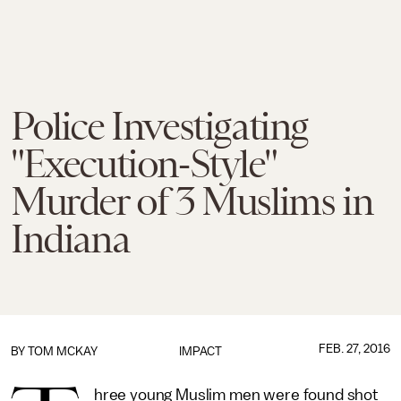
Police Investigating
"Execution-Style"
Murder of 3 Muslims in
Indiana
FEB. 27, 2016
BY
TOM MCKAY
IMPACT
hree young Muslim men were found shot