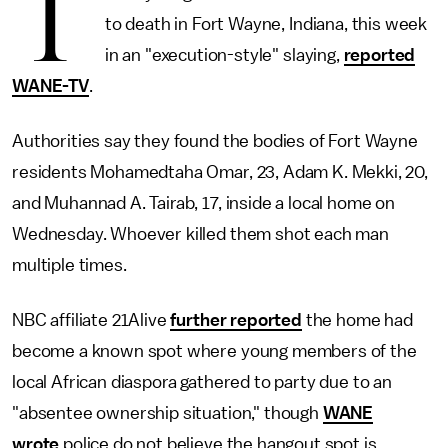
T
to death in Fort Wayne, Indiana, this week
in an "execution-style" slaying,
reported
WANE-TV
.
Authorities say they found the bodies of Fort Wayne
residents Mohamedtaha Omar, 23, Adam K. Mekki, 20,
and Muhannad A. Tairab, 17, inside a local home on
Wednesday. Whoever killed them shot each man
multiple times.
NBC affiliate 21Alive
further reported
the home had
become a known spot where young members of the
local African diaspora gathered to party due to an
"absentee ownership situation," though
WANE
wrote
police do not believe the hangout spot is