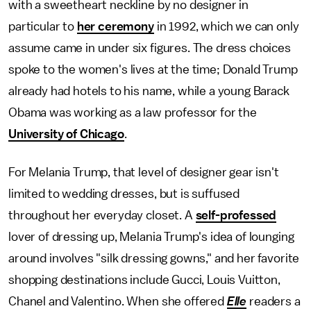
with a sweetheart neckline by no designer in
particular to
her ceremony
in 1992, which we can only
assume came in under six figures. The dress choices
spoke to the women's lives at the time; Donald Trump
already had hotels to his name, while a young Barack
Obama was working as a law professor for the
University of Chicago
.
For Melania Trump, that level of designer gear isn't
limited to wedding dresses, but is suffused
throughout her everyday closet. A
self-professed
lover of dressing up, Melania Trump's idea of lounging
around involves "silk dressing gowns," and her favorite
shopping destinations include Gucci, Louis Vuitton,
Chanel and Valentino. When she offered
Elle
readers a