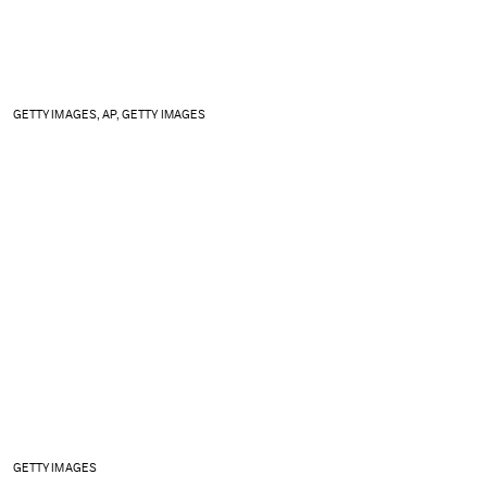
GETTY IMAGES, AP, GETTY IMAGES
GETTY IMAGES