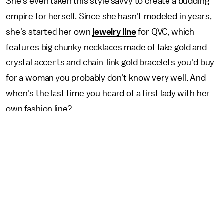
She's even taken this style savvy to create a budding
empire for herself. Since she hasn't modeled in years,
she's started her own
jewelry line
for QVC, which
features big chunky necklaces made of fake gold and
crystal accents and chain-link gold bracelets you'd buy
for a woman you probably don't know very well. And
when's the last time you heard of a first lady with her
own fashion line?