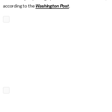
according to the
Washington Post
.