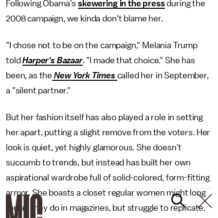
Following Obama's
skewering in the press
during the
2008 campaign, we kinda don't blame her.
"I chose not to be on the campaign," Melania Trump
told
Harper's Bazaar
. "I made that choice." She has
been, as the
New York Times
called her in September,
a "silent partner."
But her fashion itself has also played a role in setting
her apart, putting a slight remove from the voters. Her
look is quiet, yet highly glamorous. She doesn't
succumb to trends, but instead has built her own
aspirational wardrobe full of solid-colored, form-fitting
armor. She boasts a closet regular women might long
for, as they do in magazines, but struggle to replicate.