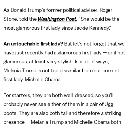
As Donald Trump's former political adviser, Roger
Stone, told the
Washington Post
,
"She would be the
most glamorous first lady since Jackie Kennedy."
An untouchable first lady?
But let's not forget that we
have just recently had a glamorous first lady — or if not
glamorous, at least very stylish. In a lot of ways,
Melania Trump is not too dissimilar from our current
first lady, Michelle Obama.
For starters, they are both well-dressed, so you'll
probably never see either of them in a pair of Ugg
boots. They are also both tall and therefore a striking
presence — Melania Trump and Michelle Obama both