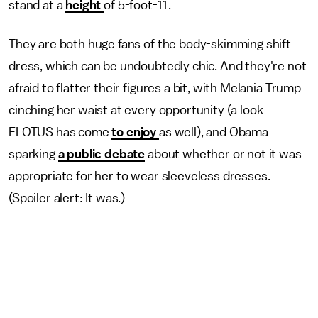
stand at a
height
of 5-foot-11.
They are both huge fans of the body-skimming shift
dress, which can be undoubtedly chic. And they're not
afraid to flatter their figures a bit, with Melania Trump
cinching her waist at every opportunity (a look
FLOTUS has come
to enjoy
as well), and Obama
sparking
a public debate
about whether or not it was
appropriate for her to wear sleeveless dresses.
(Spoiler alert: It was.)