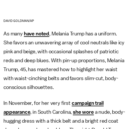
DAVID GOLDMAN/AP
As many
have noted
, Melania Trump has a uniform.
She favors an unwavering array of cool neutrals like icy
pink and beige, with occasional splashes of patriotic
reds and deep blues. With pin-up proportions, Melania
Trump, 45, has mastered how to highlight her waist
with waist-cinching belts and favors slim-cut, body-
conscious silhouettes.
In November, for her very first
campaign trail
appearance
, in South Carolina,
she wore
a nude, body-
hugging dress with a thick belt and a bright red coat