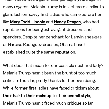
many regards, Melania Trump is in fact more similar to
glam, fashion-savvy first ladies who came before her,
like
Mary Todd Lincoln
and
Nancy Reagan
, who had
reputations for being extravagant dressers and
spenders. Despite her penchant for Lanvin sneakers
or Narciso Rodriguez dresses, Obama hasn't
established quite the same reputation.
What does that mean for our possible next first lady?
Melania Trump hasn't been the brunt of too much
criticism thus far, partly thanks for her own doing.
While former first ladies have faced criticism about
their hair
to
their makeup
to their
overall style
,
Melania Trump hasn't faced much critique so far.