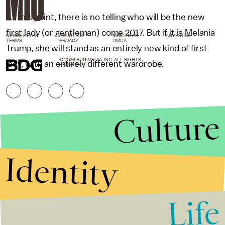
At this point, there is no telling who will be the new
first lady (or gentleman) come 2017. But if it is Melania
NEWSLETTER
ABOUT US
MASTHEAD
ADVERTISE
TERMS
PRIVACY
DMCA
Trump, she will stand as an entirely new kind of first
© 2026 BDG MEDIA, INC. ALL RIGHTS
lady, with an entirely different wardrobe.
RESERVED.
Culture
Identity
Life
Stories that Fuel
Conversations