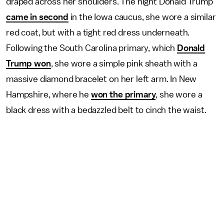
draped across her shoulders. The night Donald Trump
came in second
in the Iowa caucus, she wore a similar
red coat, but with a tight red dress underneath.
Following the South Carolina primary, which
Donald
Trump won
, she wore a simple pink sheath with a
massive diamond bracelet on her left arm. In New
Hampshire, where he
won the primary
, she wore a
black dress with a bedazzled belt to cinch the waist.