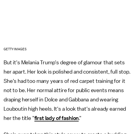
GETTY IMAGES
But it's Melania Trump's degree of glamour that sets
her apart. Her look is polished and consistent, full stop.
She's had too many years of red carpet training for it
not to be. Her normal attire for public events means
draping herself in Dolce and Gabbana and wearing
Louboutin high heels. It's a look that's already earned
her the title "
first lady of fashion
."