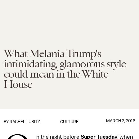
What Melania Trump's
intimidating, glamorous style
could mean in the White
House
MARCH 2, 2016
BY
RACHEL LUBITZ
CULTURE
n the night before
Super Tuesday
, when