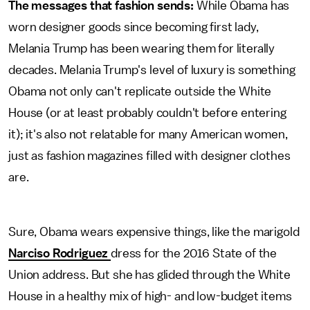
The messages that fashion sends:
While Obama has
worn designer goods since becoming first lady,
Melania Trump has been wearing them for literally
decades. Melania Trump's level of luxury is something
Obama not only can't replicate outside the White
House (or at least probably couldn't before entering
it); it's also not relatable for many American women,
just as fashion magazines filled with designer clothes
are.
Sure, Obama wears expensive things, like the marigold
Narciso Rodriguez
dress for the 2016 State of the
Union address. But she has glided through the White
House in a healthy mix of high- and low-budget items