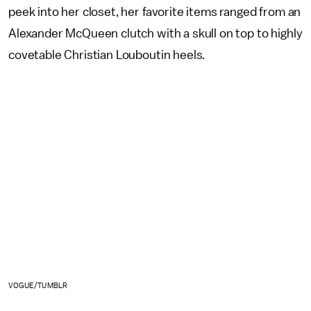
peek into her closet, her favorite items ranged from an
Alexander McQueen clutch with a skull on top to highly
covetable Christian Louboutin heels.
VOGUE/TUMBLR