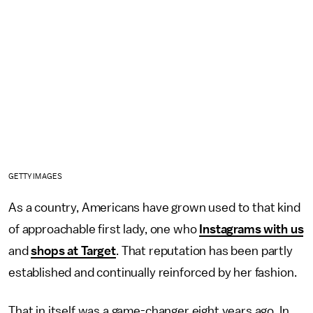
GETTY IMAGES
As a country, Americans have grown used to that kind
of approachable first lady, one who
Instagrams with us
and
shops at Target
. That reputation has been partly
established and continually reinforced by her fashion.
That in itself was a game-changer eight years ago. In