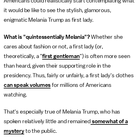
Americans could realistically start contemplating what
it would be like to see the stylish, glamorous,
enigmatic Melania Trump as first lady.
What is "quintessentially Melania"?
Whether she
cares about fashion or not, a first lady (or,
theoretically, a "
first gentleman
") is often more seen
than heard, given their supporting role in the
presidency. Thus, fairly or unfairly, a first lady's clothes
can speak volumes
for millions of Americans
watching.
That's especially true of Melania Trump, who has
spoken relatively little and remained
somewhat of a
mystery
to the public.