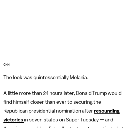
CNN
The look was quintessentially Melania.
A little more than 24 hours later, Donald Trump would
find himself closer than ever to securing the
Republican presidential nomination after
resounding
victories
in seven states on Super Tuesday — and