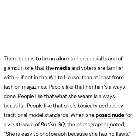
There seems to be an allure to her special brand of
glamour, one that the
media
and voters are familiar
with — if not in the White House, than at least from
fashion magazines. People like that her hair's always
done. People like that what she wears is always
beautiful. People like that she's basically perfect by
traditional model standards. When she
posed nude
for
a 2000 issue of
British GQ
, the photographer
noted,
"She is easy to photograph because she has no flaws,"