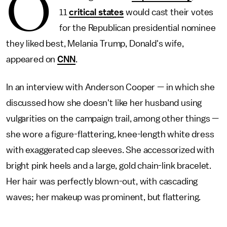
O
11
critical states
would cast their votes
for the Republican presidential nominee
they liked best, Melania Trump, Donald's wife,
appeared on
CNN
.
In an interview with Anderson Cooper — in which she
discussed how she doesn't like her husband using
vulgarities on the campaign trail, among other things —
she wore a figure-flattering, knee-length white dress
with exaggerated cap sleeves. She accessorized with
bright pink heels and a large, gold chain-link bracelet.
Her hair was perfectly blown-out, with cascading
waves; her makeup was prominent, but flattering.