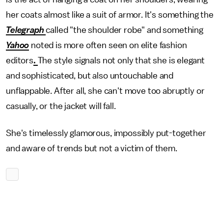
her coats almost like a suit of armor. It's something the
Telegraph
called "the shoulder robe" and something
Yahoo
noted is more often seen on elite fashion
editors
.
The style signals not only that she is elegant
and sophisticated, but also untouchable and
unflappable. After all, she can't move too abruptly or
casually, or the jacket will fall.
She's timelessly glamorous, impossibly put-together
and aware of trends but not a victim of them.