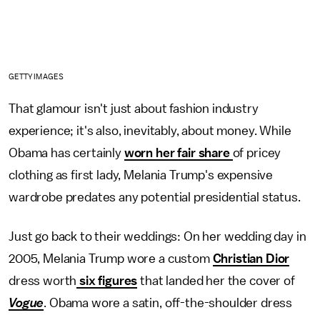
GETTY IMAGES
That glamour isn't just about fashion industry
experience; it's also, inevitably, about money. While
Obama has certainly
worn her fair share
of pricey
clothing as first lady, Melania Trump's expensive
wardrobe predates any potential presidential status.
Just go back to their weddings: On her wedding day in
2005, Melania Trump wore a custom
Christian Dior
dress worth
six figures
that landed her the cover of
Vogue
. Obama wore a satin, off-the-shoulder dress