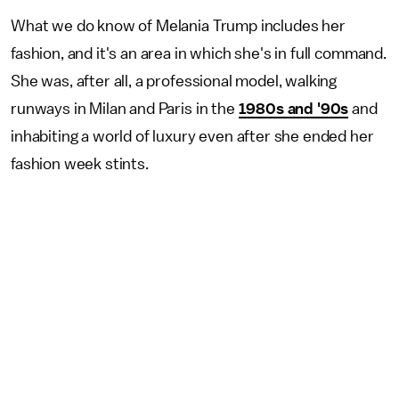
What we do know of Melania Trump includes her
fashion, and it's an area in which she's in full command.
She was, after all, a professional model, walking
runways in Milan and Paris in the
1980s and '90s
and
inhabiting a world of luxury even after she ended her
fashion week stints.