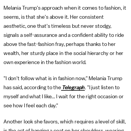
Melania Trump's approach when it comes to fashion, it
seems, is that she's above it. Her consistent
aesthetic, one that's timeless but never stodgy,
signals a self-assurance and a confident ability to ride
above the fast-fashion fray, perhaps thanks to her
wealth, her sturdy place in the social hierarchy or her
own experience in the fashion world.
"I don't follow what is in fashion now," Melania Trump
has said, according to the
Telegraph
. "I just listen to
myself and what I like... I wait for the right occasion or
see how I feel each day."
Another look she favors, which requires a level of skill,
is the act of hanging a coat on her shoulders, wearing