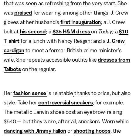
that was seen as refreshing from the very start. She
was
praised
for wearing, among other things, J. Crew
gloves at her husband's
first inauguration
; a J. Crew
belt at
his second
; a
$35 H&M dress
on
Today;
a
$10
T-shirt
for a lunch with Nancy Reagan; and a
J. Crew
cardigan
to meet a former British prime minister's
wife. She repeats accessible outfits like
dresses from
Talbots
on the regular.
Her
fashion sense
is relatable
thanks to price, but also
style. Take her
controversial sneakers
, for example.
The metallic Lanvin shoes cost an eyebrow-raising
$540 — but they were, after all, sneakers. Worn while
dancing with Jimmy Fallon
or
shooting hoops
, the