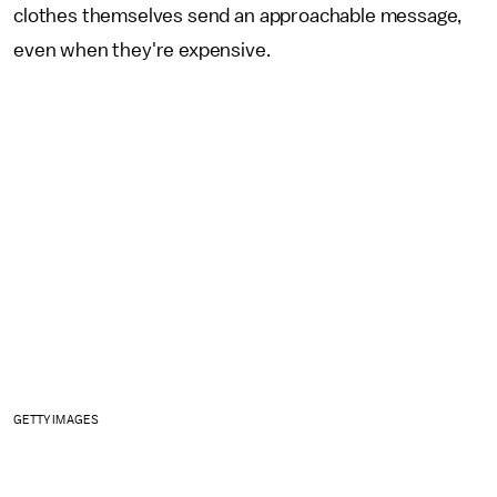
clothes themselves send an approachable message,
even when they're expensive.
GETTY IMAGES