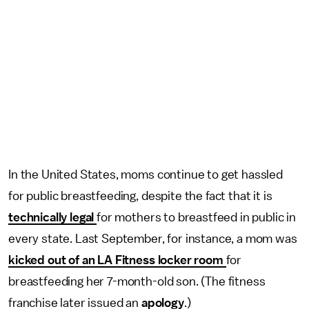
In the United States, moms continue to get hassled
for public breastfeeding, despite the fact that it is
technically legal
for mothers to breastfeed in public in
every state. Last September, for instance, a mom was
kicked out of an LA Fitness locker room
for
breastfeeding her 7-month-old son. (The fitness
franchise later issued an
apology
.)