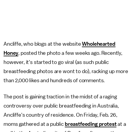
Ancliffe, who blogs at the website
Wholehearted
Honey
, posted the photo a few weeks ago. Recently,
however, it's started to go viral (as such public
breastfeeding photos are wont to do), racking up more
than 2,000 likes and hundreds of comments.
The post is gaining traction in the midst of a raging
controversy over public breastfeeding in Australia,
Ancliffe's country of residence. On Friday, Feb. 26,
moms gathered at a public
breastfeeding protest
at a