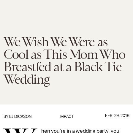
We Wish We Were as
Cool as This Mom Who
Breastfed at a Black Tie
Wedding
FEB. 29, 2016
BY EJ DICKSON
IMPACT
hen you're in a wedding party, you