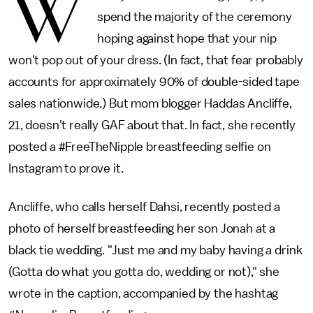
W
spend the majority of the ceremony
hoping against hope that your nip
won't pop out of your dress. (In fact, that fear probably
accounts for approximately 90% of double-sided tape
sales nationwide.) But mom blogger Haddas Ancliffe,
21, doesn't really GAF about that. In fact, she recently
posted a #FreeTheNipple breastfeeding selfie on
Instagram to prove it.
Ancliffe, who calls herself Dahsi, recently posted a
photo of herself breastfeeding her son Jonah at a
black tie wedding. "Just me and my baby having a drink
(Gotta do what you gotta do, wedding or not)," she
wrote in the caption, accompanied by the hashtag