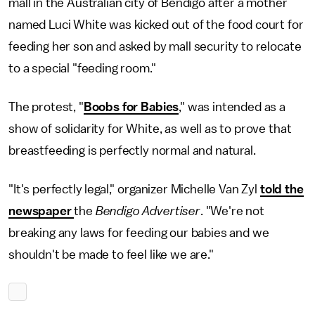
mall in the Australian city of Bendigo after a mother
named Luci White was kicked out of the food court for
feeding her son and asked by mall security to relocate
to a special "feeding room."
The protest, "
Boobs for Babies
," was intended as a
show of solidarity for White, as well as to prove that
breastfeeding is perfectly normal and natural.
"It's perfectly legal," organizer Michelle Van Zyl
told the
newspaper
the
Bendigo Advertiser
. "We're not
breaking any laws for feeding our babies and we
shouldn't be made to feel like we are."