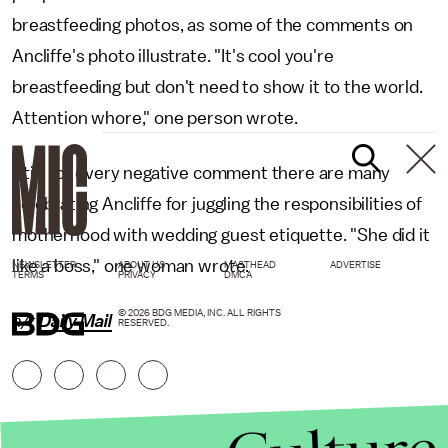
breastfeeding photos, as some of the comments on
Ancliffe's photo illustrate. "It's cool you're
breastfeeding but don't need to show it to the world.
Attention whore," one person wrote.
Still, for every negative comment there are many
celebrating Ancliffe for juggling the responsibilities of
motherhood with wedding guest etiquette. "She did it
like a boss," one woman wrote.
NEWSLETTER
ABOUT US
MASTHEAD
ADVERTISE
TERMS
PRIVACY
DMCA
© 2026 BDG MEDIA, INC. ALL RIGHTS
h/t
Daily Mail
RESERVED.