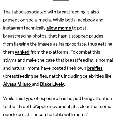
The taboo associated with breastfeeding is also
present on social media. While both Facebook and
Instagram technically
allow moms
to post
breastfeeding photos, that hasn't stopped prudes
from flagging the images as inappropriate, thus getting
them
yanked
from the platforms. To combat this
stigma and make the case that breastfeeding is normal
and natural, moms have posted their own
brelfies
(breastfeeding selfies, natch), including celebrities like
Alyssa Milano
and
Blake Lively
.
While this type of exposure has helped bring attention
to the #FreeTheNipple movement, it's clear that some
people are still uncomfortable with moms'