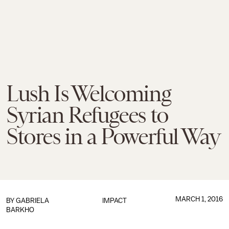
Lush Is Welcoming
Syrian Refugees to
Stores in a Powerful Way
MARCH 1, 2016
BY GABRIELA
IMPACT
BARKHO