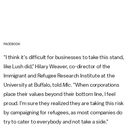
FACEBOOK
"I think it's difficult for businesses to take this stand,
like Lush did," Hilary Weaver, co-director of the
Immigrant and Refugee Research Institute at the
University at Buffalo, told
Mic
. "When corporations
place their values beyond their bottom line, I feel
proud. I'm sure they realized they are taking this risk
by campaigning for refugees, as most companies do
try to cater to everybody and not take a side."