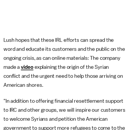
Lush hopes that these IRL efforts can spread the
word and educate its customers and the public on the
ongoing crisis, as can online materials: The company
made a
video
explaining the origin of the Syrian
conflict and the urgent need to help those arriving on
American shores.
"In addition to offering financial resettlement support
to IRC and other groups, we will inspire our customers
to welcome Syrians and petition the American
government to support more refugees to come to the