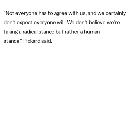
"Not everyone has to agree with us, and we certainly
don't expect everyone will. We don't believe we're
taking a radical stance but rather a human
stance," Pickard said.