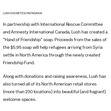
LUSH COSMETICS/INSTAGRAM
In partnership with International Rescue Committee
and Amnesty International Canada, Lush has created a
"Hand of Friendship" soap. Proceeds from the sales of
the $5.95 soap will help refugees arriving from Syria
settle in North America through the newly created
Friendship Fund.
Along with donations and raising awareness, Lush has
also turned all of its North American retail stores
(more than 230 locations) into beautiful (and fragrant)
welcome spaces.