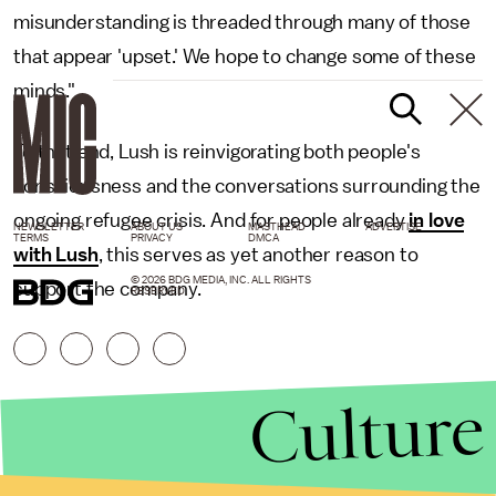
misunderstanding is threaded through many of those
that appear 'upset.' We hope to change some of these
minds."
To that end, Lush is reinvigorating both people's
consciousness and the conversations surrounding the
ongoing refugee crisis. And for people already
in love
NEWSLETTER
ABOUT US
MASTHEAD
ADVERTISE
TERMS
PRIVACY
DMCA
with Lush
, this serves as yet another reason to
© 2026 BDG MEDIA, INC. ALL RIGHTS
support the company.
RESERVED.
Culture