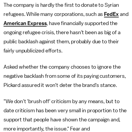
The company is hardly the first to donate to Syrian
refugees. While many corporations, such as
FedEx
and
American Express
, have financially supported the
ongoing refugee crisis, there hasn't been as big of a
public backlash against them, probably due to their
fairly unpublicized efforts.
Asked whether the company chooses to ignore the
negative backlash from some of its paying customers,
Pickard assured it won't deter the brand's stance.
"We don't 'brush off' criticism by any means, but to
date criticism has been very small in proportion to the
support that people have shown the campaign and,
more importantly, the issue." Fear and