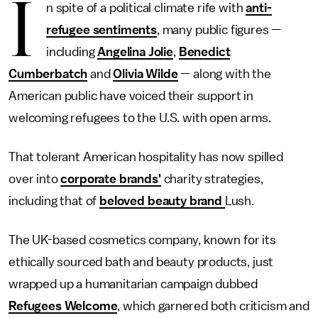
I
n spite of a political climate rife with
anti-
refugee sentiments
, many public figures —
including
Angelina Jolie
,
Benedict
Cumberbatch
and
Olivia Wilde
— along with the
American public have voiced their support in
welcoming refugees to the U.S. with open arms.
That tolerant American hospitality has now spilled
over into
corporate brands'
charity strategies,
including that of
beloved beauty brand
Lush.
The UK-based cosmetics company, known for its
ethically sourced bath and beauty products, just
wrapped up a humanitarian campaign dubbed
Refugees Welcome
, which garnered both criticism and