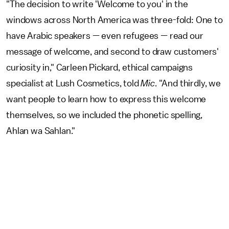
"The decision to write 'Welcome to you' in the
windows across North America was three-fold: One to
have Arabic speakers — even refugees — read our
message of welcome, and second to draw customers'
curiosity in," Carleen Pickard, ethical campaigns
specialist at Lush Cosmetics, told
Mic
. "And thirdly, we
want people to learn how to express this welcome
themselves, so we included the phonetic spelling,
Ahlan wa Sahlan."