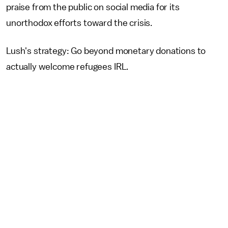
praise from the public on social media for its
unorthodox efforts toward the crisis.
Lush's strategy: Go beyond monetary donations to
actually welcome refugees IRL.