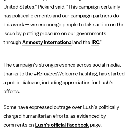
United States," Pickard said. "This campaign certainly
has political elements and our campaign partners do
this work — we encourage people to take action on the
issue by putting pressure on our governments
through
Amnesty International
and the
IRC
."
The campaign's strong presence across social media,
thanks to the #RefugeesWelcome hashtag, has started
a public dialogue, including appreciation for Lush's
efforts.
Some have expressed outrage over Lush's politically
charged humanitarian efforts, as evidenced by
comments on
Lush's official Facebook
page.