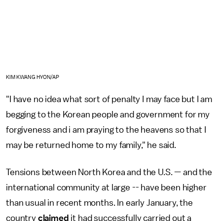
KIM KWANG HYON/AP
"I have no idea what sort of penalty I may face but I am
begging to the Korean people and government for my
forgiveness and i am praying to the heavens so that I
may be returned home to my family," he said.
Tensions between North Korea and the U.S. — and the
international community at large -- have been higher
than usual in recent months. In early January, the
country
claimed
it had successfully carried out a