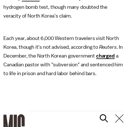
hydrogen bomb test, though many doubted the
veracity of North Korea's claim.
Each year, about 6,000 Western travelers visit North
Korea, though it's not advised, according to
Reuters
. In
December, the North Korean government
charged
a
Canadian pastor with "subversion" and sentenced him
to life in prison and hard labor behind bars.