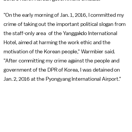
"On the early morning of Jan. 1, 2016, I committed my
crime of taking out the important political slogan from
the staff-only area of the Yanggakdo International
Hotel, aimed at harming the work ethic and the
motivation of the Korean people," Warmbier said.
"After committing my crime against the people and
government of the DPR of Korea, I was detained on
Jan. 2, 2016 at the Pyongyang International Airport."