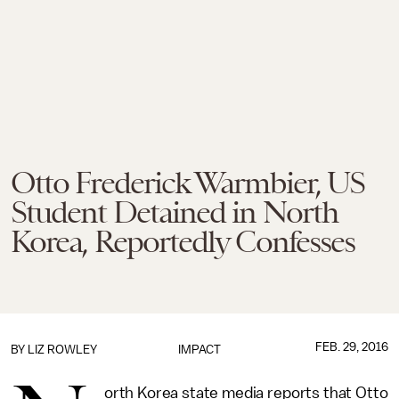
Otto Frederick Warmbier, US
Student Detained in North
Korea, Reportedly Confesses
FEB. 29, 2016
BY
LIZ ROWLEY
IMPACT
orth Korea state media reports that Otto