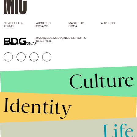
NEWSLETTER
ABOUT US
MASTHEAD
ADVERTISE
TERMS
PRIVACY
DMCA
© 2026 BDG MEDIA, INC. ALL RIGHTS
RESERVED.
KIM KWANG HYON/AP
Culture
Identity
Life
Stories that Fuel