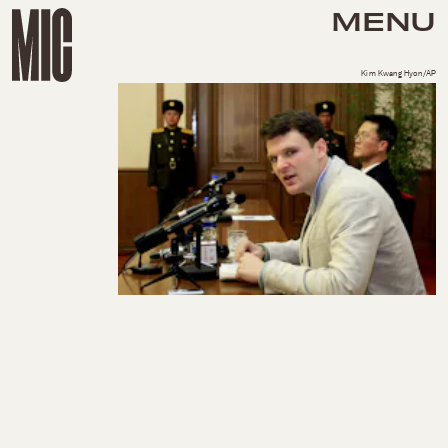
MENU
Kim Kwang Hyon/AP