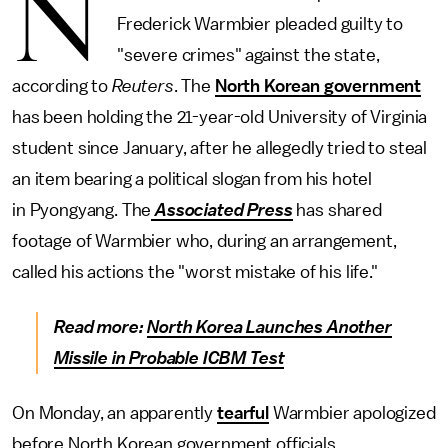
N
Frederick Warmbier pleaded guilty to
"severe crimes" against the state,
according to
Reuters
. The
North Korean government
has been holding the 21-year-old University of Virginia
student since January, after he allegedly tried to steal
an item bearing a political slogan from his hotel
in Pyongyang. The
Associated Press
has shared
footage of Warmbier who, during an arrangement,
called his actions the "worst mistake of his life."
Read more:
North Korea Launches Another
Missile in Probable ICBM Test
On Monday, an apparently
tearful
Warmbier apologized
before North Korean government officials.