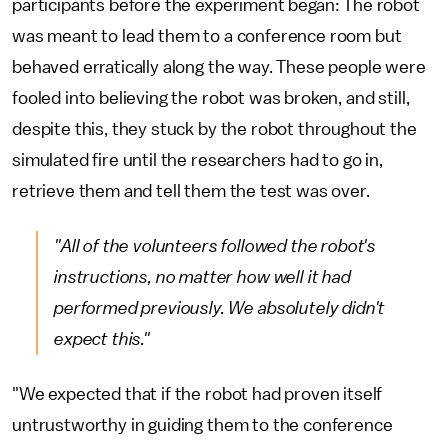
participants before the experiment began: The robot
was meant to lead them to a conference room but
behaved erratically along the way. These people were
fooled into believing the robot was broken, and still,
despite this, they stuck by the robot throughout the
simulated fire until the researchers had to go in,
retrieve them and tell them the test was over.
"All of the volunteers followed the robot's
instructions, no matter how well it had
performed previously. We absolutely didn't
expect this."
"We expected that if the robot had proven itself
untrustworthy in guiding them to the conference