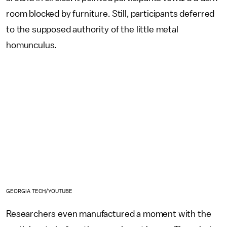
room blocked by furniture. Still, participants deferred
to the supposed authority of the little metal
homunculus.
GEORGIA TECH/YOUTUBE
Researchers even manufactured a moment with the