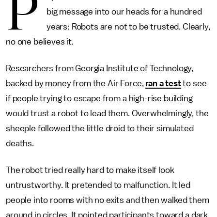
P
big message into our heads for a hundred
years: Robots are not to be trusted. Clearly,
no one believes it.
Researchers from Georgia Institute of Technology,
backed by money from the Air Force,
ran a test
to see
if people trying to escape from a high-rise building
would trust a robot to lead them. Overwhelmingly, the
sheeple followed the little droid to their simulated
deaths.
The robot tried really hard to make itself look
untrustworthy. It pretended to malfunction. It led
people into rooms with no exits and then walked them
around in circles. It pointed participants toward a dark