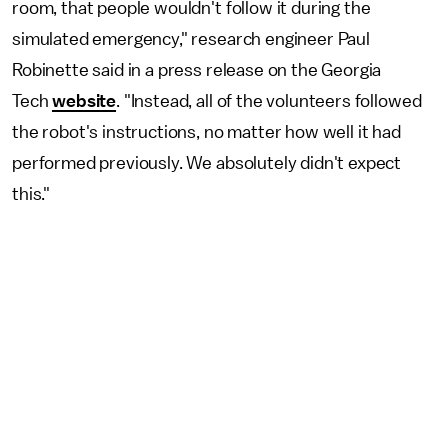
room, that people wouldn't follow it during the
simulated emergency," research engineer Paul
Robinette said in a press release on the Georgia
Tech
website
. "Instead, all of the volunteers followed
the robot's instructions, no matter how well it had
performed previously. We absolutely didn't expect
this."