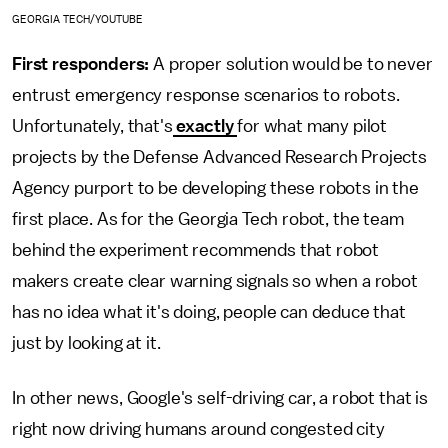
GEORGIA TECH/YOUTUBE
First responders:
A proper solution would be to never
entrust emergency response scenarios to robots.
Unfortunately, that's
exactly
for what many pilot
projects by the Defense Advanced Research Projects
Agency purport to be developing these robots in the
first place. As for the Georgia Tech robot, the team
behind the experiment recommends that robot
makers create clear warning signals so when a robot
has no idea what it's doing, people can deduce that
just by looking at it.
In other news, Google's self-driving car, a robot that is
right now driving humans around congested city