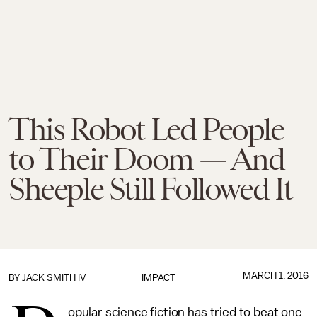
This Robot Led People
to Their Doom — And
Sheeple Still Followed It
MARCH 1, 2016
BY
JACK SMITH IV
IMPACT
opular science fiction has tried to beat one