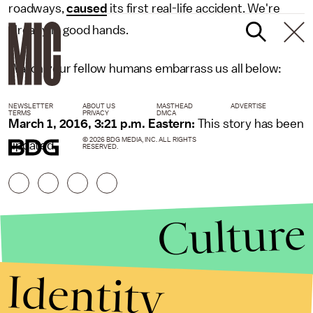
roadways,
caused
its first real-life accident. We're
already in good hands.
Watch your fellow humans embarrass us all below:
NEWSLETTER
ABOUT US
MASTHEAD
ADVERTISE
TERMS
PRIVACY
DMCA
March 1, 2016, 3:21 p.m. Eastern:
This story has been
© 2026 BDG MEDIA, INC. ALL RIGHTS
updated.
RESERVED.
Culture
Identity