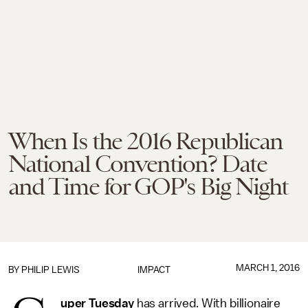
When Is the 2016 Republican
National Convention? Date
and Time for GOP's Big Night
MARCH 1, 2016
BY
PHILIP LEWIS
IMPACT
uper Tuesday
has arrived. With billionaire