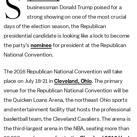
S
businessman Donald Trump poised for a
strong showing on one of the most crucial
days of the election season, the Republican
presidential candidate is looking like a lock to become
the party's
nominee
for president at the Republican
National Convention.
The 2016 Republican National Convention will take
place on July 18-21 in
Cleveland, Ohio
. The primary
venue for the Republican National Convention will be
the Quicken Loans Arena, the northeast Ohio sports
and entertainment facility that hosts the professional
basketball team, the Cleveland Cavaliers. The arena is
the third-largest arena in the NBA, seating more than