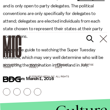
and is only open to party delegates. The political
conventions are only specifically for delegates to
attend; delegates are elected individuals from each
state chosen to represent their states at their party
conventions.
Here
is the guide to watching the Super Tuesday
contests, which may very well determine who will be
accepting the nomination in Cleveland in July.
NEWSLETTER
ABOUT US
MASTHEAD
ADVERTISE
TERMS
PRIVACY
DMCA
© 2026 BDG MEDIA, INC. ALL RIGHTS
Correction: March 1, 2016
RESERVED.