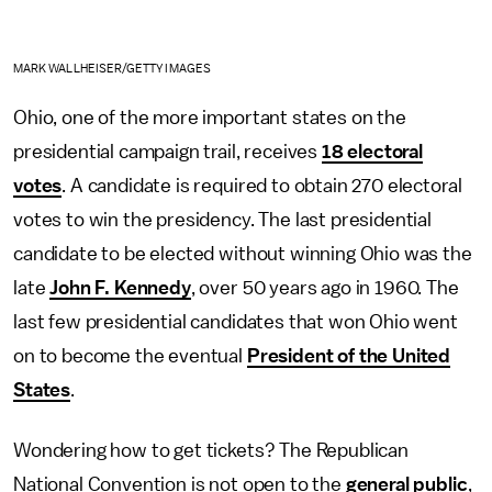
MARK WALLHEISER/GETTY IMAGES
Ohio, one of the more important states on the
presidential campaign trail, receives
18 electoral
votes
. A candidate is required to obtain 270 electoral
votes to win the presidency. The last presidential
candidate to be elected without winning Ohio was the
late
John F. Kennedy
, over 50 years ago in 1960. The
last few presidential candidates that won Ohio went
on to become the eventual
President of the United
States
.
Wondering how to get tickets? The Republican
National Convention is not open to the
general public
,