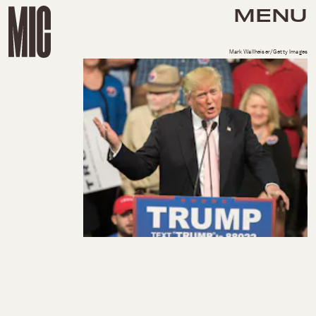
MENU
Mark Wallheiser/Getty Images