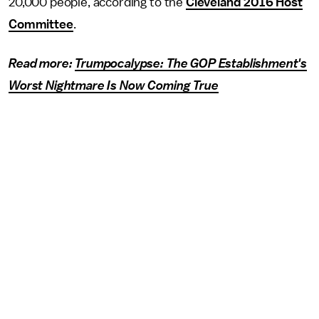
20,000 people, according to the
Cleveland 2016 Host
Committee
.
Read more:
Trumpocalypse: The GOP Establishment's
Worst Nightmare Is Now Coming True