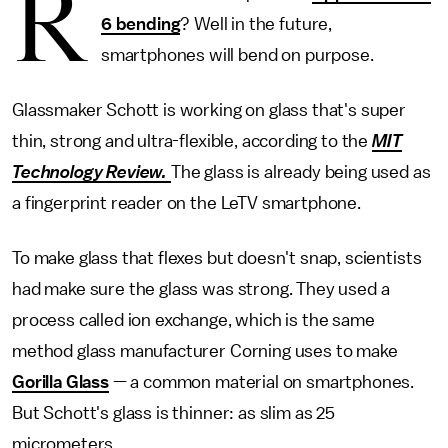
R
6 bending
? Well in the future,
smartphones will bend on purpose.
Glassmaker Schott is working on glass that's super
thin, strong and ultra-flexible, according to the
MIT
Technology Review.
The glass is already being used as
a fingerprint reader on the LeTV smartphone.
To make glass that flexes but doesn't snap, scientists
had make sure the glass was strong. They used a
process called ion exchange, which is the same
method glass manufacturer Corning uses to make
Gorilla Glass
— a common material on smartphones.
But Schott's glass is thinner: as slim as 25
micrometers.