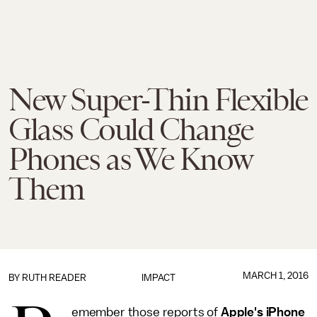
New Super-Thin Flexible
Glass Could Change
Phones as We Know
Them
MARCH 1, 2016
BY
RUTH READER
IMPACT
emember those reports of
Apple's iPhone