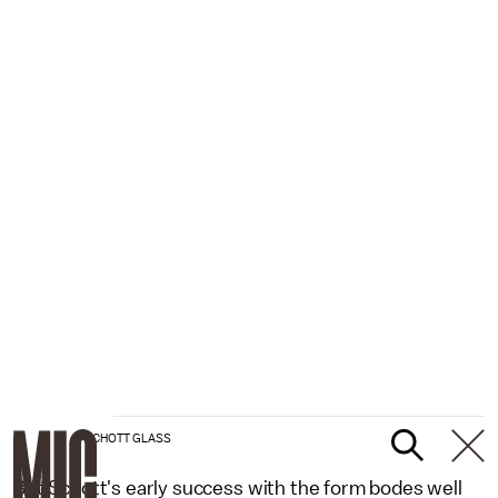
SCHOTT GLASS
But Schott's early success with the form bodes well