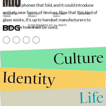
for future phones that fold, and it could introduce
entirely new forms of devices. Now that this kind of
NEWSLETTER
ABOUT US
MASTHEAD
ADVERTISE
TERMS
PRIVACY
DMCA
glass exists, it's up to handset manufacturers to
© 2026 BDG MEDIA, INC. ALL RIGHTS
determine how it will be used.
RESERVED.
Culture
Identity
Life
Stories that Fuel
Conversations