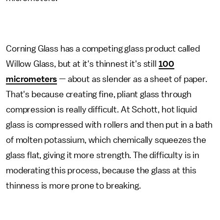
Corning Glass has a competing glass product called
Willow Glass, but at it's thinnest it's still
100
micrometers
— about as slender as a sheet of paper.
That's because creating fine, pliant glass through
compression is really difficult. At Schott, hot liquid
glass is compressed with rollers and then put in a bath
of molten potassium, which chemically squeezes the
glass flat, giving it more strength. The difficulty is in
moderating this process, because the glass at this
thinness is more prone to breaking.