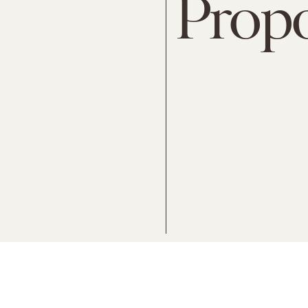
Propo