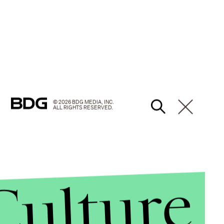
© 2026 BDG MEDIA, INC.
ALL RIGHTS RESERVED.
Culture