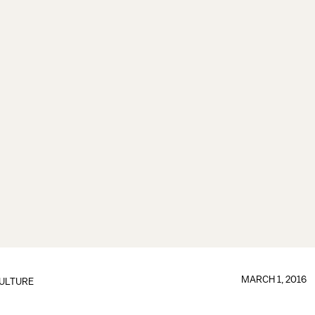
MARCH 1, 2016
ULTURE