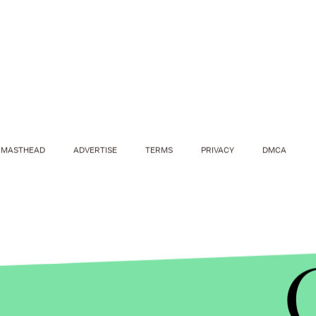
MASTHEAD
ADVERTISE
TERMS
PRIVACY
DMCA