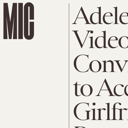
Adele
Video
Conv
to Ac
Girlfr