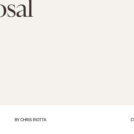
sal
BY
CHRIS RIOTTA
C