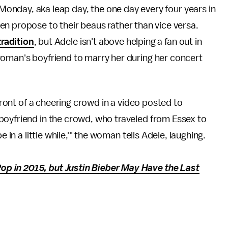
n Monday, aka leap day, the one day every four years in
n propose to their beaus rather than vice versa.
tradition
, but Adele isn't above helping a fan out in
woman's boyfriend to marry her during her concert
front of a cheering crowd in a video posted to
boyfriend in the crowd, who traveled from Essex to
e in a little while,'" the woman tells Adele, laughing.
p in 2015, but Justin Bieber May Have the Last