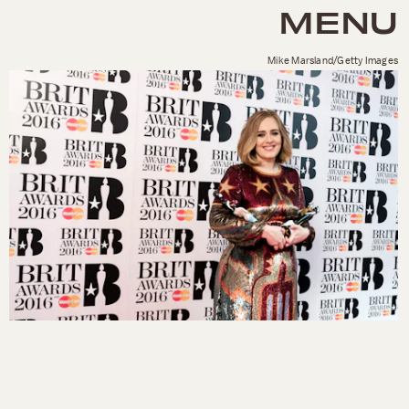
MENU
Mike Marsland/Getty Images