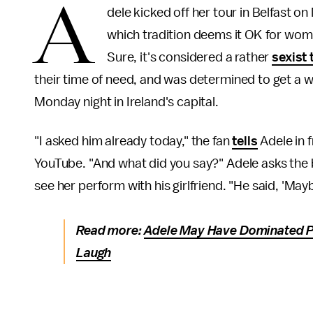
A
dele kicked off her tour in Belfast o
which tradition deems it OK for wome
Sure, it's considered a rather
sexist 
their time of need, and was determined to get a 
Monday night in Ireland's capital.
"I asked him already today," the fan
tells
Adele in 
YouTube. "And what did you say?" Adele asks the 
see her perform with his girlfriend. "He said, 'Mayb
Read more:
Adele May Have Dominated Po
Laugh