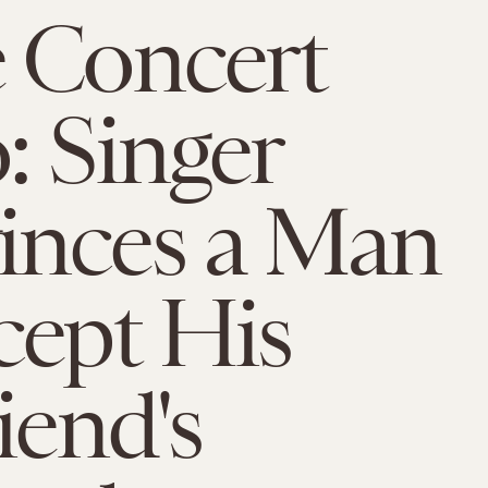
 Concert
: Singer
inces a Man
cept His
iend's