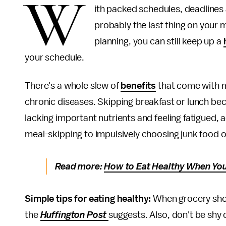
W
ith packed schedules, deadlines 
probably the last thing on your mi
planning, you can still keep up a
your schedule.
There's a whole slew of
benefits
that come with ma
chronic diseases. Skipping breakfast or lunch be
lacking important nutrients and feeling fatigued,
meal-skipping to impulsively choosing junk food o
Read more:
How to Eat Healthy When You
Simple tips for eating healthy:
When grocery sho
the
Huffington Post
suggests. Also, don't be shy 