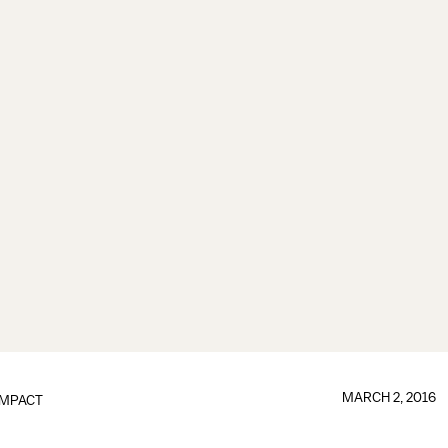
MARCH 2, 2016
IMPACT