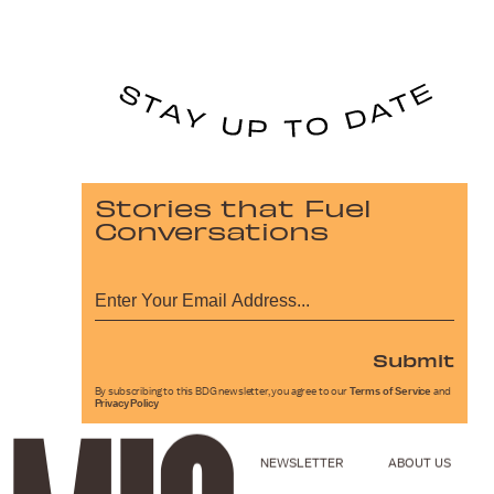
Stories that Fuel
Conversations
Submit
By subscribing to this BDG newsletter, you agree to our
Terms of Service
and
Privacy Policy
NEWSLETTER
ABOUT US