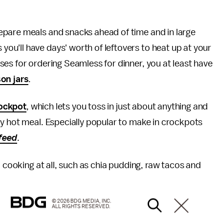
epare meals and snacks ahead of time and in large
u'll have days' worth of leftovers to heat up at your
es for ordering Seamless for dinner, you at least have
on jars
.
ockpot
, which lets you toss in just about anything and
y hot meal. Especially popular to make in crockpots
feed
.
o cooking at all, such as chia pudding, raw tacos and
© 2026 BDG MEDIA, INC.
ALL RIGHTS RESERVED.