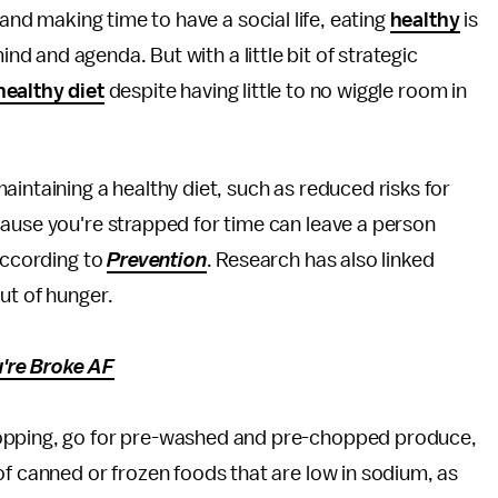
and making time to have a social life, eating
healthy
is
nd and agenda. But with a little bit of strategic
healthy diet
despite having little to no wiggle room in
intaining a healthy diet, such as reduced risks for
cause you're strapped for time can leave a person
 according to
Prevention
. Research has also linked
ut of hunger.
're Broke AF
pping, go for pre-washed and pre-chopped produce,
of canned or frozen foods that are low in sodium, as