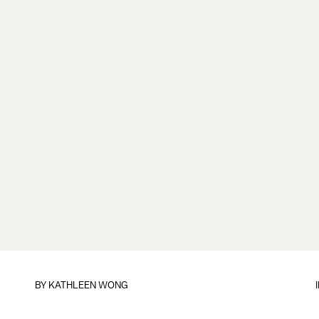
BY
KATHLEEN WONG