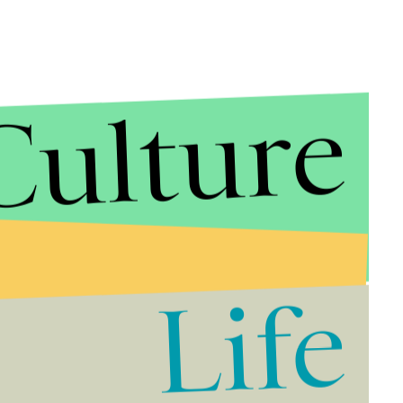
Culture
Life