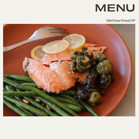
MENU
Matthew Mead/AP