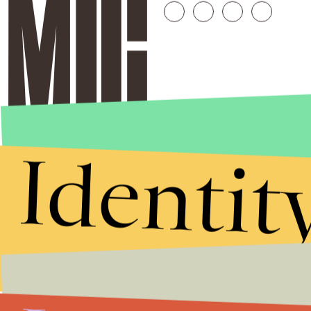
Identit