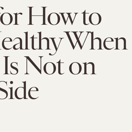
for How to
Healthy When
Is Not on
Side