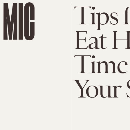
Tips 
Eat 
Time 
Your 