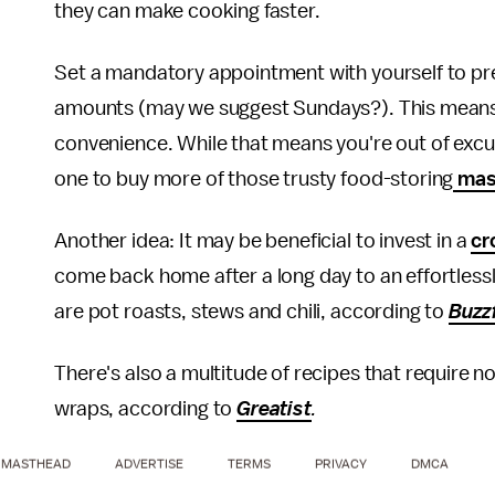
they can make cooking faster.
Set a mandatory appointment with yourself to pr
amounts (may we suggest Sundays?). This means yo
convenience. While that means you're out of excus
one to buy more of those trusty food-storing
mas
Another idea: It may be beneficial to invest in a
cr
come back home after a long day to an effortlessl
are pot roasts, stews and chili, according to
Buzz
There's also a multitude of recipes that require n
wraps, according to
Greatist
.
MASTHEAD
ADVERTISE
TERMS
PRIVACY
DMCA