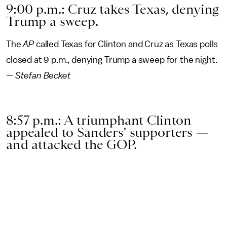
9:00 p.m.: Cruz takes Texas, denying
Trump a sweep.
The
AP
called Texas for Clinton and Cruz as Texas polls
closed at 9 p.m., denying Trump a sweep for the night.
—
Stefan Becket
8:57 p.m.: A triumphant Clinton
appealed to Sanders' supporters —
and attacked the GOP.