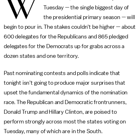
W
Tuesday — the single biggest day of
the presidential primary season — will
begin to pour in. The stakes couldn't be higher — about
600 delegates for the Republicans and 865 pledged
delegates for the Democrats up for grabs across a
dozen states and one territory.
Past nominating contests and polls indicate that
tonight isn't going to produce major surprises that
upset the fundamental dynamics of the nomination
race. The Republican and Democratic frontrunners,
Donald Trump and Hillary Clinton, are poised to
perform strongly across most the states voting on
Tuesday, many of which are in the South.