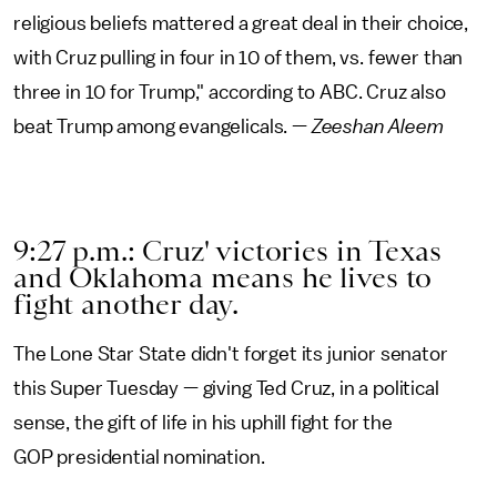
religious beliefs mattered a great deal in their choice,
with Cruz pulling in four in 10 of them, vs. fewer than
three in 10 for Trump," according to ABC. Cruz also
beat Trump among evangelicals. —
Zeeshan Aleem
9:27 p.m.: Cruz' victories in Texas
and Oklahoma means he lives to
fight another day.
The Lone Star State didn't forget its junior senator
this Super Tuesday — giving Ted Cruz, in a political
sense, the gift of life in his uphill fight for the
GOP presidential nomination.