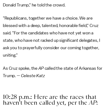
Donald Trump," he told the crowd.
"Republicans, together we have a choice. We are
blessed with a deep, talented, honorable field," Cruz
said. "For the candidates who have not yet won a
state, who have not racked up significant delegates, I
ask you to prayerfully consider our coming together,
uniting."
As Cruz spoke, the
AP
called the state of Arkansas for
Trump. —
Celeste Katz
10:28 p.m.: Here are the races that
haven't been called yet, per the
AP
: