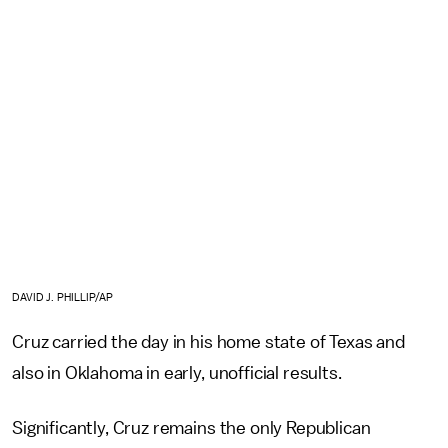
DAVID J. PHILLIP/AP
Cruz carried the day in his home state of Texas and
also in Oklahoma in early, unofficial results.
Significantly, Cruz remains the only Republican