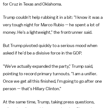
for Cruz in Texas and Oklahoma.
Trump couldn't help rubbing it in a bit: "I know it was a
very tough night for Marco Rubio — he spent a lot of
money. He's a lightweight," the frontrunner said.
But Trump pivoted quickly to a serious mood when
asked if he'd be a divisive force in the GOP.
"We've actually expanded the party," Trump said,
pointing to record primary turnouts. "I am a unifier.
Once we get all this finished, I'm going to go after one
person — that's Hillary Clinton."
At the same time, Trump, taking press questions,