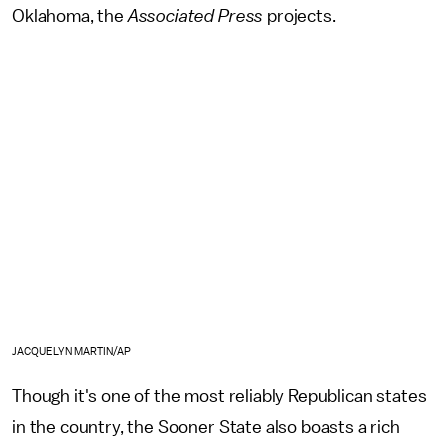
Oklahoma, the
Associated Press
projects.
JACQUELYN MARTIN/AP
Though it's one of the most reliably Republican states
in the country, the Sooner State also boasts a rich