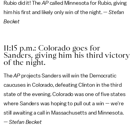
Rubio did it! The
AP
called Minnesota for Rubio, giving
him his first and likely only win of the night. —
Stefan
Becket
11:15 p.m.: Colorado goes for
Sanders, giving him his third victory
of the night.
The
AP
projects Sanders will win the Democratic
caucuses in Colorado, defeating Clinton in the third
state of the evening. Colorado was one of five states
where Sanders was hoping to pull out a win — we're
still awaiting a call in Massachusetts and Minnesota.
—
Stefan Becket