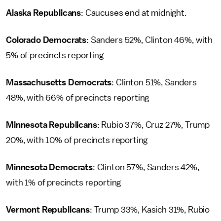
Alaska Republicans
: Caucuses end at midnight.
Colorado Democrats
: Sanders 52%, Clinton 46%, with
5% of precincts reporting
Massachusetts Democrats
: Clinton 51%, Sanders
48%, with 66% of precincts reporting
Minnesota Republicans
: Rubio 37%, Cruz 27%, Trump
20%, with 10% of precincts reporting
Minnesota Democrats
: Clinton 57%, Sanders 42%,
with 1% of precincts reporting
Vermont Republicans
: Trump 33%, Kasich 31%, Rubio