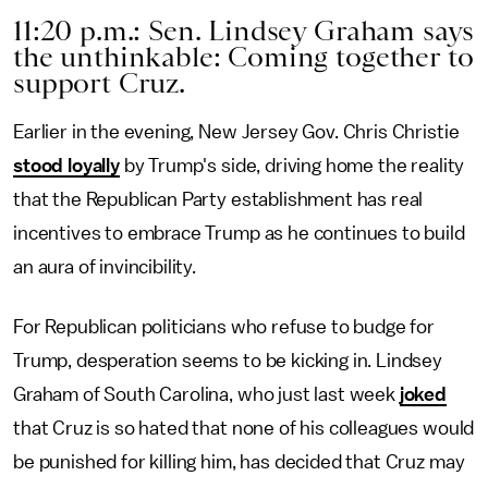
11:20 p.m.: Sen. Lindsey Graham says
the unthinkable: Coming together to
support Cruz.
Earlier in the evening, New Jersey Gov. Chris Christie
stood loyally
by Trump's side, driving home the reality
that the Republican Party establishment has real
incentives to embrace Trump as he continues to build
an aura of invincibility.
For Republican politicians who refuse to budge for
Trump, desperation seems to be kicking in. Lindsey
Graham of South Carolina, who just last week
joked
that Cruz is so hated that none of his colleagues would
be punished for killing him, has decided that Cruz may