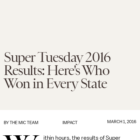
Super Tuesday 2016
Results: Here's Who
Won in Every State
MARCH 1, 2016
BY
THE MIC TEAM
IMPACT
ithin hours, the results of Super