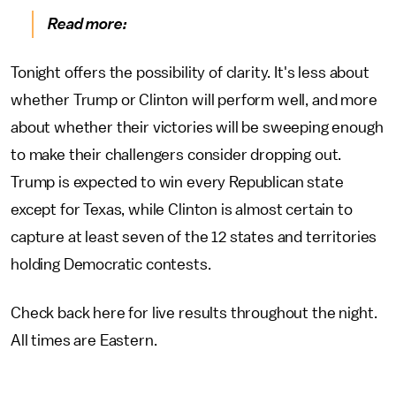
Read more:
Tonight offers the possibility of clarity. It's less about
whether Trump or Clinton will perform well, and more
about whether their victories will be sweeping enough
to make their challengers consider dropping out.
Trump is expected to win every Republican state
except for Texas, while Clinton is almost certain to
capture at least seven of the 12 states and territories
holding Democratic contests.
Check back here for live results throughout the night.
All times are Eastern.