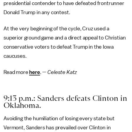
presidential contender to have defeated frontrunner
Donald Trump in any contest.
At the very beginning of the cycle, Cruz used a
superior ground game and a direct appeal to Christian
conservative voters to defeat Trump in the Iowa
caucuses.
Read more
here
. —
Celeste Katz
9:13 p.m.: Sanders defeats Clinton in
Oklahoma.
Avoiding the humiliation of losing every state but
Vermont, Sanders has prevailed over Clinton in