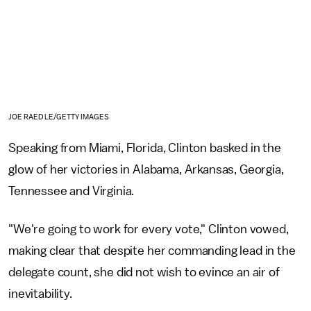
JOE RAEDLE/GETTY IMAGES
Speaking from Miami, Florida, Clinton basked in the
glow of her victories in Alabama, Arkansas, Georgia,
Tennessee and Virginia.
"We're going to work for every vote," Clinton vowed,
making clear that despite her commanding lead in the
delegate count, she did not wish to evince an air of
inevitability.