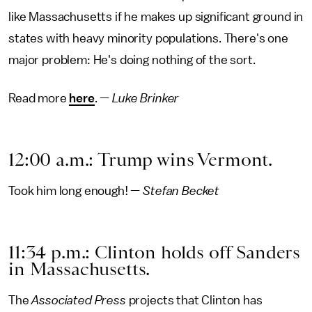
like Massachusetts if he makes up significant ground in
states with heavy minority populations. There's one
major problem: He's doing nothing of the sort.
Read more
here
. —
Luke Brinker
12:00 a.m.: Trump wins Vermont.
Took him long enough! —
Stefan Becket
11:34 p.m.: Clinton holds off Sanders
in Massachusetts.
The
Associated Press
projects that Clinton has