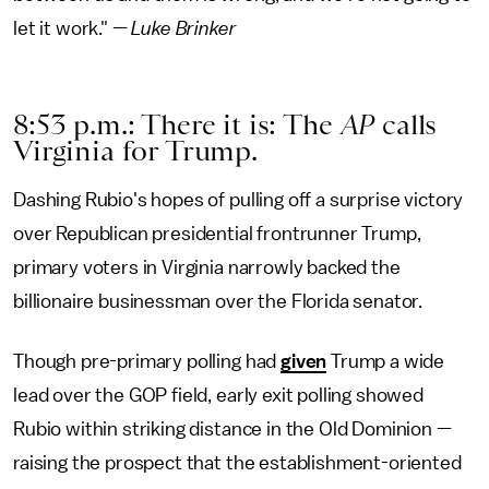
let it work." —
Luke Brinker
8:53 p.m.: There it is: The
AP
calls
Virginia for Trump.
Dashing Rubio's hopes of pulling off a surprise victory
over Republican presidential frontrunner Trump,
primary voters in Virginia narrowly backed the
billionaire businessman over the Florida senator.
Though pre-primary polling had
given
Trump a wide
lead over the GOP field, early exit polling showed
Rubio within striking distance in the Old Dominion —
raising the prospect that the establishment-oriented