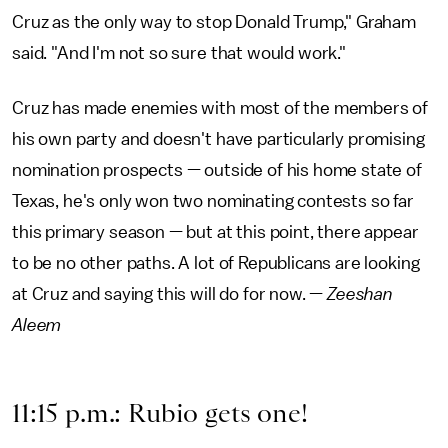
Cruz as the only way to stop Donald Trump," Graham
said. "And I'm not so sure that would work."
Cruz has made enemies with most of the members of
his own party and doesn't have particularly promising
nomination prospects — outside of his home state of
Texas, he's only won two nominating contests so far
this primary season — but at this point, there appear
to be no other paths. A lot of Republicans are looking
at Cruz and saying this will do for now. —
Zeeshan
Aleem
11:15 p.m.: Rubio gets one!