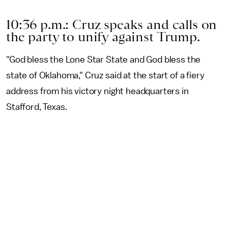
10:36 p.m.: Cruz speaks and calls on
the party to unify against Trump.
"God bless the Lone Star State and God bless the
state of Oklahoma," Cruz said at the start of a fiery
address from his victory night headquarters in
Stafford, Texas.