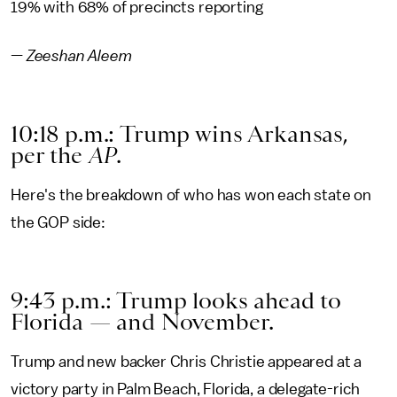
19% with 68% of precincts reporting
—
Zeeshan Aleem
10:18 p.m.: Trump wins Arkansas,
per the
AP
.
Here's the breakdown of who has won each state on
the GOP side:
9:43 p.m.: Trump looks ahead to
Florida — and November.
Trump and new backer Chris Christie appeared at a
victory party in Palm Beach, Florida, a delegate-rich