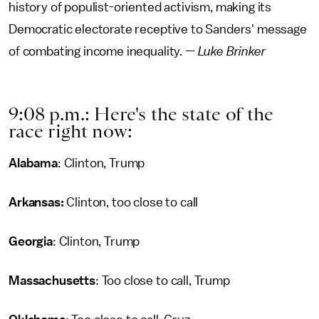
history of populist-oriented activism, making its
Democratic electorate receptive to Sanders' message
of combating income inequality. —
Luke Brinker
9:08 p.m.: Here's the state of the
race right now:
Alabama
: Clinton, Trump
Arkansas:
Clinton, too close to call
Georgia
: Clinton, Trump
Massachusetts
: Too close to call, Trump