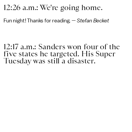
12:26 a.m.: We're going home.
Fun night! Thanks for reading. —
Stefan Becket
12:17 a.m.: Sanders won four of the
five states he targeted. His Super
Tuesday was still a disaster.