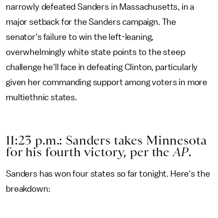
narrowly defeated Sanders in Massachusetts, in a
major setback for the Sanders campaign. The
senator's failure to win the left-leaning,
overwhelmingly white state points to the steep
challenge he'll face in defeating Clinton, particularly
given her commanding support among voters in more
multiethnic states.
11:23 p.m.: Sanders takes Minnesota
for his fourth victory, per the
AP
.
Sanders has won four states so far tonight. Here's the
breakdown: