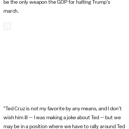
be the only weapon the GOP for halting Trump's
march.
"Ted Cruz is not my favorite by any means, and I don't
wish him ill — I was making a joke about Ted — but we
may be in a position where we have to rally around Ted