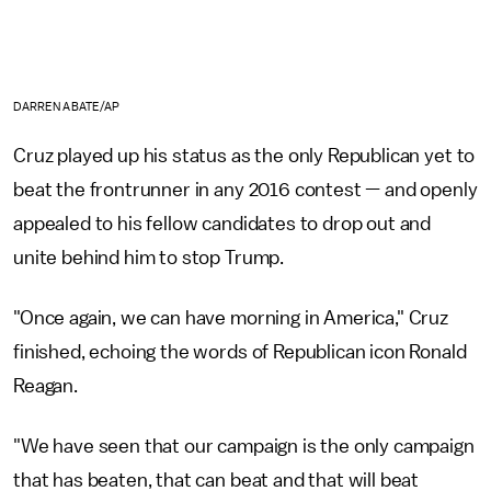
DARREN ABATE/AP
Cruz played up his status as the only Republican yet to
beat the frontrunner in any 2016 contest — and openly
appealed to his fellow candidates to drop out and
unite behind him to stop Trump.
"Once again, we can have morning in America," Cruz
finished, echoing the words of Republican icon Ronald
Reagan.
"We have seen that our campaign is the only campaign
that has beaten, that can beat and that will beat