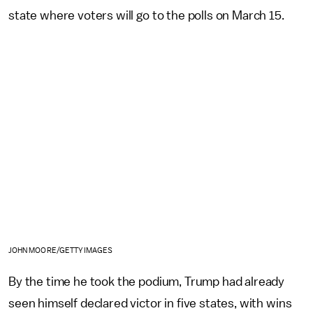
state where voters will go to the polls on March 15.
JOHN MOORE/GETTY IMAGES
By the time he took the podium, Trump had already
seen himself declared victor in five states, with wins