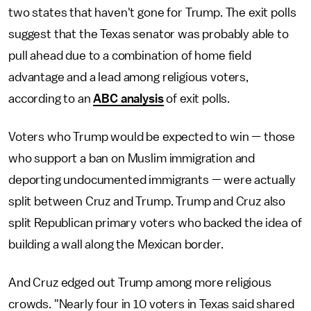
two states that haven't gone for Trump. The exit polls
suggest that the Texas senator was probably able to
pull ahead due to a combination of home field
advantage and a lead among religious voters,
according to an
ABC analysis
of exit polls.
Voters who Trump would be expected to win — those
who support a ban on Muslim immigration and
deporting undocumented immigrants — were actually
split between Cruz and Trump. Trump and Cruz also
split Republican primary voters who backed the idea of
building a wall along the Mexican border.
And Cruz edged out Trump among more religious
crowds. "Nearly four in 10 voters in Texas said shared