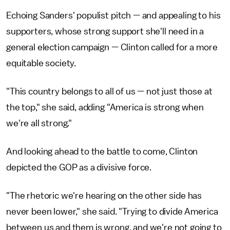
Echoing Sanders' populist pitch — and appealing to his
supporters, whose strong support she'll need in a
general election campaign — Clinton called for a more
equitable society.
"This country belongs to all of us — not just those at
the top," she said, adding "America is strong when
we're all strong."
And looking ahead to the battle to come, Clinton
depicted the GOP as a divisive force.
"The rhetoric we're hearing on the other side has
never been lower," she said. "Trying to divide America
between us and them is wrong, and we're not going to