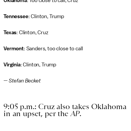
Oklahoma
: Too close to call, Cruz
Tennessee
: Clinton, Trump
Texas
: Clinton, Cruz
Vermont
: Sanders, too close to call
Virginia
: Clinton, Trump
—
Stefan Becket
9:05 p.m.: Cruz also takes Oklahoma
in an upset, per the
AP
.