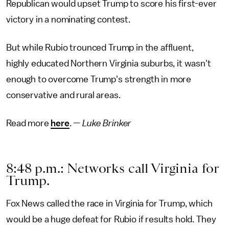
Republican would upset Trump to score his first-ever
victory in a nominating contest.
But while Rubio trounced Trump in the affluent,
highly educated Northern Virginia suburbs, it wasn't
enough to overcome Trump's strength in more
conservative and rural areas.
Read more
here
. —
Luke Brinker
8:48 p.m.: Networks call Virginia for
Trump.
Fox News called the race in Virginia for Trump, which
would be a huge defeat for Rubio if results hold. They