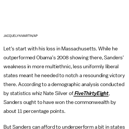
JACQUELYN MARTIN/AP
Let's start with his loss in Massachusetts. While he
outperformed Obama's 2008 showing there, Sanders'
weakness in more multiethnic, less uniformly liberal
states meant he needed to notch a resounding victory
there. According to a demographic analysis conducted
by statistics whiz Nate Silver of
FiveThirtyEight
,
Sanders ought to have won the commonwealth by
about 11 percentage points.
But Sanders can afford to underperform a bit in states