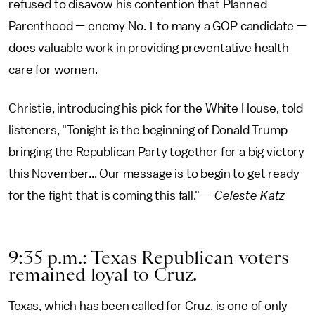
refused to disavow his contention that Planned
Parenthood — enemy No. 1 to many a GOP candidate —
does valuable work in providing preventative health
care for women.
Christie, introducing his pick for the White House, told
listeners, "Tonight is the beginning of Donald Trump
bringing the Republican Party together for a big victory
this November... Our message is to begin to get ready
for the fight that is coming this fall." —
Celeste Katz
9:35 p.m.: Texas Republican voters
remained loyal to Cruz.
Texas, which has been called for Cruz, is one of only