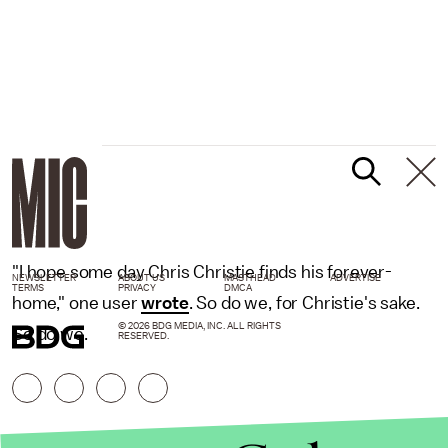
"I hope some day Chris Christie finds his forever-
NEWSLETTER
ABOUT US
MASTHEAD
ADVERTISE
TERMS
PRIVACY
DMCA
home," one user
wrote
. So do we, for Christie's sake.
© 2026 BDG MEDIA, INC. ALL RIGHTS
So do we.
RESERVED.