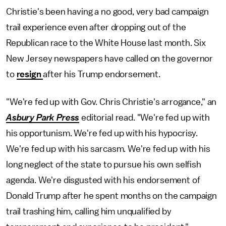
Christie's been having a no good, very bad campaign
trail experience even after dropping out of the
Republican race to the White House last month. Six
New Jersey newspapers have called on the governor
to
resign
after his Trump endorsement.
"We're fed up with Gov. Chris Christie's arrogance," an
Asbury Park Press
editorial read. "We're fed up with
his opportunism. We're fed up with his hypocrisy.
We're fed up with his sarcasm. We're fed up with his
long neglect of the state to pursue his own selfish
agenda. We're disgusted with his endorsement of
Donald Trump after he spent months on the campaign
trail trashing him, calling him unqualified by