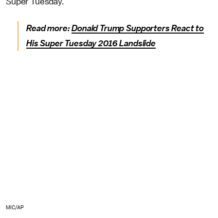
Super Tuesday."
Read more:
Donald Trump Supporters React to
His Super Tuesday 2016 Landslide
MIC/AP