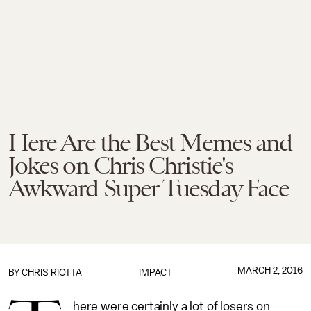
Here Are the Best Memes and
Jokes on Chris Christie's
Awkward Super Tuesday Face
MARCH 2, 2016
BY
CHRIS RIOTTA
IMPACT
here were certainly a lot of losers on