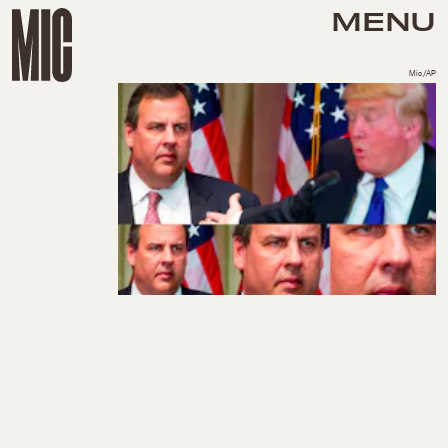
MENU
Mic/AP