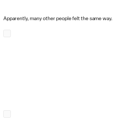
Apparently, many other people felt the same way.