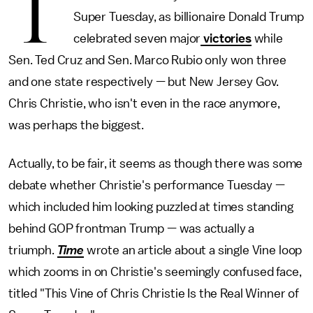
T
Super Tuesday, as billionaire Donald Trump
celebrated seven major
victories
while
Sen. Ted Cruz and Sen. Marco Rubio only won three
and one state respectively — but New Jersey Gov.
Chris Christie, who isn't even in the race anymore,
was perhaps the biggest.
Actually, to be fair, it seems as though there was some
debate whether Christie's performance Tuesday —
which included him looking puzzled at times standing
behind GOP frontman Trump — was actually a
triumph.
Time
wrote an article about a single Vine loop
which zooms in on Christie's seemingly confused face,
titled "This Vine of Chris Christie Is the Real Winner of