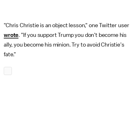
"Chris Christie is an object lesson," one Twitter user
wrote
. "If you support Trump you don't become his
ally, you become his minion. Try to avoid Christie's
fate."