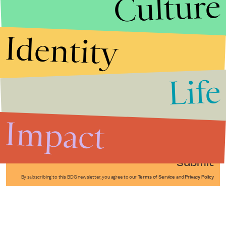
Culture
Identity
Life
Stories that Fuel
Conversations
Impact
Submit
By subscribing to this BDG newsletter, you agree to our
Terms of Service
and
Privacy Policy