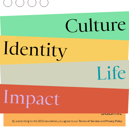
Culture
Identity
Life
Stories that Fuel
Conversations
Impact
Submit
By subscribing to this BDG newsletter, you agree to our
Terms of Service
and
Privacy Policy