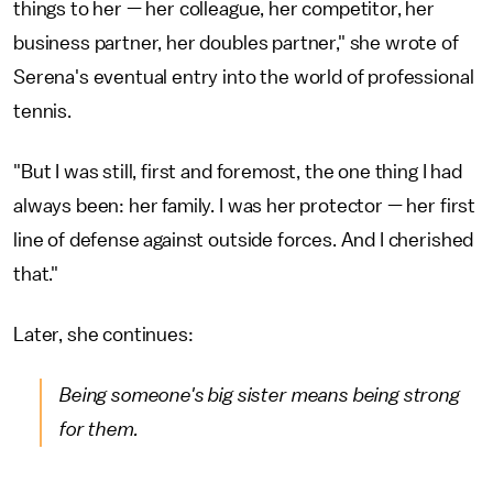
things to her — her colleague, her competitor, her
business partner, her doubles partner," she wrote of
Serena's eventual entry into the world of professional
tennis.
"But I was still, first and foremost, the one thing I had
always been: her family. I was her protector — her first
line of defense against outside forces. And I cherished
that."
Later, she continues:
Being someone's big sister means being strong
for them.