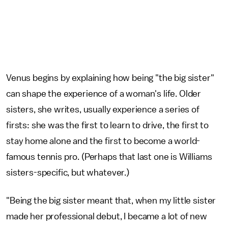
Venus begins by explaining how being "the big sister"
can shape the experience of a woman's life. Older
sisters, she writes, usually experience a series of
firsts: she was the first to learn to drive, the first to
stay home alone and the first to become a world-
famous tennis pro. (Perhaps that last one is Williams
sisters-specific, but whatever.)
"Being the big sister meant that, when my little sister
made her professional debut, I became a lot of new