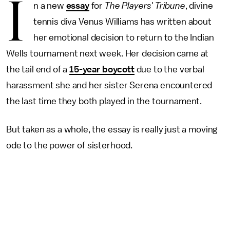
I
n a new
essay
for
The Players' Tribune
, divine
tennis diva Venus Williams has written about
her emotional decision to return to the Indian
Wells tournament next week. Her decision came at
the tail end of a
15-year boycott
due to the verbal
harassment she and her sister Serena encountered
the last time they both played in the tournament.
But taken as a whole, the essay is really just a moving
ode to the power of sisterhood.