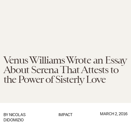
Venus Williams Wrote an Essay
About Serena That Attests to
the Power of Sisterly Love
MARCH 2, 2016
BY
NICOLAS
IMPACT
DIDOMIZIO