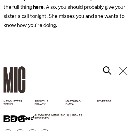
the full thing
here
. Also, you should probably give your
sister a call tonight. She misses you and she wants to
know how you're doing.
NEWSLETTER
ABOUT US
MASTHEAD
ADVERTISE
TERMS
PRIVACY
DMCA
© 2026 BDG MEDIA, INC. ALL RIGHTS
h/t
BuzzFeed
RESERVED.