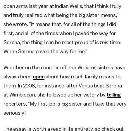
open arms last year at Indian Wells, that I think I fully
and truly realized what being the big sister means,"
she wrote. "It means that, for all of the things I did
first, and all of the times when I paved the way for
Serena, the thing I can be most proud of is
this
time.
When Serena paved the way for me."
Whether on the court or off, the Williams sisters have
always been
open
about how much family means to
them. In 2008, for instance, after Venus beat Serena
at Wimbledon, she followed up her victory by
telling
reporters, "My first job is big sister and I take that very
seriously!"
The essay is worth a read in its entirety, so check out