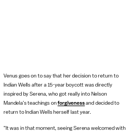
Venus goes on to say that her decision to return to
Indian Wells after a 15-year boycott was directly
inspired by Serena, who got really into Nelson
Mandela's teachings on
forgiveness
and decided to
return to Indian Wells herself last year.
"It was in that moment, seeing Serena welcomed with