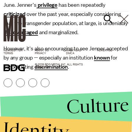
June. Jenner's
privilege
has been repeatedly
criticized
over the past year, especially considering
that the transgender population, at large, is undeniably
disadvantaged
and marginalized.
However, it's also encouraging to see Jenner accepted
NEWSLETTER
ABOUT US
MASTHEAD
ADVERTISE
TERMS
PRIVACY
DMCA
by any group — especially an institution
known
for
© 2026 BDG MEDIA, INC. ALL RIGHTS
perpetuating
discrimination
.
RESERVED.
Culture
Identity