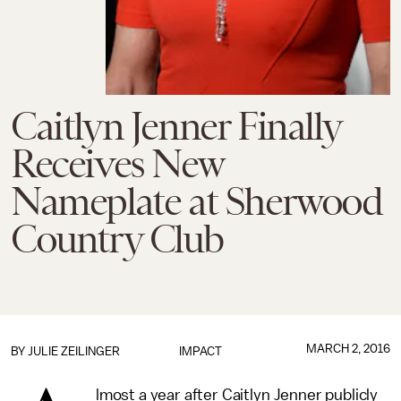
Caitlyn Jenner Finally
Receives New
Nameplate at Sherwood
Country Club
MARCH 2, 2016
BY
JULIE ZEILINGER
IMPACT
lmost a year after Caitlyn Jenner publicly