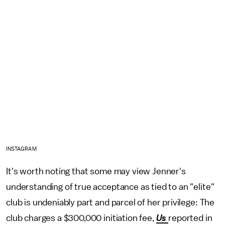
INSTAGRAM
It's worth noting that some may view Jenner's
understanding of true acceptance as tied to an "elite"
club is undeniably part and parcel of her privilege: The
club charges a $300,000 initiation fee,
Us
reported in