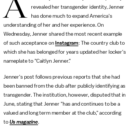
A
revealed her transgender identity, Jenner
has done much to expand America's
understanding of her and her experience. On
Wednesday, Jenner shared the most recent example
of such acceptance on
Instagram
: The country club to
which she has belonged for years updated her locker's
nameplate to "Caitlyn Jenner."
Jenner's post follows previous reports that she had
been banned from the club after publicly identifying as
transgender. The institution, however, disputed that in
June, stating that Jenner "has and continues to be a
valued and long term member at the club," according
to
Us magazine
.