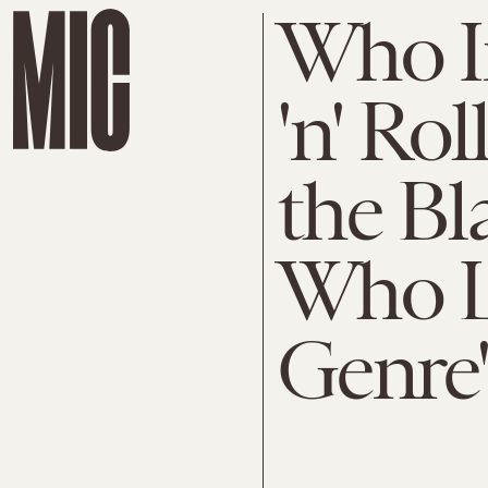
Who I
'n' Ro
the Bl
Who L
Genre'