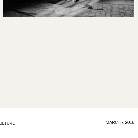
MARCH 7, 2016
ULTURE