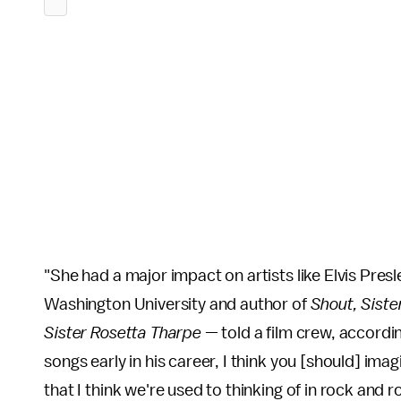
"She had a major impact on artists like Elvis Pres
Washington University and author of
Shout, Siste
Sister Rosetta Tharpe
—
told a film crew, accordi
songs early in his career, I think you [should] ima
that I think we're used to thinking of in rock and 