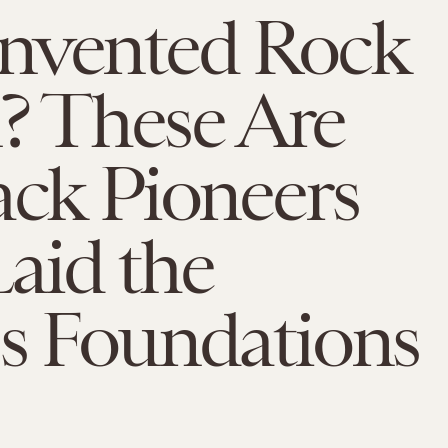
nvented Rock
ll? These Are
ack Pioneers
aid the
s Foundations