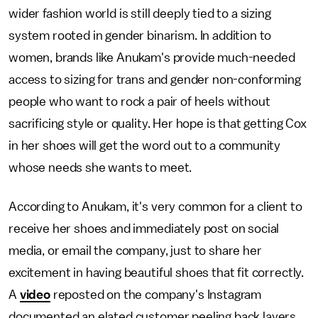
wider fashion world is still deeply tied to a sizing
system rooted in gender binarism. In addition to
women, brands like Anukam's provide much-needed
access to sizing for trans and gender non-conforming
people who want to rock a pair of heels without
sacrificing style or quality. Her hope is that getting Cox
in her shoes will get the word out to a community
whose needs she wants to meet.
According to Anukam, it's very common for a client to
receive her shoes and immediately post on social
media, or email the company, just to share her
excitement in having beautiful shoes that fit correctly.
A
video
reposted on the company's Instagram
documented an elated customer peeling back layers