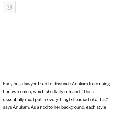
Early on, a lawyer tried to dissuade Anukam from using
her own name, which she flatly refused. "This is
essentially me. I put in everything I dreamed into this,"
says Anukam. As a nod to her background, each style