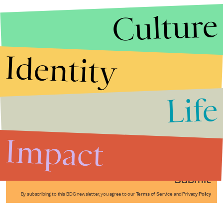
Culture
Identity
Life
Stories that Fuel
Conversations
Impact
Submit
By subscribing to this BDG newsletter, you agree to our
Terms of Service
and
Privacy Policy