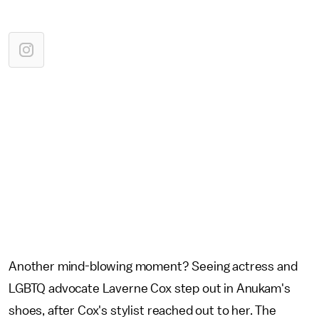
Another mind-blowing moment? Seeing actress and
LGBTQ advocate Laverne Cox step out in Anukam's
shoes, after Cox's stylist reached out to her. The