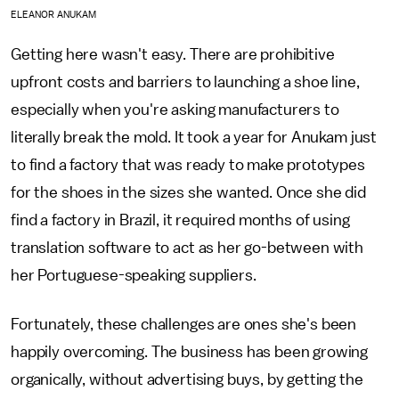
ELEANOR ANUKAM
Getting here wasn't easy. There are prohibitive
upfront costs and barriers to launching a shoe line,
especially when you're asking manufacturers to
literally break the mold. It took a year for Anukam just
to find a factory that was ready to make prototypes
for the shoes in the sizes she wanted. Once she did
find a factory in Brazil, it required months of using
translation software to act as her go-between with
her Portuguese-speaking suppliers.
Fortunately, these challenges are ones she's been
happily overcoming. The business has been growing
organically, without advertising buys, by getting the