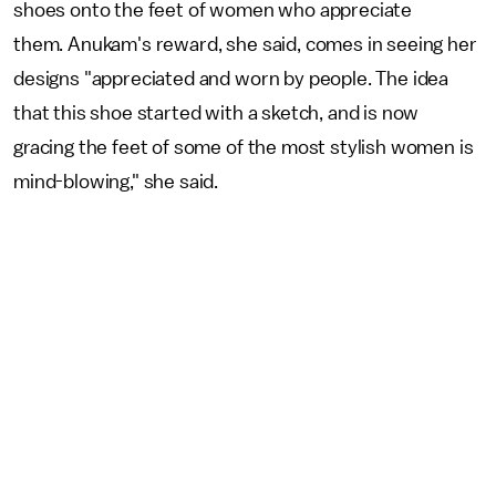
shoes onto the feet of women who appreciate
them. Anukam's reward, she said, comes in seeing her
designs "appreciated and worn by people. The idea
that this shoe started with a sketch, and is now
gracing the feet of some of the most stylish women is
mind-blowing," she said.