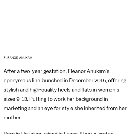
ELEANOR ANUKAM
After a two-year gestation, Eleanor Anukam's
eponymous line launched in December 2015, offering
stylish and high-quality heels and flats in women's
sizes 9-13. Putting to work her background in
marketing and an eye for style she inherited from her
mother.
Born in Houston, raised in Lagos, Nigeria, and an