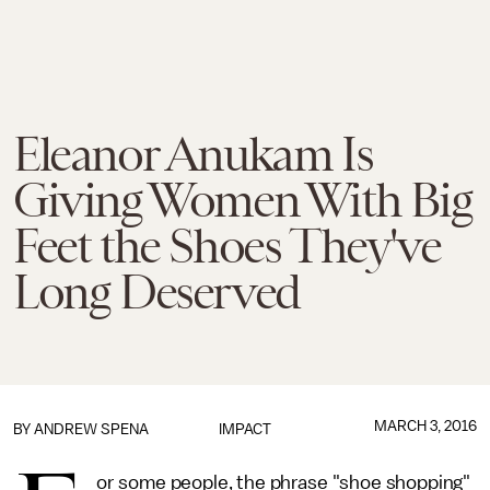
Eleanor Anukam Is
Giving Women With Big
Feet the Shoes They've
Long Deserved
MARCH 3, 2016
BY
ANDREW SPENA
IMPACT
or some people, the phrase "shoe shopping"