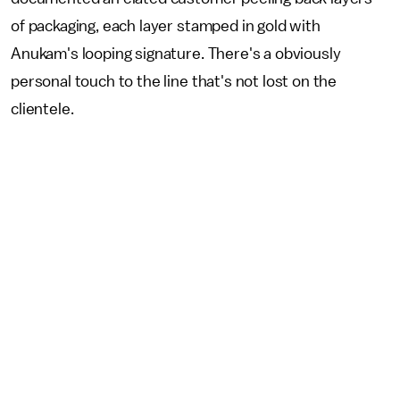
of packaging, each layer stamped in gold with
Anukam's looping signature. There's a obviously
personal touch to the line that's not lost on the
clientele.