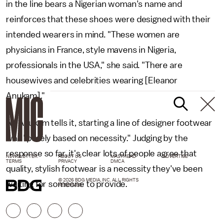
in the line bears a Nigerian woman's name and
reinforces that these shoes were designed with their
intended wearers in mind. "These women are
physicians in France, style mavens in Nigeria,
professionals in the USA," she said. "There are
housewives and celebrities wearing [Eleanor
Anukam]."
As Anukam tells it, starting a line of designer footwear
was "purely based on necessity." Judging by the
response so far, it's clear lots of people agree that
NEWSLETTER
ABOUT US
MASTHEAD
ADVERTISE
TERMS
PRIVACY
DMCA
quality, stylish footwear is a necessity they've been
© 2026 BDG MEDIA, INC. ALL RIGHTS
waiting for someone to provide.
RESERVED.