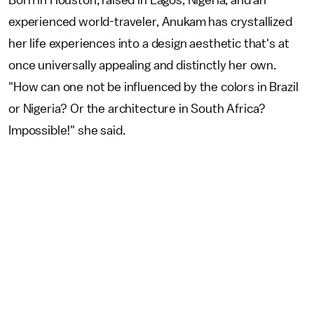
experienced world-traveler, Anukam has crystallized
her life experiences into a design aesthetic that's at
once universally appealing and distinctly her own.
"How can one not be influenced by the colors in Brazil
or Nigeria? Or the architecture in South Africa?
Impossible!" she said.