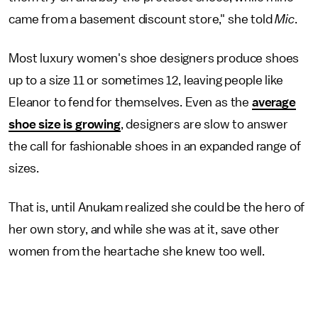
came from a basement discount store," she told
Mic
.
Most luxury women's shoe designers produce shoes
up to a size 11 or sometimes 12, leaving people like
Eleanor to fend for themselves. Even as the
average
shoe size is growing
, designers are slow to answer
the call for fashionable shoes in an expanded range of
sizes.
That is, until Anukam realized she could be the hero of
her own story, and while she was at it, save other
women from the heartache she knew too well.