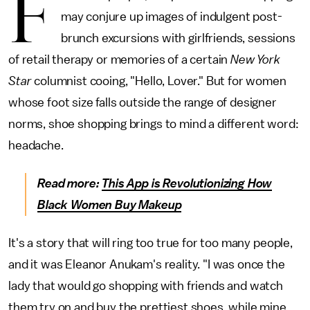
F
may conjure up images of indulgent post-
brunch excursions with girlfriends, sessions
of retail therapy or memories of a certain
New York
Star
columnist cooing, "Hello, Lover." But for women
whose foot size falls outside the range of designer
norms, shoe shopping brings to mind a different word:
headache.
Read more:
This App is Revolutionizing How
Black Women Buy Makeup
It's a story that will ring too true for too many people,
and it was Eleanor Anukam's reality. "I was once the
lady that would go shopping with friends and watch
them try on and buy the prettiest shoes, while mine