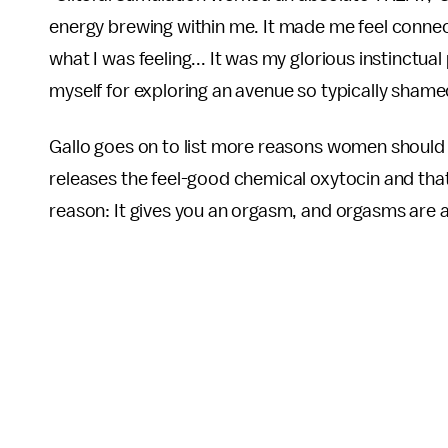
energy brewing within me. It made me feel connec
what I was feeling... It was my glorious instinctual
myself for exploring an avenue so typically shame
Gallo goes on to list more reasons women should se
releases the feel-good chemical oxytocin and that i
reason: It gives you an orgasm, and orgasms ar