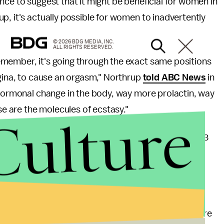
nce to suggest that it might be beneficial for women in
p, it's actually possible for women to inadvertently
© 2026 BDG MEDIA, INC.
ALL RIGHTS RESERVED.
member, it's going through the exact same positions
agina, to cause an orgasm," Northrup
told ABC News
in
 hormonal change in the body, way more prolactin, way
 are the molecules of ecstasy."
Culture
 vibrator to the delivery room? Probably not: A 2013
are relatively rare, occurring only in about 0.3% of
nt, it's that most popular narratives overlook the
ich is a lot more complex than just an experience of pure