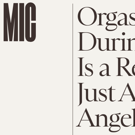
Orga
Durin
Is a 
Just
Angel