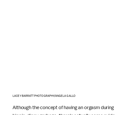
LACEY BARRATT PHOTOGRAPHY/ANGELA GALLO
Although the concept of having an orgasm during ch