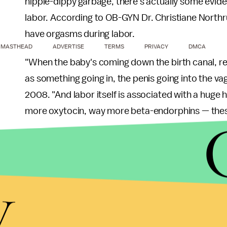
hippie-dippy garbage, there's actually some evide
labor. According to OB-GYN Dr. Christiane Northru
have orgasms during labor.
MASTHEAD
ADVERTISE
TERMS
PRIVACY
DMCA
"When the baby's coming down the birth canal, re
as something going in, the penis going into the v
2008. "And labor itself is associated with a huge
more oxytocin, way more beta-endorphins — these
Does that necessarily mean you should bring your
survey
of midwives indicates that orgasmic births 
y
births.
Yet if there's one thing we can learn Gallo's accou
reality of what it's actually like to give birth, wh