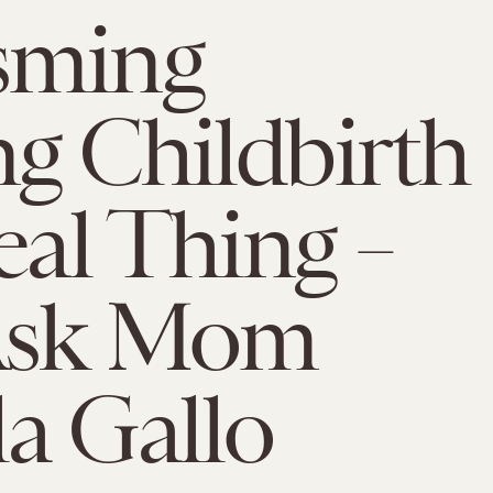
sming
g Childbirth
Real Thing –
 Ask Mom
a Gallo