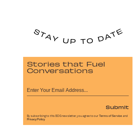
Stories that Fuel
Conversations
Submit
By subscribing to this BDG newsletter, you agree to our
Terms of Service
and
Privacy Policy