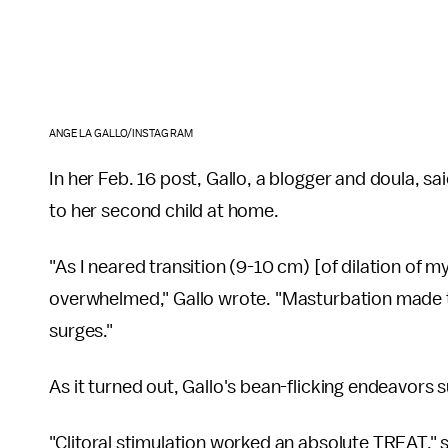
ANGELA GALLO/INSTAGRAM
In her Feb. 16 post, Gallo, a blogger and doula, s
to her second child at home.
"As I neared transition (9-10 cm) [of dilation of my 
overwhelmed," Gallo wrote. "Masturbation made 
surges."
As it turned out, Gallo's bean-flicking endeavors 
"Clitoral stimulation worked an absolute TREAT," s