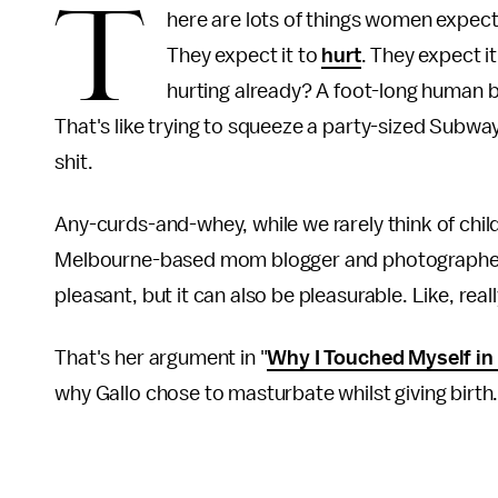
T
here are lots of things women expect 
They expect it to
hurt
. They expect it
hurting already? A foot-long human bei
That's like trying to squeeze a party-sized Subw
shit.
Any-curds-and-whey, while we rarely think of chil
Melbourne-based mom blogger and photographer, in
pleasant, but it can also be pleasurable. Like, really
That's her argument in "
Why I Touched Myself in
why Gallo chose to masturbate whilst giving birth