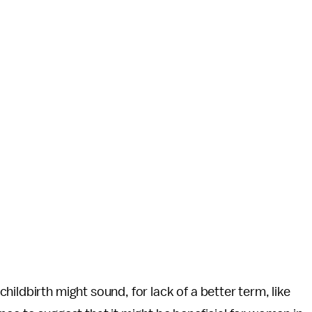
ildbirth might sound, for lack of a better term, like