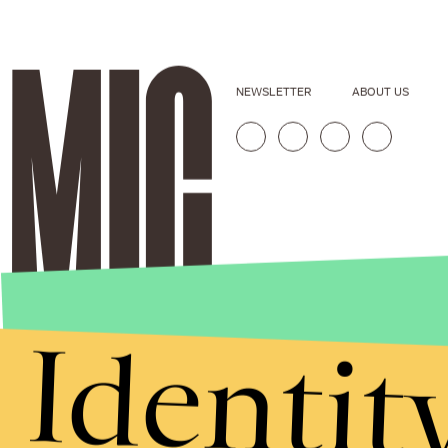
NEWSLETTER
ABOUT US
Identit