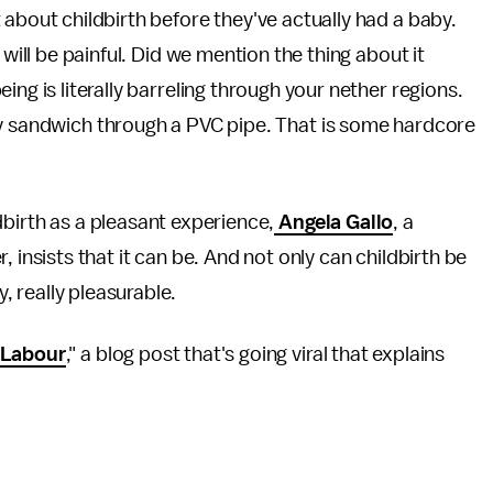
about childbirth before they've actually had a baby.
 will be painful. Did we mention the thing about it
ng is literally barreling through your nether regions.
ay sandwich through a PVC pipe. That is some hardcore
dbirth as a pleasant experience,
Angela Gallo
, a
sists that it can be. And not only can childbirth be
, really
pleasurable.
 Labour
," a blog post that's going viral that explains
.