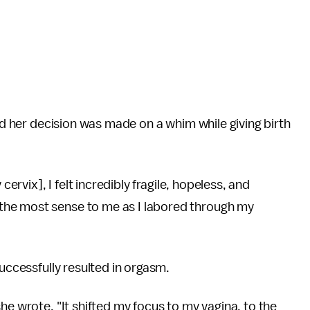
aid her decision was made on a whim while giving birth
cervix], I felt incredibly fragile, hopeless, and
the most sense to me as I labored through my
successfully resulted in orgasm.
he wrote. "It shifted my focus to my vagina, to the