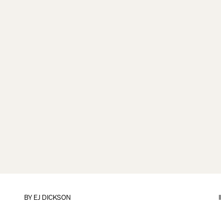
BY EJ DICKSON