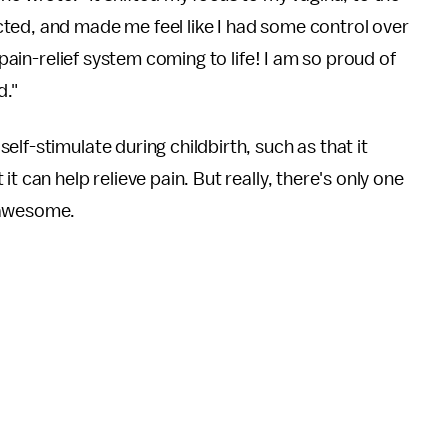
ted, and made me feel like I had some control over
 pain-relief system coming to life! I am so proud of
d."
lf-stimulate during childbirth, such as that it
t can help relieve pain. But really, there's only one
e awesome.