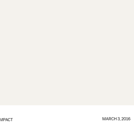
MARCH 3, 2016
IMPACT