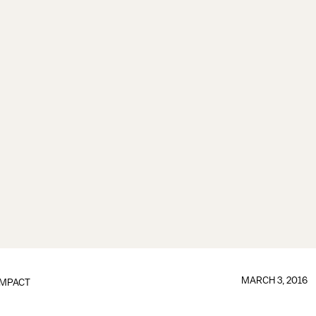
MARCH 3, 2016
IMPACT