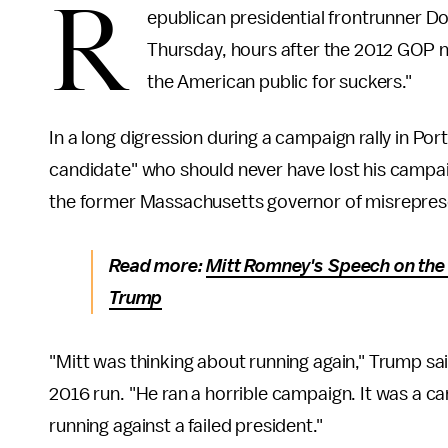
R
epublican presidential frontrunner D
Thursday, hours after the 2012 GOP
the American public for suckers."
In a long digression during a campaign rally in P
candidate" who should never have lost his campa
the former Massachusetts governor of misreprese
Read more:
Mitt Romney's Speech on the
Trump
"Mitt was thinking about running again," Trump sa
2016 run. "He ran a horrible campaign. It was a c
running against a failed president."