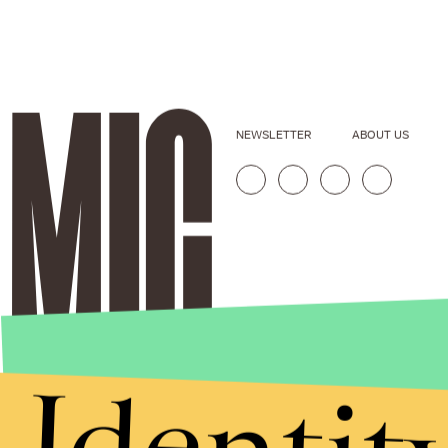
NEWSLETTER
ABOUT US
Identit