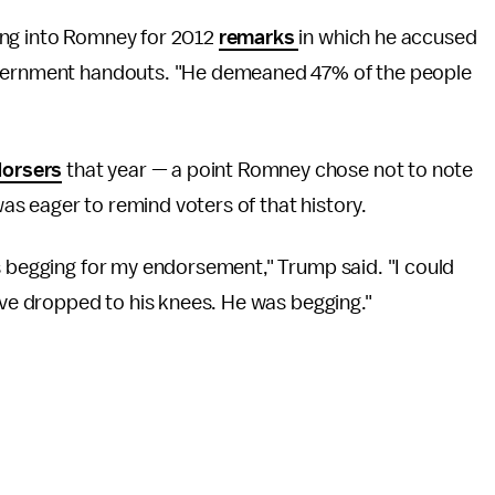
ing into Romney for 2012
remarks
in which he accused
government handouts. "He demeaned 47% of the people
dorsers
that year — a point Romney chose not to note
s eager to remind voters of that history.
s begging for my endorsement," Trump said. "I could
ave dropped to his knees. He was begging."