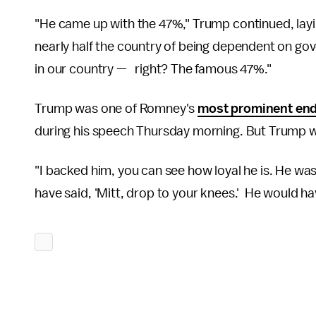
"He came up with the 47%," Trump continued, lay
nearly half the country of being dependent on 
in our country — right? The famous 47%."
Trump was one of Romney's
most prominent en
during his speech Thursday morning. But Trump wa
"I backed him, you can see how loyal he is. He wa
have said, 'Mitt, drop to your knees.' He would h