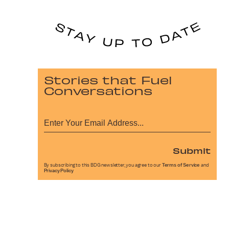
Stories that Fuel
Conversations
Submit
By subscribing to this BDG newsletter, you agree to our
Terms of Service
and
Privacy Policy