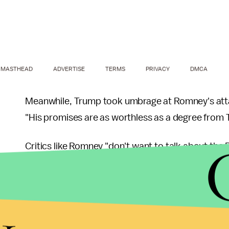
MASTHEAD
ADVERTISE
TERMS
PRIVACY
DMCA
Meanwhile, Trump took umbrage at Romney's attack
"His promises are as worthless as a degree from 
Critics like Romney "don't want to talk about the 
of his properties in San Francisco. "They don't wa
built a city on west side of Manhattan — tremendo
y
And voters shouldn't buy Romney's critique of T
(estimated net worth: roughly
$250 million
) was 