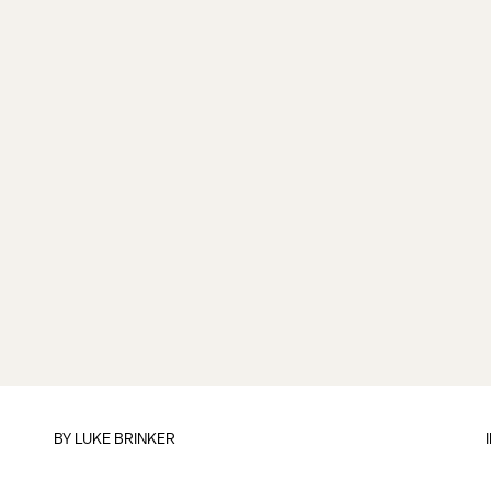
BY
LUKE BRINKER