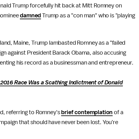
onald Trump forcefully hit back at Mitt Romney on
 nominee
damned
Trump as a "con man" who is "playing
ortland, Maine, Trump lambasted Romney as a "failed
ign against President Barack Obama, also accusing
nting his record as a businessman and entrepreneur.
 2016 Race Was a Scathing Indictment of Donald
id, referring to Romney's
brief contemplation
of a
ampaign that should have never been lost. You're