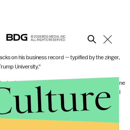
© 2026 BDG MEDIA, INC.
ALL RIGHTS RESERVED.
s on his business record — typified by the zinger,
Trump University."
Culture
Bank of America building," Trump said, referring to one
nt to talk about the West Side railroad yards where I
us city on the west side of Manhattan."
rump's economic policies, he said, because Romney
worth less than Trump ($4.5 billion, per
Forbes
; $10