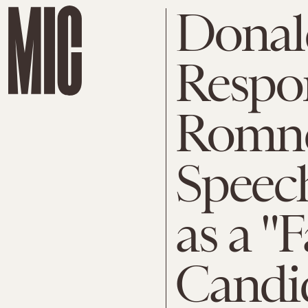
Donal
Respon
Romne
Speech
as a "F
Candi