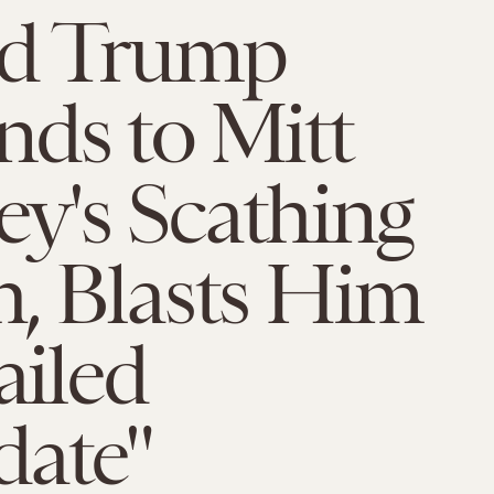
d Trump
ds to Mitt
y's Scathing
, Blasts Him
ailed
date"