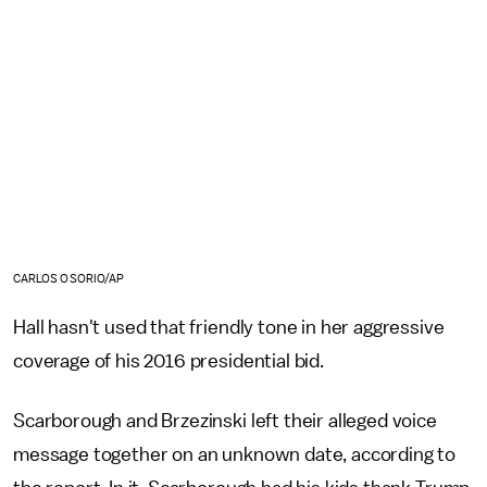
CARLOS OSORIO/AP
Hall hasn't used that friendly tone in her aggressive
coverage of his 2016 presidential bid.
Scarborough and Brzezinski left their alleged voice
message together on an unknown date, according to