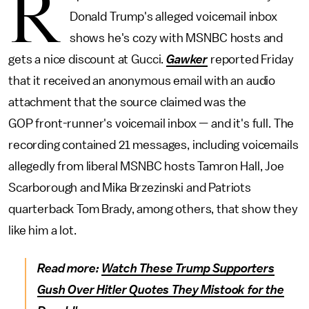
R
Donald Trump's alleged voicemail inbox
shows he's cozy with MSNBC hosts and
gets a nice discount at Gucci.
Gawker
reported Friday
that it received an anonymous email with an audio
attachment that the source claimed was the
GOP front-runner's voicemail inbox — and it's full. The
recording contained 21 messages, including voicemails
allegedly from liberal MSNBC hosts Tamron Hall, Joe
Scarborough and Mika Brzezinski and Patriots
quarterback Tom Brady, among others, that show they
like him a lot.
Read more:
Watch These Trump Supporters
Gush Over Hitler Quotes They Mistook for the