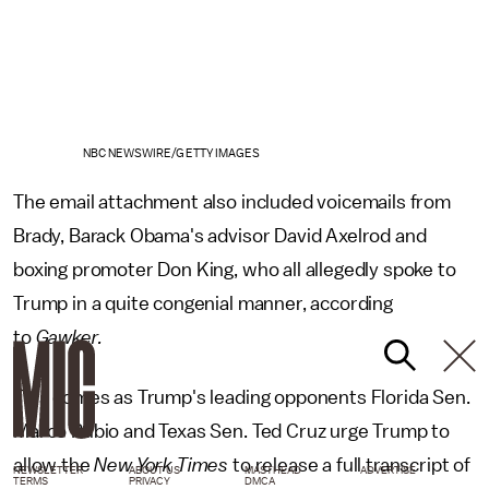
NBC NEWSWIRE/GETTY IMAGES
The email attachment also included voicemails from
Brady, Barack Obama's advisor David Axelrod and
boxing promoter Don King, who all allegedly spoke to
Trump in a quite congenial manner, according
to
Gawker.
This comes as Trump's leading opponents Florida Sen.
Marco Rubio and Texas Sen. Ted Cruz urge Trump to
allow the
New York Times
to release a full transcript of
NEWSLETTER
ABOUT US
MASTHEAD
ADVERTISE
TERMS
PRIVACY
DMCA