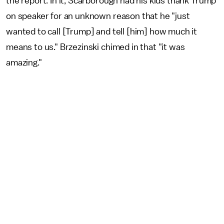
the report. In it, Scarborough had his kids thank Trump
on speaker for an unknown reason that he "just
wanted to call [Trump] and tell [him] how much it
means to us." Brzezinski chimed in that "it was
amazing."