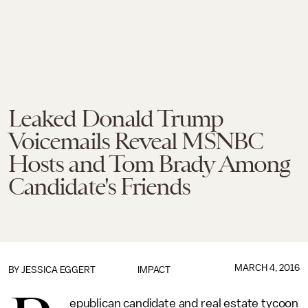
Leaked Donald Trump
Voicemails Reveal MSNBC
Hosts and Tom Brady Among
Candidate's Friends
MARCH 4, 2016
BY
JESSICA EGGERT
IMPACT
epublican candidate and real estate tycoon