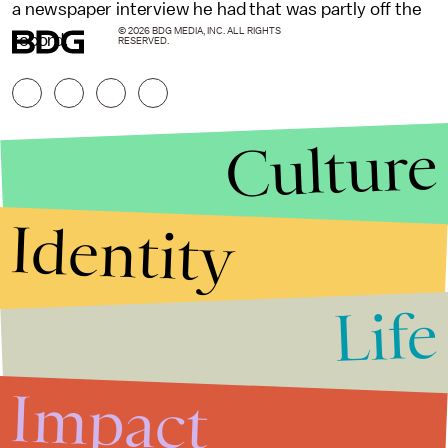
a newspaper interview he had that was partly off the
© 2026 BDG MEDIA, INC. ALL RIGHTS
record.
RESERVED.
Culture
Identity
Life
Stories that Fuel
Conversations
Impact