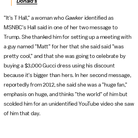
Donald's
"It's T Hall," a woman who
Gawker
identified as
MSNBC's Hall said in one of her two message to
Trump. She thanked him for setting up a meeting with
a guy named "Matt" for her that she said said "was
pretty cool," and that she was going to celebrate by
buying a $3,000 Gucci dress using his discount
because it's bigger than hers. In her second message,
reportedly from 2012, she said she was a "huge fan,"
emphasis on huge, and thinks "the world" of him but
scolded him for an unidentified YouTube video she saw
of him that day.