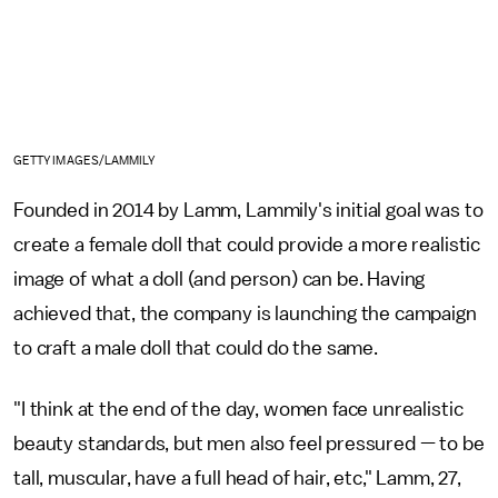
GETTY IMAGES/LAMMILY
Founded in 2014 by Lamm, Lammily's initial goal was to
create a female doll that could provide a more realistic
image of what a doll (and person) can be. Having
achieved that, the company is launching the campaign
to craft a male doll that could do the same.
"I think at the end of the day, women face unrealistic
beauty standards, but men also feel pressured — to be
tall, muscular, have a full head of hair, etc," Lamm, 27,