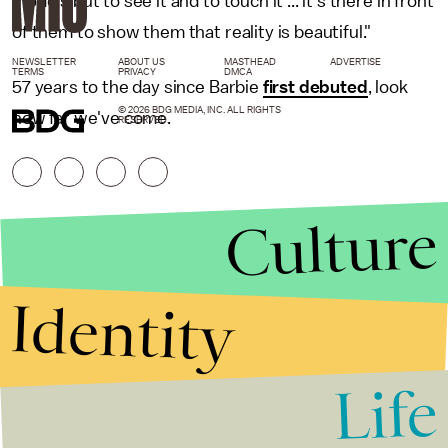
models but to see it and to touch it ... it's there in front
of them to show them that reality is beautiful."
NEWSLETTER
ABOUT US
MASTHEAD
ADVERTISE
TERMS
PRIVACY
DMCA
57 years to the day since Barbie
first debuted
, look
© 2026 BDG MEDIA, INC. ALL RIGHTS
how far we've come.
RESERVED.
Culture
Identity
Life
Stories that Fuel
Conversations