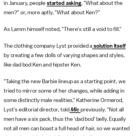
in January, people
started asking
, "What about the
men?" or, more aptly, "What about Ken?"
As Lamm himself noted, "There's still a void to fill."
The clothing company Lyst provided a
solution itself
by creating a few dolls of varying shapes and styles,
like dad bod Ken and hipster Ken.
"Taking the new Barbie lineup as a starting point, we
tried to mirror some of her changes, while adding in
some distinctly male realities," Katherine Ormerod,
Lyst's editorial director, told
Mic
previously. "Not all
men have a six pack, thus the 'dad bod' belly. Equally
not all men can boast a full head of hair, so we wanted