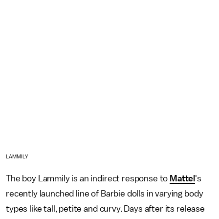
LAMMILY
The boy Lammily is an indirect response to
Mattel
's
recently launched line of Barbie dolls in varying body
types like tall, petite and curvy. Days after its release