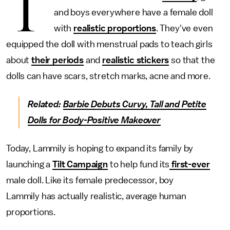
T
and boys everywhere have a female doll
with
realistic proportions
. They've even
equipped the doll with menstrual pads to teach girls
about
their periods
and
realistic stickers
so that the
dolls can have scars, stretch marks, acne and more.
Related:
Barbie Debuts Curvy, Tall and Petite
Dolls for Body-Positive Makeover
Today, Lammily is hoping to expand its family by
launching a
Tilt Campaign
to help fund its
first-ever
male doll. Like its female predecessor, boy
Lammily has actually realistic, average human
proportions.