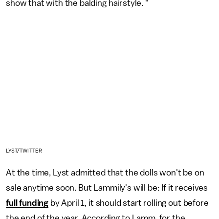
show that with the balding hairstyle. "
LYST/TWITTER
At the time, Lyst admitted that the dolls won't be on
sale anytime soon. But Lammily's will be: If it receives
full funding
by April 1, it should start rolling out before
the end of the year. According to Lamm, for the