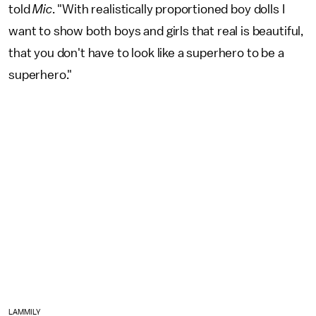
told
Mic
. "With realistically proportioned boy dolls I
want to show both boys and girls that real is beautiful,
that you don't have to look like a superhero to be a
superhero."
LAMMILY