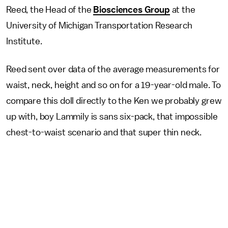
Reed, the Head of the
Biosciences Group
at the
University of Michigan Transportation Research
Institute.
Reed sent over data of the average measurements for
waist, neck, height and so on for a 19-year-old male. To
compare this doll directly to the Ken we probably grew
up with, boy Lammily is sans six-pack, that impossible
chest-to-waist scenario and that super thin neck.