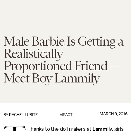
Male Barbie Is Getting a
Realistically
Proportioned Friend —
Meet Boy Lammily
MARCH 9, 2016
BY
RACHEL LUBITZ
IMPACT
hanks to the doll makers at
Lammily
, girls