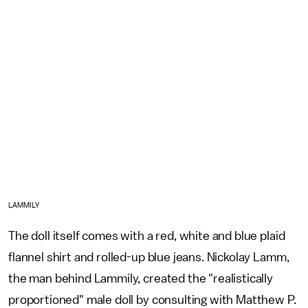
LAMMILY
The doll itself comes with a red, white and blue plaid
flannel shirt and rolled-up blue jeans. Nickolay Lamm,
the man behind Lammily, created the "realistically
proportioned" male doll by consulting with Matthew P.