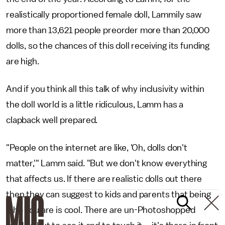
realistically proportioned female doll, Lammily saw
more than 13,621 people preorder more than 20,000
dolls, so the chances of this doll receiving its funding
are high.
And if you think all this talk of why inclusivity within
the doll world is a little ridiculous, Lamm has a
clapback well prepared.
"People on the internet are like, 'Oh, dolls don't
matter,'" Lamm said. "But we don't know everything
that affects us. If there are realistic dolls out there
then they can suggest to kids and parents that being
who you are is cool. There are un-Photoshopped