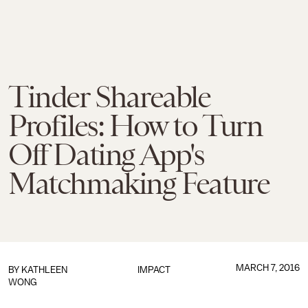
Tinder Shareable
Profiles: How to Turn
Off Dating App's
Matchmaking Feature
MARCH 7, 2016
BY
KATHLEEN
IMPACT
WONG