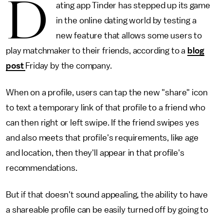
D
ating app Tinder has stepped up its game
in the online dating world by testing a
new feature that allows some users to
play matchmaker to their friends, according to a
blog
post
Friday by the company.
When on a profile, users can tap the new "share" icon
to text a temporary link of that profile to a friend who
can then right or left swipe. If the friend swipes yes
and also meets that profile's requirements, like age
and location, then they'll appear in that profile's
recommendations.
But if that doesn't sound appealing, the ability to have
a shareable profile can be easily turned off by going to