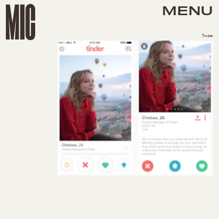
MENU
Tinder