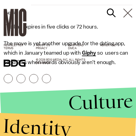
TINDER
The link expires in five clicks or 72 hours.
The move is yet another upgrade for the dating app,
NEWSLETTER
ABOUT US
MASTHEAD
ADVERTISE
TERMS
PRIVACY
DMCA
which in January teamed up with
Giphy
so users can
© 2026 BDG MEDIA, INC. ALL RIGHTS
send GIFs when words obviously aren't enough.
RESERVED.
Culture
Identity