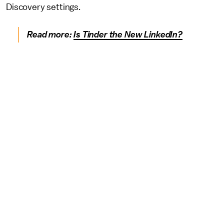
Discovery settings.
Read more:
Is Tinder the New LinkedIn?