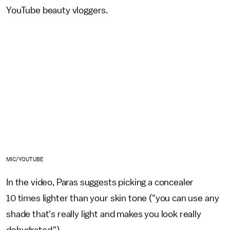
YouTube beauty vloggers.
MIC/YOUTUBE
In the video, Paras suggests picking a concealer
10 times lighter than your skin tone ("you can use any
shade that's really light and makes you look really
dehydrated.").