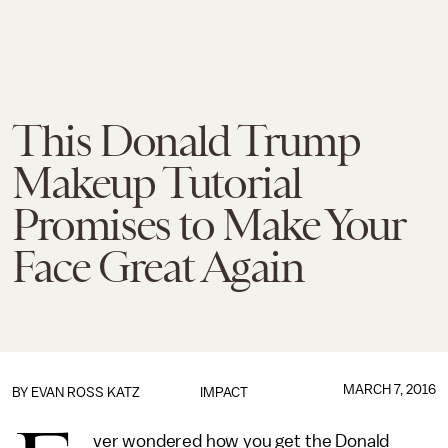
This Donald Trump
Makeup Tutorial
Promises to Make Your
Face Great Again
MARCH 7, 2016
BY
EVAN ROSS KATZ
IMPACT
ver wondered how you get the Donald