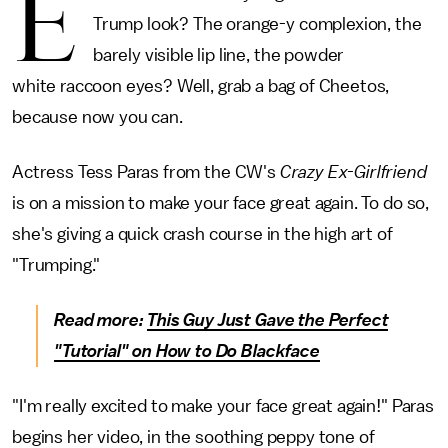
E
Trump look? The orange-y complexion, the
barely visible lip line, the powder
white raccoon eyes? Well, grab a bag of Cheetos,
because now you can.
Actress Tess Paras from the CW's
Crazy Ex-Girlfriend
is on a mission to make your face great again. To do so,
she's giving a quick crash course in the high art of
"Trumping."
Read more:
This Guy Just Gave the Perfect
"Tutorial" on How to Do Blackface
"I'm really excited to make your face great again!" Paras
begins her video, in the soothing peppy tone of