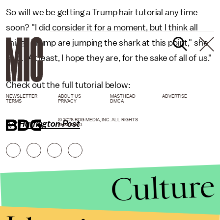
So will we be getting a Trump hair tutorial any time
soon? "I did consider it for a moment, but I think all
things Trump are jumping the shark at this point," she
said. "At least, I hope they are, for the sake of all of us."
Check out the full tutorial below:
NEWSLETTER
ABOUT US
MASTHEAD
ADVERTISE
TERMS
PRIVACY
DMCA
© 2026 BDG MEDIA, INC. ALL RIGHTS
h/t
Huffington Post
RESERVED.
Culture