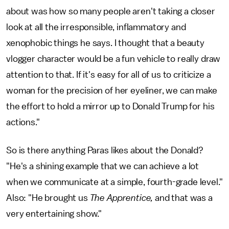
about was how so many people aren't taking a closer
look at all the irresponsible, inflammatory and
xenophobic things he says. I thought that a beauty
vlogger character would be a fun vehicle to really draw
attention to that. If it's easy for all of us to criticize a
woman for the precision of her eyeliner, we can make
the effort to hold a mirror up to Donald Trump for his
actions."
So is there anything Paras likes about the Donald?
"He's a shining example that we can achieve a lot
when we communicate at a simple, fourth-grade level."
Also: "He brought us
The Apprentice,
and that was a
very entertaining show."