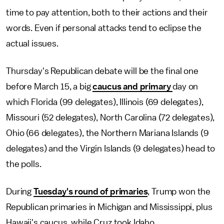
time to pay attention, both to their actions and their
words. Even if personal attacks tend to eclipse the
actual issues.
Thursday's Republican debate will be the final one
before March 15, a big
caucus and primary
day on
which Florida (99 delegates), Illinois (69 delegates),
Missouri (52 delegates), North Carolina (72 delegates),
Ohio (66 delegates), the Northern Mariana Islands (9
delegates) and the Virgin Islands (9 delegates) head to
the polls.
During
Tuesday's round of primaries
, Trump won the
Republican primaries in Michigan and Mississippi, plus
Hawaii's caucus, while Cruz took Idaho.