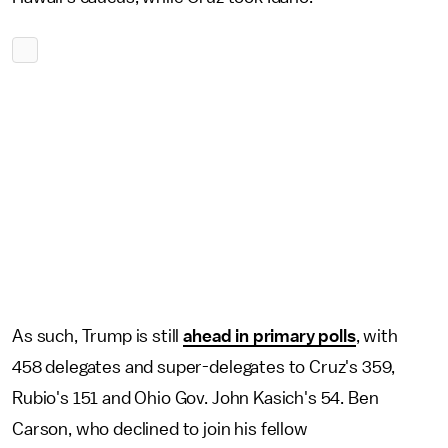
As such, Trump is still
ahead in primary polls
, with
458 delegates and super-delegates to Cruz's 359,
Rubio's 151 and Ohio Gov. John Kasich's 54. Ben
Carson, who declined to join his fellow