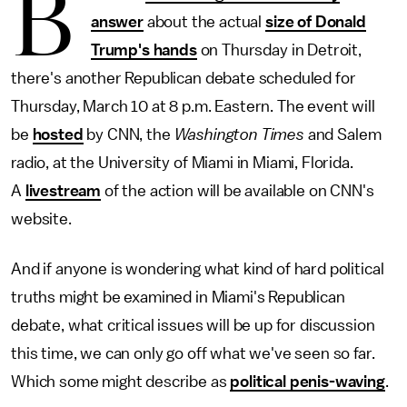
B
answer
about the actual
size of Donald
Trump's hands
on Thursday in Detroit,
there's another Republican debate scheduled for
Thursday, March 10 at 8 p.m. Eastern. The event will
be
hosted
by CNN, the
Washington Times
and Salem
radio, at the University of Miami in Miami, Florida.
A
livestream
of the action will be available on CNN's
website.
And if anyone is wondering what kind of hard political
truths might be examined in Miami's Republican
debate, what critical issues will be up for discussion
this time, we can only go off what we've seen so far.
Which some might describe as
political penis-waving
.