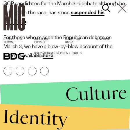
GOP candidates for the March 3rd debate although he
was still in the race, has since
suspended his
campaign
.
For those who missed the Republican debate on
NEWSLETTER
ABOUT US
MASTHEAD
ADVERTISE
TERMS
PRIVACY
DMCA
March 3, we have a blow-by-blow account of the
© 2026 BDG MEDIA, INC. ALL RIGHTS
evening available
here
.
RESERVED.
Culture
Identity