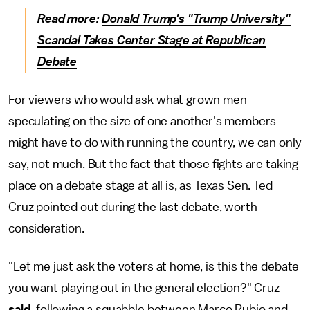
Read more:
Donald Trump's "Trump University"
Scandal Takes Center Stage at Republican
Debate
For viewers who would ask what grown men
speculating on the size of one another's members
might have to do with running the country, we can only
say, not much. But the fact that those fights are taking
place on a debate stage at all is, as Texas Sen. Ted
Cruz pointed out during the last debate, worth
consideration.
"Let me just ask the voters at home, is this the debate
you want playing out in the general election?" Cruz
said
, following a squabble between Marco Rubio and