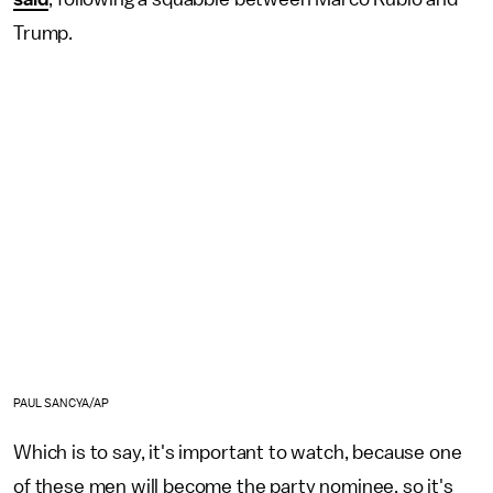
Trump.
PAUL SANCYA/AP
Which is to say, it's important to watch, because one
of these men will become the party nominee, so it's