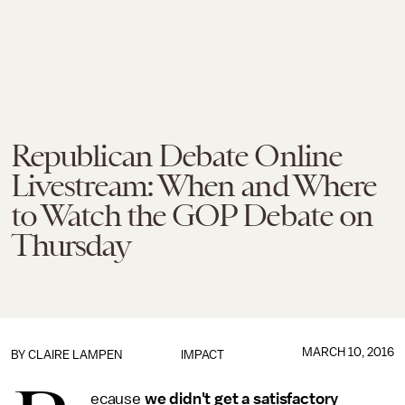
Republican Debate Online
Livestream: When and Where
to Watch the GOP Debate on
Thursday
MARCH 10, 2016
BY
CLAIRE LAMPEN
IMPACT
ecause
we didn't get a satisfactory