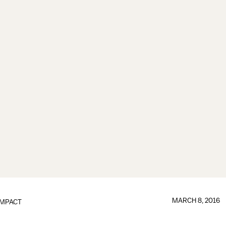
MARCH 8, 2016
IMPACT