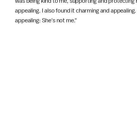
was being kind to me, supporting and protecting
appealing. I also found it charming and appealing.
appealing: She's not me."