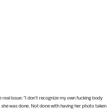
e real issue: "I don't recognize my own fucking body
ed she was done. Not done with having her photo taken