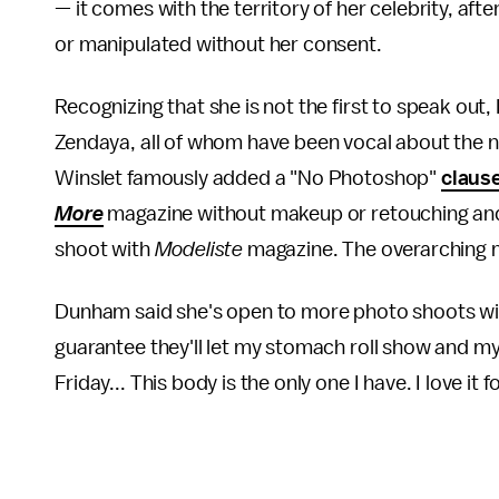
— it comes with the territory of her celebrity, af
or manipulated without her consent.
Recognizing that she is not the first to speak ou
Zendaya, all of whom have been vocal about the n
Winslet famously added a "No Photoshop"
claus
More
magazine without makeup or retouching a
shoot with
Modeliste
magazine. The overarching 
Dunham said she's open to more photo shoots with
guarantee they'll let my stomach roll show and m
Friday... This body is the only one I have. I love it 