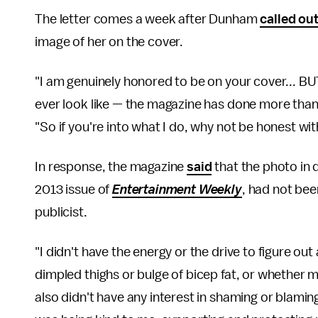
The letter comes a week after Dunham
called ou
image of her on the cover.
"I am genuinely honored to be on your cover... BUT
ever look like — the magazine has done more tha
"So if you're into what I do, why not be honest wi
In response, the magazine
said
that the photo in 
2013 issue of
Entertainment Weekly
, had not be
publicist.
"I didn't have the energy or the drive to figure out
dimpled thighs or bulge of bicep fat, or whether 
also didn't have any interest in shaming or blami