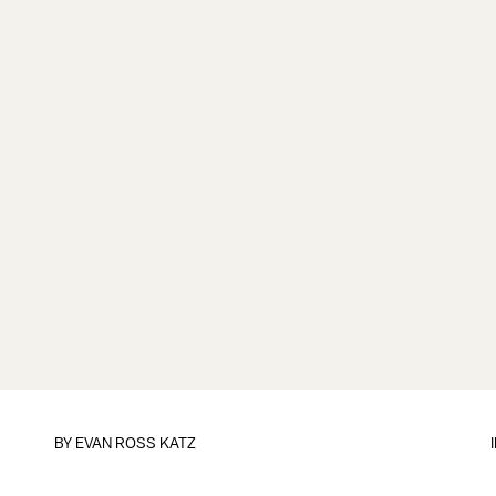
BY
EVAN ROSS KATZ