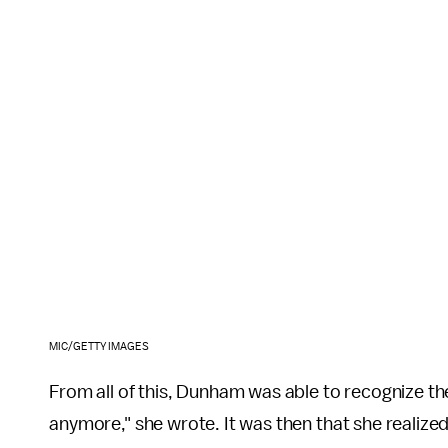
MIC/GETTY IMAGES
From all of this, Dunham was able to recognize th
anymore," she wrote. It was then that she realiz