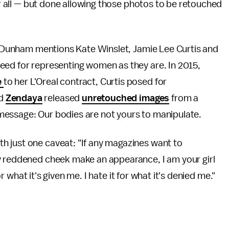
ter all — but done allowing those photos to be retouched
t, Dunham mentions Kate Winslet, Jamie Lee Curtis and
eed for representing women as they are. In 2015,
e
to her L'Oreal contract, Curtis posed for
nd
Zendaya
released
unretouched images
from a
message: Our bodies are not yours to manipulate.
 just one caveat: "If any magazines want to
y reddened cheek make an appearance, I am your girl
for what it's given me. I hate it for what it's denied me."