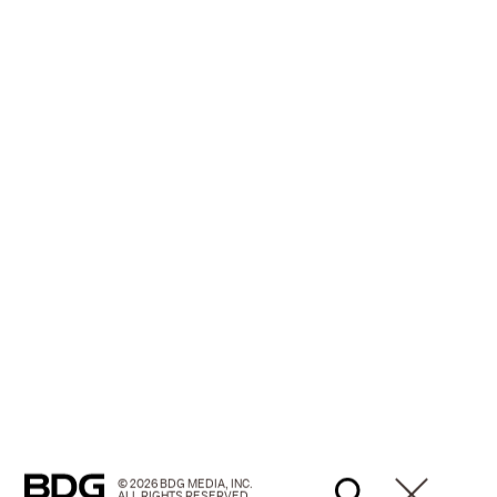
© 2026 BDG MEDIA, INC.
ALL RIGHTS RESERVED.