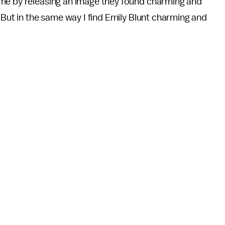
 me by releasing an image they found charming and
 But in the same way I find Emily Blunt charming and