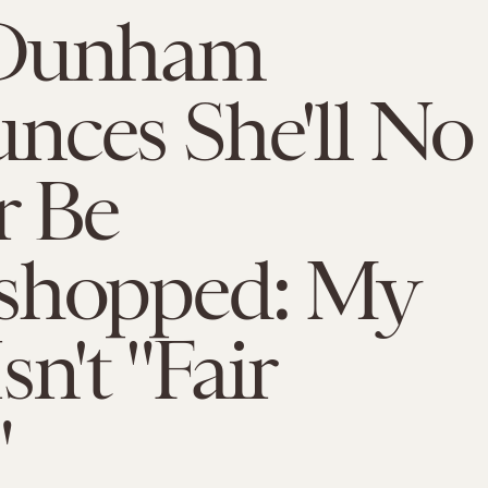
 Dunham
nces She'll No
r Be
shopped: My
sn't "Fair
"