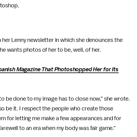
toshop.
n her Lenny newsletter in which she denounces the
he wants photos of her to be, well, of her.
panish Magazine That Photoshopped Her for Its
 to be done to my image has to close now," she wrote.
o be it. I respect the people who create those
hem for letting me make a few appearances and for
farewell to an era when my body was fair game."