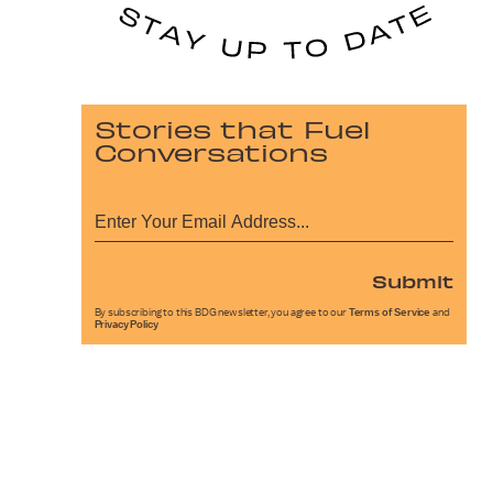
Stories that Fuel
Conversations
Submit
By subscribing to this BDG newsletter, you agree to our
Terms of Service
and
Privacy Policy