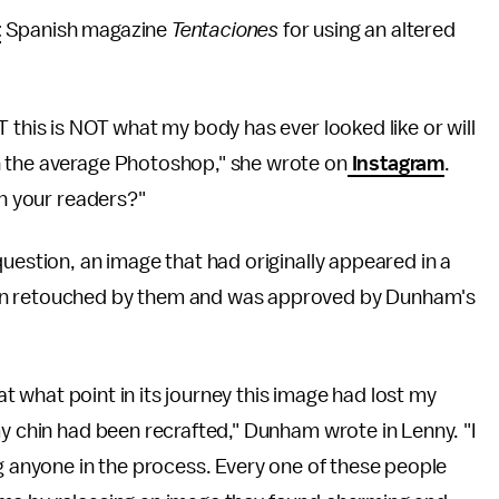
t
Spanish magazine
Tentaciones
for using an altered
 this is NOT what my body has ever looked like or will
n the average Photoshop," she wrote on
Instagram
.
th your readers?"
question, an image that had originally appeared in a
en retouched by them and was approved by Dunham's
 at what point in its journey this image had lost my
my chin had been recrafted," Dunham wrote in Lenny. "I
ng anyone in the process. Every one of these people