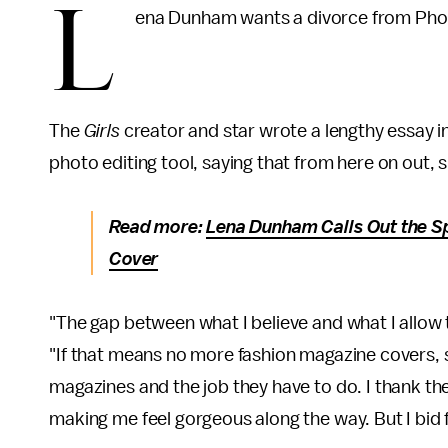
L
ena Dunham wants a divorce from Pho
The
Girls
creator and star wrote a lengthy essay i
photo editing tool, saying that from here on out, s
Read more:
Lena Dunham Calls Out the S
Cover
"The gap between what I believe and what I allow
"If that means no more fashion magazine covers, s
magazines and the job they have to do. I thank t
making me feel gorgeous along the way. But I bid 