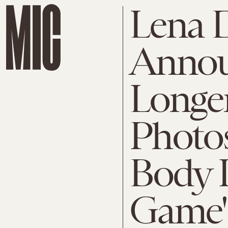
Lena
Annou
Longe
Photo
Body I
Game