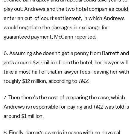
play out, Andrews and the two hotel companies could
enter an out-of-court settlement, in which Andrews
would negotiate the damages in exchange for
guaranteed payment, McCann reported.
6. Assuming she doesn't get a penny from Barrett and
gets around $20 million from the hotel, her lawyer will
take almost half of that in lawyer fees, leaving her with
roughly $12 million, according to
TMZ.
7. Then there's the cost of preparing the case, which
Andrews is responsible for paying and
TMZ
was told is
around $1 million.
8. Finally, damage awards in cases with no physical