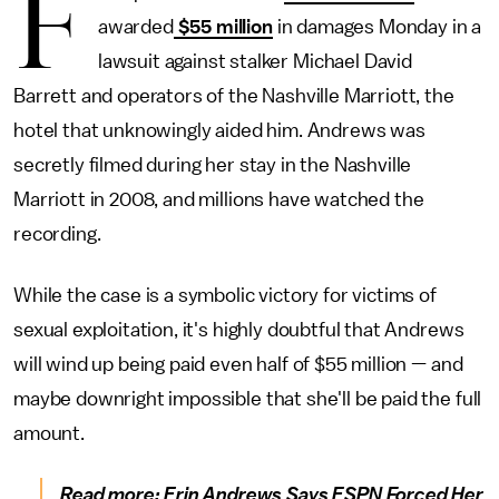
F
awarded
$55 million
in damages Monday in a
lawsuit against stalker Michael David
Barrett and operators of the Nashville Marriott, the
hotel that unknowingly aided him. Andrews was
secretly filmed during her stay in the Nashville
Marriott in 2008, and millions have watched the
recording.
While the case is a symbolic victory for victims of
sexual exploitation, it's highly doubtful that Andrews
will wind up being paid even half of $55 million — and
maybe downright impossible that she'll be paid the full
amount.
Read more:
Erin Andrews Says ESPN Forced Her