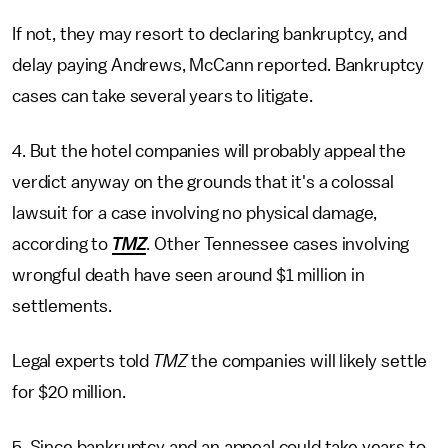
If not, they may resort to declaring bankruptcy, and
delay paying Andrews, McCann reported. Bankruptcy
cases can take several years to litigate.
4. But the hotel companies will probably appeal the
verdict anyway on the grounds that it's a colossal
lawsuit for a case involving no physical damage,
according to
TMZ
. Other Tennessee cases involving
wrongful death have seen around $1 million in
settlements.
Legal experts told
TMZ
the companies will likely settle
for $20 million.
5. Since bankruptcy and an appeal could take years to