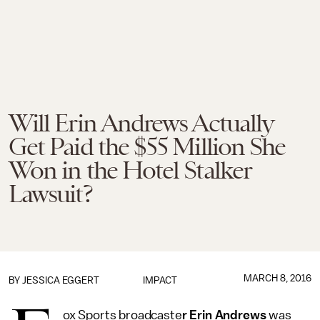
Will Erin Andrews Actually
Get Paid the $55 Million She
Won in the Hotel Stalker
Lawsuit?
MARCH 8, 2016
BY
JESSICA EGGERT
IMPACT
ox Sports broadcaste
r Erin Andrews
was