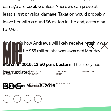
damage are
taxable
unless Andrews can prove at
least slight physical damage. Taxation would probably
leave her with around $6 million in the end, according
to
TMZ
.
And that's how Andrews will likely receive roughly way
less than the $55 million she was awarded Monday.
March 8, 2016, 12:50 p.m. Eastern:
This story has
been updated.
NEWSLETTER
ABOUT US
MASTHEAD
ADVERTISE
TERMS
PRIVACY
DMCA
© 2026 BDG MEDIA, INC. ALL RIGHTS
Correction: March 8, 2016
RESERVED.