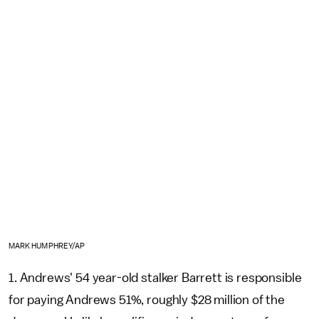
MARK HUMPHREY/AP
1. Andrews' 54 year-old stalker Barrett is responsible
for paying Andrews 51%, roughly $28 million of the