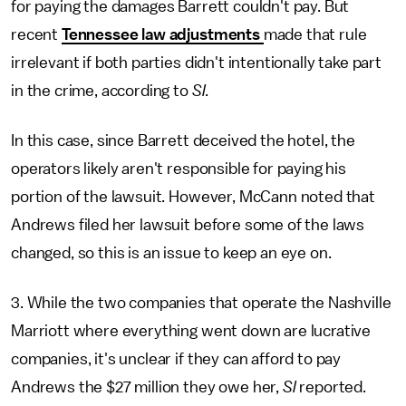
for paying the damages Barrett couldn't pay. But
recent
Tennessee law adjustments
made that rule
irrelevant if both parties didn't intentionally take part
in the crime, according to
SI
.
In this case, since Barrett deceived the hotel, the
operators likely aren't responsible for paying his
portion of the lawsuit. However, McCann noted that
Andrews filed her lawsuit before some of the laws
changed, so this is an issue to keep an eye on.
3. While the two companies that operate the Nashville
Marriott where everything went down are lucrative
companies, it's unclear if they can afford to pay
Andrews the $27 million they owe her,
SI
reported.