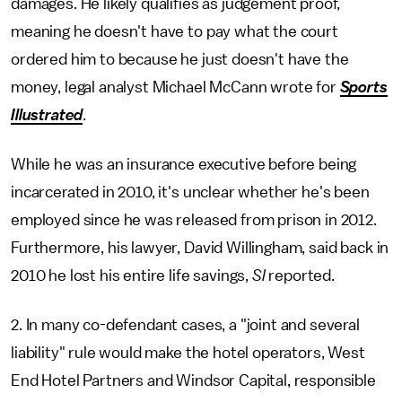
damages. He likely qualifies as judgement proof,
meaning he doesn't have to pay what the court
ordered him to because he just doesn't have the
money, legal analyst Michael McCann wrote for
Sports
Illustrated
.
While he was an insurance executive before being
incarcerated in 2010, it's unclear whether he's been
employed since he was released from prison in 2012.
Furthermore, his lawyer, David Willingham, said back in
2010 he lost his entire life savings,
SI
reported.
2. In many co-defendant cases, a "joint and several
liability" rule would make the hotel operators, West
End Hotel Partners and Windsor Capital, responsible