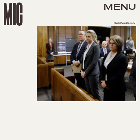
MENU
Mark Humphrey/AP