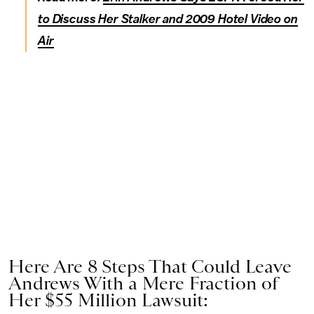
to Discuss Her Stalker and 2009 Hotel Video on
Air
Here Are 8 Steps That Could Leave
Andrews With a Mere Fraction of
Her $55 Million Lawsuit: