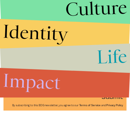
Culture
Identity
Life
Stories that Fuel
Conversations
Impact
Submit
By subscribing to this BDG newsletter, you agree to our
Terms of Service
and
Privacy Policy