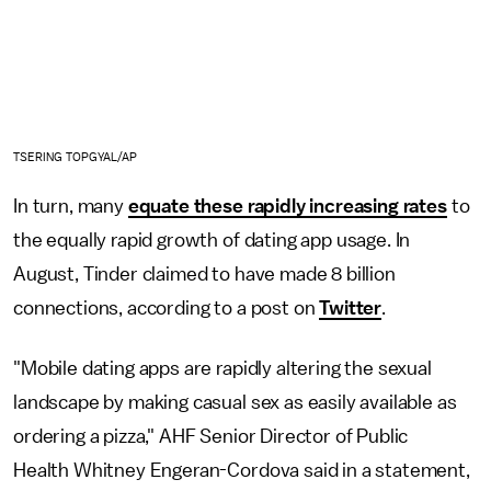
TSERING TOPGYAL/AP
In turn, many
equate these rapidly increasing rates
to
the equally rapid growth of dating app usage. In
August, Tinder claimed to have made 8 billion
connections, according to a post on
Twitter
.
"Mobile dating apps are rapidly altering the sexual
landscape by making casual sex as easily available as
ordering a pizza," AHF Senior Director of Public
Health Whitney Engeran-Cordova said in a statement,