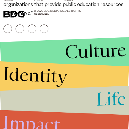
organizations that provide public education resources
© 2026 BDG MEDIA, INC. ALL RIGHTS
on the topic."
RESERVED.
Culture
Identity
Life
Stories that Fuel
Conversations
Impact