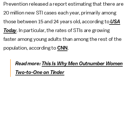
Prevention released a report estimating that there are
20 million new STI cases each year, primarily among
those between 15 and 24 years old, according to
USA
Today
. In particular, the rates of STIs are growing
faster among young adults than among the rest of the
population, according to
CNN
.
Read more:
This Is Why Men Outnumber Women
Two-to-One on Tinder