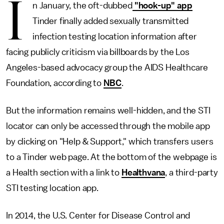
I
n January, the oft-dubbed
"hook-up" app
Tinder finally added sexually transmitted
infection testing location information after
facing publicly criticism via billboards by the Los
Angeles-based advocacy group the AIDS Healthcare
Foundation, according to
NBC
.
But the information remains well-hidden, and the STI
locator can only be accessed through the mobile app
by clicking on "Help & Support," which transfers users
to a Tinder web page. At the bottom of the webpage is
a Health section with a link to
Healthvana
, a third-party
STI testing location app.
In 2014, the U.S. Center for Disease Control and