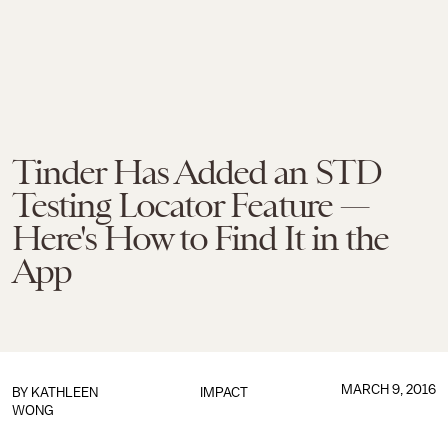
Tinder Has Added an STD
Testing Locator Feature —
Here's How to Find It in the
App
MARCH 9, 2016
BY
KATHLEEN
IMPACT
WONG