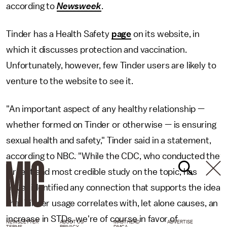
according to
Newsweek
.
Tinder has a Health Safety
page
on its website, in
which it discusses protection and vaccination.
Unfortunately, however, few Tinder users are likely to
venture to the website to see it.
"An important aspect of any healthy relationship —
whether formed on Tinder or otherwise — is ensuring
sexual health and safety," Tinder said in a statement,
according to NBC. "While the CDC, who conducted the
largest and most credible study on the topic, has
never identified any connection that supports the idea
that Tinder usage correlates with, let alone causes, an
increase in STDs, we're of course in favor of
NEWSLETTER
ABOUT US
MASTHEAD
ADVERTISE
TERMS
PRIVACY
DMCA