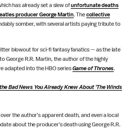
which has already set a slew of
unfortunate deaths
eatles producer George Martin
. The
collective
ably somber, with several artists paying tribute to
er blowout for sci-fi fantasy fanatics — as the late
to George R.R. Martin, the author of the highly
re adapted into the HBO series
Game of Thrones
.
 the Bad News You Already Knew About 'The Winds
over the author's apparent death, and even a local
pdate about the producer's death using George R.R.