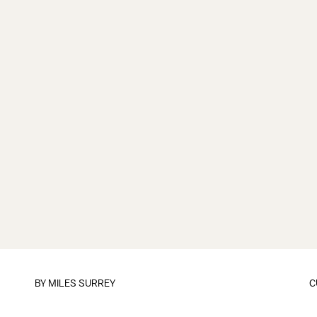
BY
MILES SURREY
C