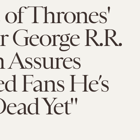
of Thrones'
r George R.R.
 Assures
d Fans He’s
ead Yet"