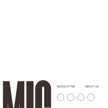
NEWSLETTER
ABOUT US