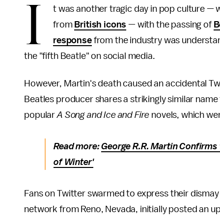
I
t was another tragic day in pop culture — 
from
British icons
— with the passing of
B
response
from the industry was understand
the "fifth Beatle" on social media.
However, Martin's death caused an accidental Twitt
Beatles producer shares a strikingly similar name 
popular
A Song and Ice and Fire
novels, which we
Read more:
George R.R. Martin Confirms
of Winter'
Fans on Twitter swarmed to express their dismay 
network from Reno, Nevada, initially posted an u