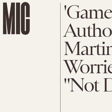
'Game 
Autho
Martin
Worrie
"Not D