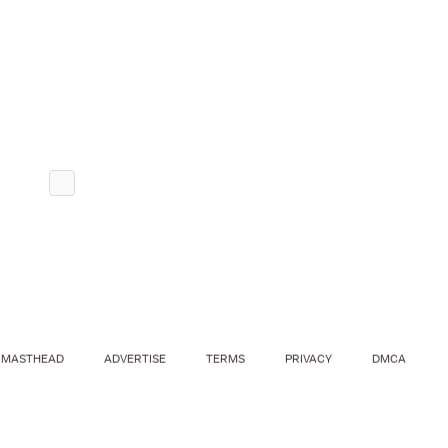
MASTHEAD
ADVERTISE
TERMS
PRIVACY
DMCA