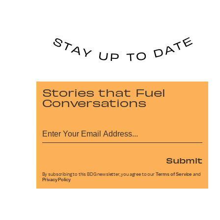
Stories that Fuel
Conversations
Submit
By subscribing to this BDG newsletter, you agree to our
Terms of Service
and
Privacy Policy