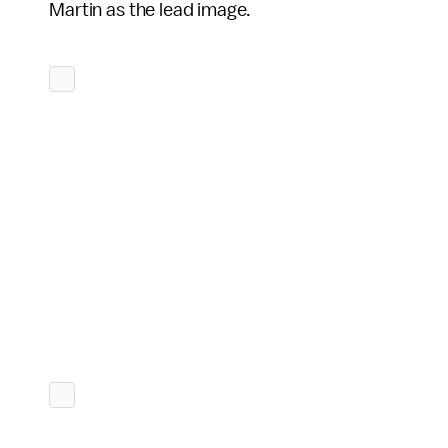
Martin as the lead image.