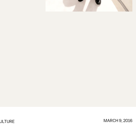
MARCH 9, 2016
ULTURE