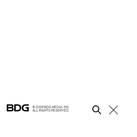
© 2026 BDG MEDIA, INC.
ALL RIGHTS RESERVED.