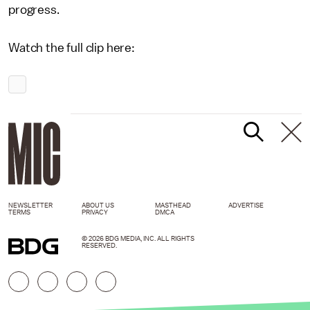
progress.
Watch the full clip here:
NEWSLETTER
ABOUT US
MASTHEAD
ADVERTISE
TERMS
PRIVACY
DMCA
© 2026 BDG MEDIA, INC. ALL RIGHTS
RESERVED.