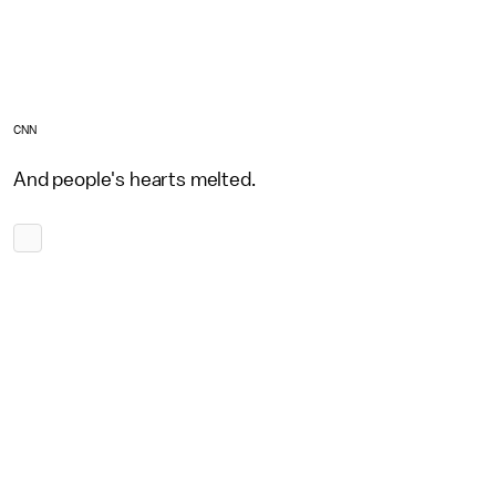
CNN
And people's hearts melted.