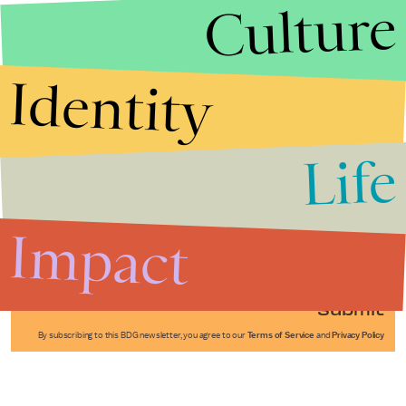
Culture
Identity
Life
Stories that Fuel
Conversations
Impact
Submit
By subscribing to this BDG newsletter, you agree to our
Terms of Service
and
Privacy Policy