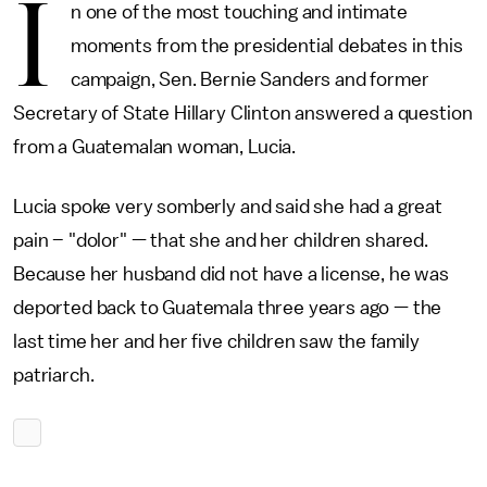
I
n one of the most touching and intimate
moments from the presidential debates in this
campaign, Sen. Bernie Sanders and former
Secretary of State Hillary Clinton answered a question
from a Guatemalan woman, Lucia.
Lucia spoke very somberly and said she had a great
pain – "dolor" — that she and her children shared.
Because her husband did not have a license, he was
deported back to Guatemala three years ago — the
last time her and her five children saw the family
patriarch.