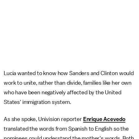
Lucia wanted to know how Sanders and Clinton would
work to unite, rather than divide, families like her own
who have been negatively affected by the United
States' immigration system.
As she spoke, Univision reporter
Enrique Acevedo
translated the words from Spanish to English so the
nominees could understand the mother's words. Both