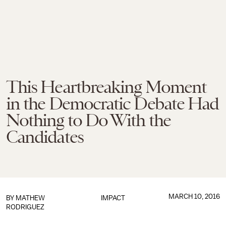
This Heartbreaking Moment
in the Democratic Debate Had
Nothing to Do With the
Candidates
MARCH 10, 2016
BY
MATHEW
IMPACT
RODRIGUEZ