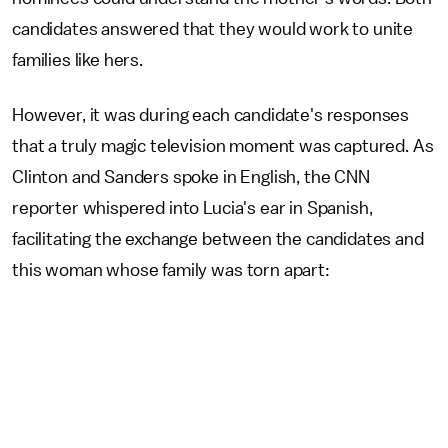
candidates answered that they would work to unite
families like hers.
However, it was during each candidate's responses
that a truly magic television moment was captured. As
Clinton and Sanders spoke in English, the CNN
reporter whispered into Lucia's ear in Spanish,
facilitating the exchange between the candidates and
this woman whose family was torn apart: