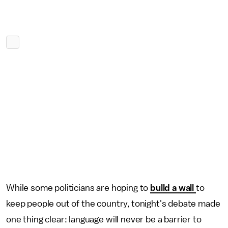
While some politicians are hoping to
build a wall
to
keep people out of the country, tonight's debate made
one thing clear: language will never be a barrier to