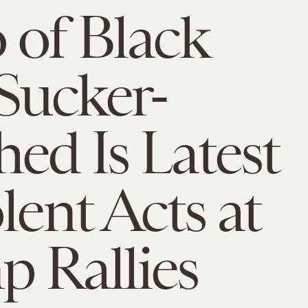
 of Black
Sucker-
ed Is Latest
lent Acts at
 Rallies