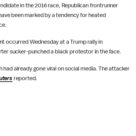
andidate in the 2016 race, Republican frontrunner
 have been marked by a tendency for heated
nce.
nt occurred Wednesday at a Trump rally in
ter sucker-punched a black protestor in the face.
 had already gone viral on social media. The attacker
uters
reported.