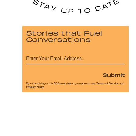
Stories that Fuel
Conversations
Submit
By subscribing to this BDG newsletter, you agree to our
Terms of Service
and
Privacy Policy