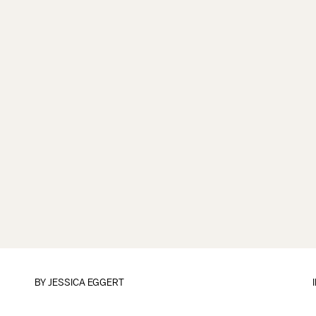
BY
JESSICA EGGERT