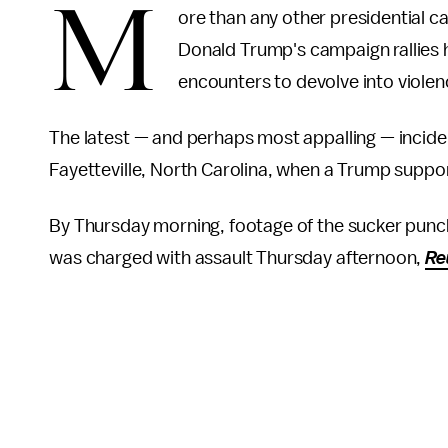
M
ore than any other presidential c
Donald Trump's campaign rallies
encounters to devolve into viole
The latest — and perhaps most appalling — incide
Fayetteville, North Carolina, when a Trump suppor
By Thursday morning, footage of the sucker punch
was charged with assault Thursday afternoon,
Re