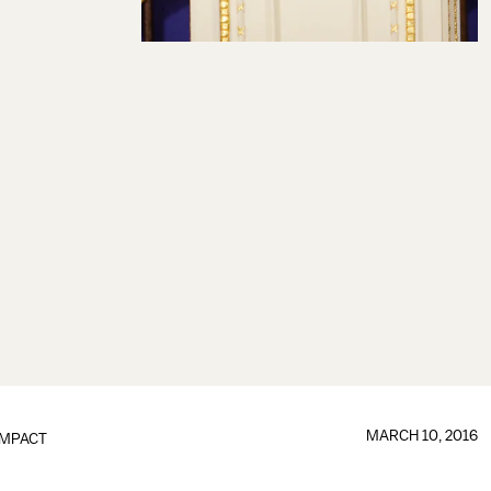
MARCH 10, 2016
IMPACT