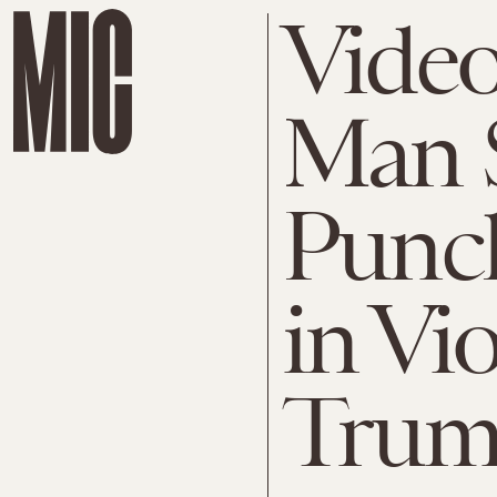
Video
Man 
Punch
in Vio
Trump