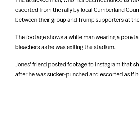
The attacked man, who has been identified as R
escorted from the rally by local Cumberland Count
between their group and Trump supporters at the r
The footage shows a white man wearing a ponyta
bleachers as he was exiting the stadium.
Jones' friend posted footage to Instagram that s
after he was sucker-punched and escorted as if h