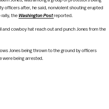
akeem Jones, was among a group of protestors being
y officers after, he said, nonviolent shouting erupted
ally, the
Washington Post
reported.
il and cowboy hat reach out and punch Jones from the
hows Jones being thrown to the ground by officers
e were being arrested.