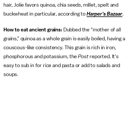
hair, Jolie favors quinoa, chia seeds, millet, spelt and
buckwheat in particular, according to
Harper's Bazaar
.
How to eat ancient grains:
Dubbed the "mother of all
grains," quinoa as a whole grain is easily boiled, having a
couscous-like consistency. This grain is rich in iron,
phosphorous and potassium, the
Post
reported. It's
easy to sub in for rice and pasta or add to salads and
soups.