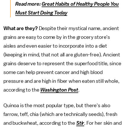
Read more:
Great Habits of Healthy People You
Must Start Doing Today
What are they?
Despite their mystical name, ancient
grains are easy to come by in the grocery store's
aisles and even easier to incorporate into a diet
(keeping in mind, that not all are gluten-free). Ancient
grains deserve to represent the superfood title, since
some can help prevent cancer and high blood
pressure and are high in fiber when eaten still whole,
according to the
Washington Post
.
Quinoa is the most popular type, but there's also
farrow, teff, chia (which are technically seeds), fresh
and buckwheat, according to the
Stir
. For her skin and