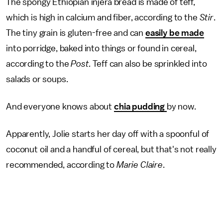
The spongy Ethiopian injera bread is made of teff,
which is high in calcium and fiber, according to the
Stir
.
The tiny grain is gluten-free and can
easily be made
into porridge, baked into things or found in cereal,
according to the
Post.
Teff can also be sprinkled into
salads or soups.
And everyone knows about
chia pudding
by now.
Apparently, Jolie starts her day off with a spoonful of
coconut oil and a handful of cereal, but that's not really
recommended, according to
Marie Claire
.