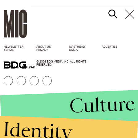
NEWSLETTER
ABOUT US
MASTHEAD
ADVERTISE
TERMS
PRIVACY
DMCA
© 2026 BDG MEDIA, INC. ALL RIGHTS
RESERVED.
MATTHEW MEAD/AP
Culture
Identity