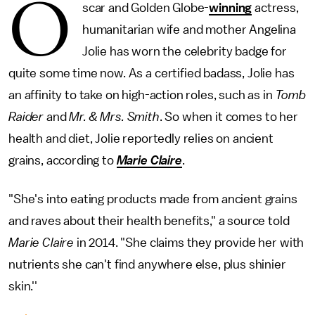
O
scar and Golden Globe-
winning
actress,
humanitarian wife and mother Angelina
Jolie has worn the celebrity badge for
quite some time now. As a certified badass, Jolie has
an affinity to take on high-action roles, such as in
Tomb
Raider
and
Mr. & Mrs. Smith
. So when it comes to her
health and diet, Jolie reportedly relies on ancient
grains, according to
Marie Claire
.
"She's into eating products made from ancient grains
and raves about their health benefits," a source told
Marie Claire
in 2014. "She claims they provide her with
nutrients she can't find anywhere else, plus shinier
skin.''