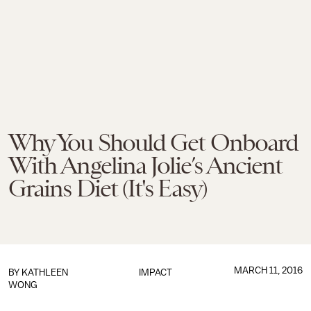
Why You Should Get Onboard
With Angelina Jolie’s Ancient
Grains Diet (It's Easy)
MARCH 11, 2016
BY
KATHLEEN
IMPACT
WONG