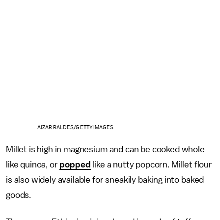
AIZAR RALDES/GETTY IMAGES
Millet is high in magnesium and can be cooked whole
like quinoa, or
popped
like a nutty popcorn. Millet flour
is also widely available for sneakily baking into baked
goods.