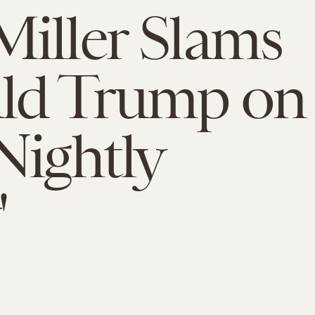
iller Slams
ld Trump on
Nightly
'