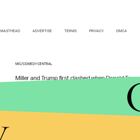
MASTHEAD
ADVERTISE
TERMS
PRIVACY
DMCA
MIC/COMEDY CENTRAL
Miller and Trump first clashed when Donald Trump 
rapper's 2011 hit "
Donald Trump
," reported
CNN
.
the #BlackLivesMatter movement and urged his fo
y
On
The Nightly Show
this week, Miller addressed 
man in the hopes that you'll listen to me. In other 
a bitch." Miller went on to call Trump out directly 