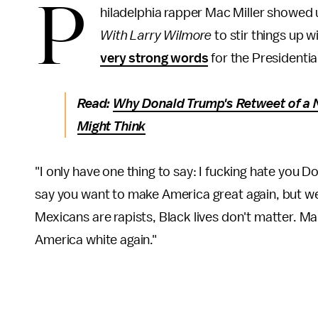
P
hiladelphia rapper Mac Miller showed
With Larry Wilmore
to stir things up 
very strong words
for the Presidentia
Read:
Why Donald Trump's Retweet of a 
Might Think
"I only have one thing to say: I fucking hate you 
say you want to make America great again, but we
Mexicans are rapists, Black lives don't matter. M
America white again."