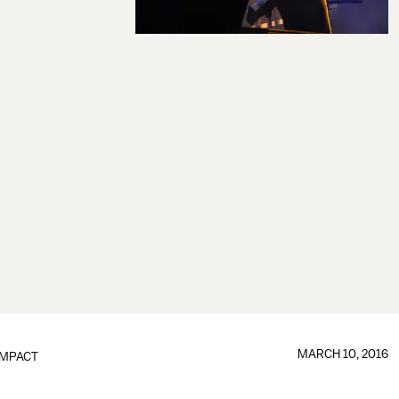
MARCH 10, 2016
IMPACT