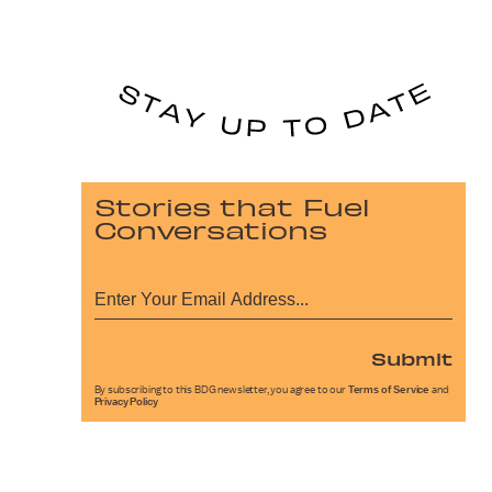
Stories that Fuel
Conversations
Submit
By subscribing to this BDG newsletter, you agree to our
Terms of Service
and
Privacy Policy