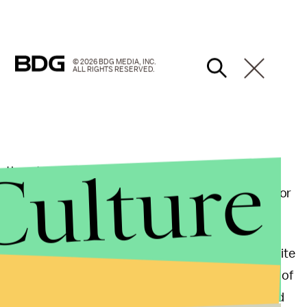
© 2026 BDG MEDIA, INC.
ALL RIGHTS RESERVED.
Culture
threatened to sue Miller for using his name in the
 Back in December, Miller tweeted out his support for
llowers not to vote for Trump.
Trump directly, saying, "I come to you today as a white
words, let me whitesplain this to you, you racist son of
for using rhetoric to "fuel the fire" of hate groups and