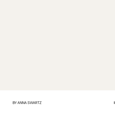
BY
ANNA SWARTZ