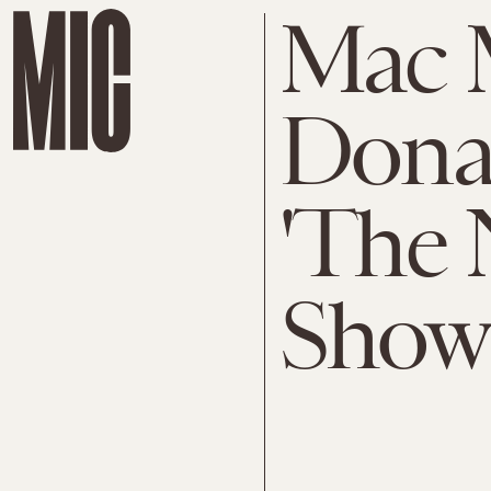
Mac M
Dona
'The 
Show