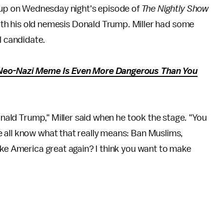
 up on Wednesday night's episode of
The Nightly Show
with his old nemesis Donald Trump. Miller had some
l candidate.
Neo-Nazi Meme Is Even More Dangerous Than You
Donald Trump," Miller said when he took the stage. "You
 all know what that really means: Ban Muslims,
ake America great again? I think you want to make