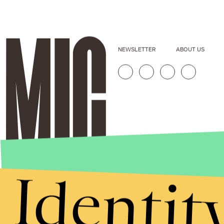
NEWSLETTER
ABOUT US
Identit